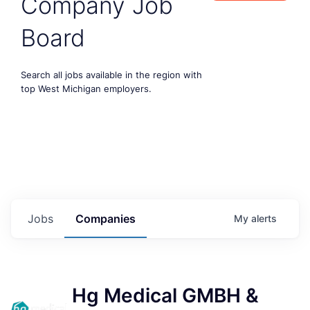
Company Job
Board
Search all jobs available in the region with
top West Michigan employers.
Jobs
Companies
My
alerts
Hg Medical GMBH &