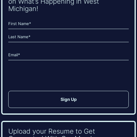
on What’s Happening in West
Michigan!
Name
(Required)
First
Last
Email
(Required)
CAPTCHA
Upload your Resume to Get