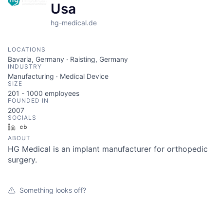
Usa
hg-medical.de
LOCATIONS
Bavaria, Germany · Raisting, Germany
INDUSTRY
Manufacturing · Medical Device
SIZE
201 - 1000
employees
FOUNDED IN
2007
SOCIALS
LinkedIn
Crunchbase
ABOUT
HG Medical is an implant manufacturer for orthopedic
surgery.
Something looks off?