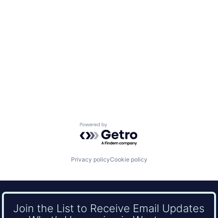
Powered by Getro.com
Privacy policy
Cookie policy
Join the List to Receive Email Updates