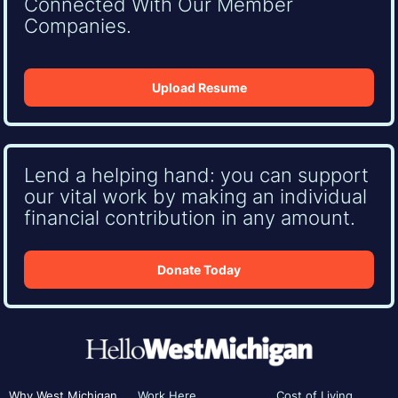
Connected With Our Member
Companies.
Upload Resume
Lend a helping hand: you can support
our vital work by making an individual
financial contribution in any amount.
Donate Today
Why West Michigan
Work Here
Cost of Living