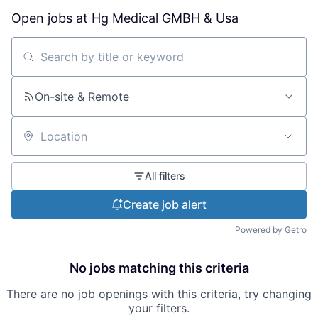
Open jobs at
Hg Medical GMBH & Usa
Search by title or keyword
On-site & Remote
Location
All filters
Create job alert
Powered by Getro
No jobs matching this criteria
There are no job openings with this criteria, try changing
your filters.