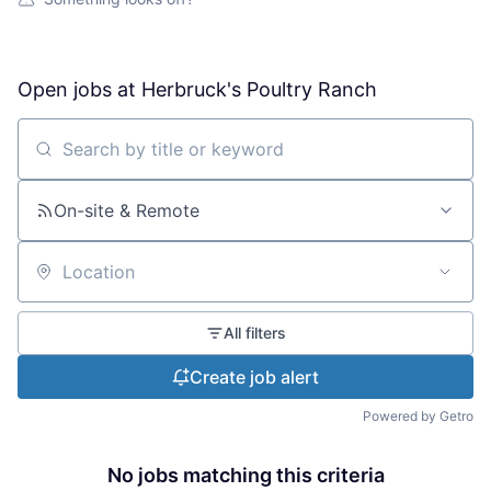
Open jobs at
Herbruck's Poultry Ranch
Search by title or keyword
On-site & Remote
Location
All filters
Create job alert
Powered by Getro
No jobs matching this criteria