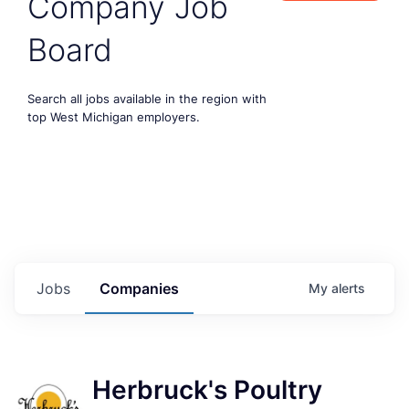
Company Job
Board
Search all jobs available in the region with
top West Michigan employers.
Jobs
Companies
My
alerts
Herbruck's Poultry