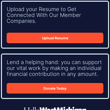
Upload your Resume to Get
Connected With Our Member
Companies.
Upload Resume
Lend a helping hand: you can support
our vital work by making an individual
financial contribution in any amount.
Donate Today