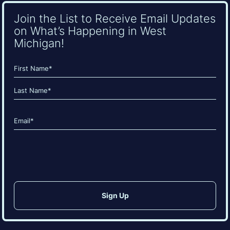
Join the List to Receive Email Updates
on What’s Happening in West
Michigan!
Name
(Required)
First
Last
Email
(Required)
CAPTCHA