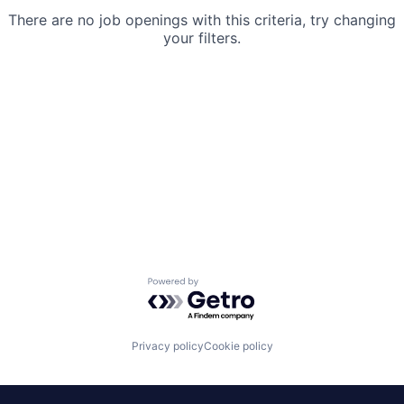
There are no job openings with this criteria, try changing
your filters.
Powered by Getro.com
Privacy policy
Cookie policy