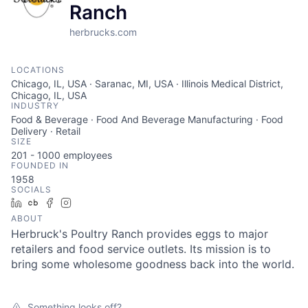
Ranch
herbrucks.com
LOCATIONS
Chicago, IL, USA · Saranac, MI, USA · Illinois Medical District,
Chicago, IL, USA
INDUSTRY
Food & Beverage · Food And Beverage Manufacturing · Food
Delivery · Retail
SIZE
201 - 1000
employees
FOUNDED IN
1958
SOCIALS
LinkedIn
Crunchbase
Facebook
Instagram
ABOUT
Herbruck's Poultry Ranch provides eggs to major
retailers and food service outlets. Its mission is to
bring some wholesome goodness back into the world.
Something looks off?