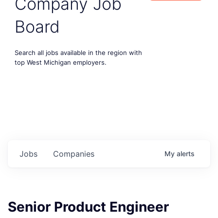
Company Job
Board
Search all jobs available in the region with
top West Michigan employers.
Jobs
Companies
My
alerts
Senior Product Engineer