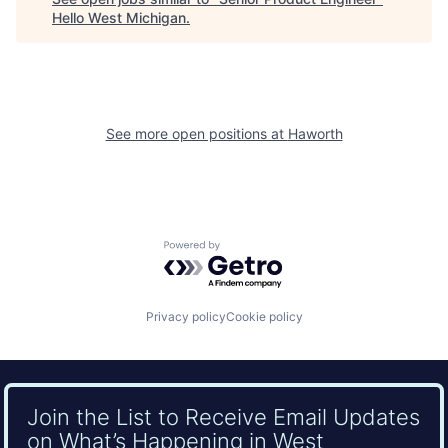
Hello West Michigan
.
See more open positions at
Haworth
Powered by Getro.com
Privacy policy
Cookie policy
Join the List to Receive Email Updates
on What’s Happening in West