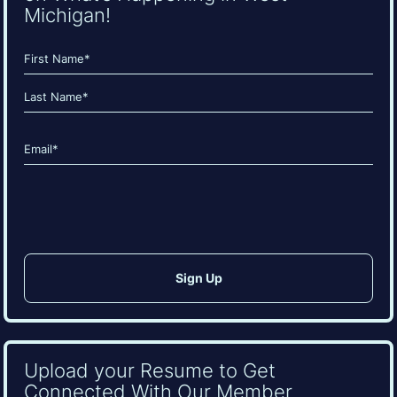
Michigan!
Name
(Required)
First
Last
Email
(Required)
CAPTCHA
Upload your Resume to Get
Connected With Our Member