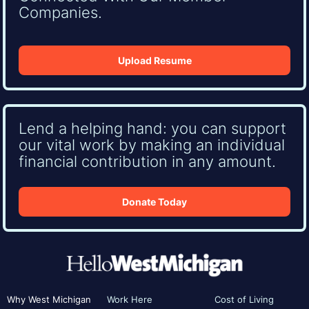
Companies.
Upload Resume
Lend a helping hand: you can support
our vital work by making an individual
financial contribution in any amount.
Donate Today
Why West Michigan
Work Here
Cost of Living