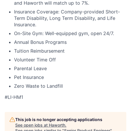
and Haworth will match up to 7%.
Insurance Coverage: Company-provided Short-
Term Disability, Long Term Disability, and Life
Insurance.
On-Site Gym: Well-equipped gym, open 24/7.
Annual Bonus Programs
Tuition Reimbursement
Volunteer Time Off
Parental Leave
Pet Insurance
Zero Waste to Landfill
#LI-HM1
This job is no longer accepting applications
See open jobs at
Haworth
.
See open jobs similar to "
Senior Product Engineer
"