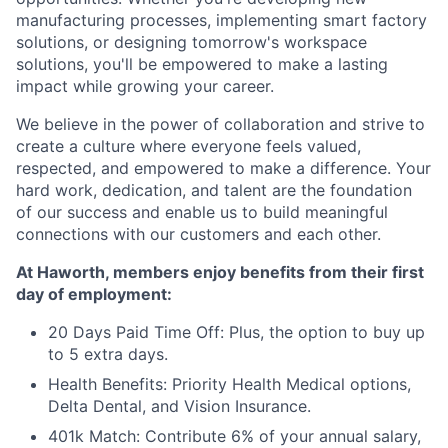
manufacturing processes, implementing smart factory
solutions, or designing tomorrow's workspace
solutions, you'll be empowered to make a lasting
impact while growing your career.
We believe in the power of collaboration and strive to
create a culture where everyone feels valued,
respected, and empowered to make a difference. Your
hard work, dedication, and talent are the foundation
of our success and enable us to build meaningful
connections with our customers and each other.
At Haworth, members enjoy benefits from their first
day of employment:
20 Days Paid Time Off: Plus, the option to buy up
to 5 extra days.
Health Benefits: Priority Health Medical options,
Delta Dental, and Vision Insurance.
401k Match: Contribute 6% of your annual salary,