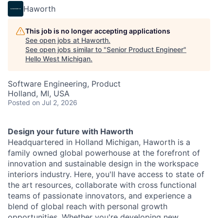
Haworth
This job is no longer accepting applications
See open jobs at
Haworth
.
See open jobs similar to "
Senior Product Engineer
"
Hello West Michigan
.
Software Engineering, Product
Holland, MI, USA
Posted
on Jul 2, 2026
Design your future with Haworth
Headquartered in Holland Michigan, Haworth is a
family owned global powerhouse at the forefront of
innovation and sustainable design in the workspace
interiors industry. Here, you'll have access to state of
the art resources, collaborate with cross functional
teams of passionate innovators, and experience a
blend of global reach with personal growth
opportunities. Whether you're developing new