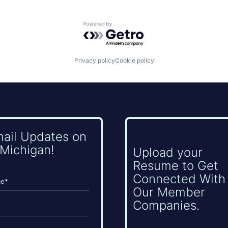
Powered by Getro.com
Privacy policy
Cookie policy
mail Updates on
Michigan!
Upload your
Resume to Get
Connected With
Our Member
Companies.