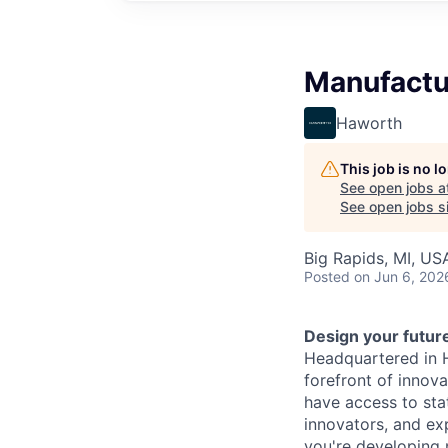
Manufactur
Haworth
This job is no 
See open jobs a
See open jobs si
Big Rapids, MI, US
Posted
on Jun 6, 202
Design your futur
Headquartered in 
forefront of innova
have access to sta
innovators, and ex
you're developing 