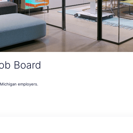
ob Board
t Michigan employers.