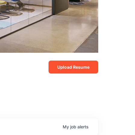
Upload Resume
My
job
alerts