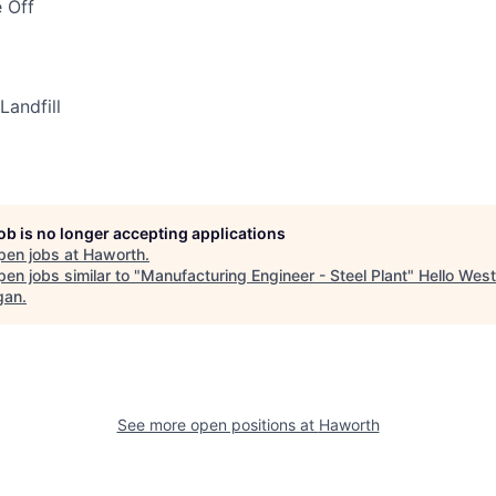
 Off
Landfill
job is no longer accepting applications
pen jobs at
Haworth
.
en jobs similar to "
Manufacturing Engineer - Steel Plant
"
Hello West
gan
.
See more open positions at
Haworth