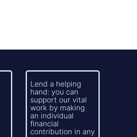
Lend a helping
hand: you can
support our vital
work by making
an individual
financial
contribution in any