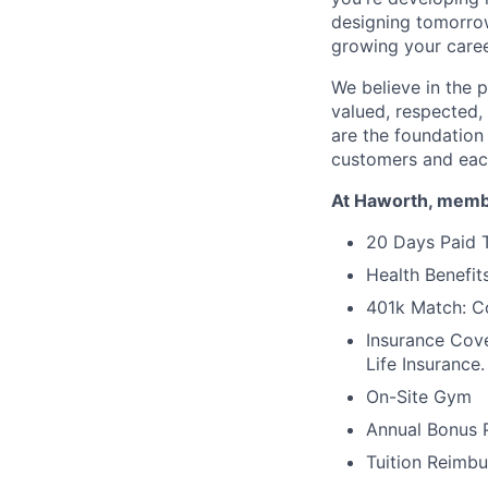
designing tomorrow
growing your caree
We believe in the 
valued, respected,
are the foundation
customers and eac
At Haworth, membe
20 Days Paid T
Health Benefits
401k Match: Co
Insurance Cove
Life Insurance.
On-Site Gym
Annual Bonus 
Tuition Reimb