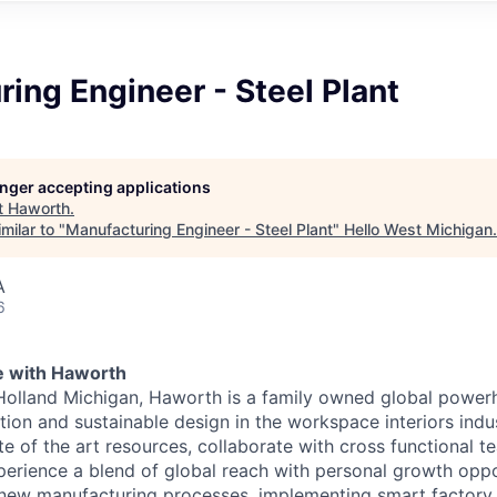
ing Engineer - Steel Plant
longer accepting applications
t
Haworth
.
milar to "
Manufacturing Engineer - Steel Plant
"
Hello West Michigan
.
A
6
e with Haworth
Holland Michigan, Haworth is a family owned global power
tion and sustainable design in the workspace interiors indus
te of the art resources, collaborate with cross functional 
perience a blend of global reach with personal growth oppo
new manufacturing processes, implementing smart factory s