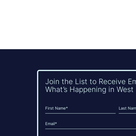
Join the List to Receive E
What’s Happening in West 
Name
(Required)
First
Last
Email
(Required)