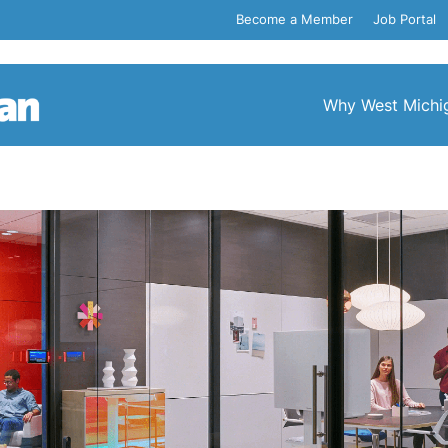
Become a Member
Job Portal
Why West Michi