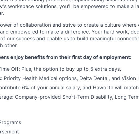
's workspace solutions, you'll be empowered to make a la
r.
power of collaboration and strive to create a culture where
 and empowered to make a difference. Your hard work, dedi
 of our success and enable us to build meaningful connecti
h other.
rs enjoy benefits from their first day of employment:
ime Off: Plus, the option to buy up to 5 extra days.
: Priority Health Medical options, Delta Dental, and Vision 
ntribute 6% of your annual salary, and Haworth will match
rage: Company-provided Short-Term Disability, Long Term 
Programs
ursement