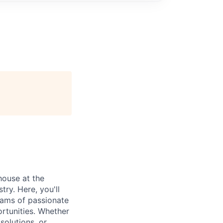
house at the
try. Here, you'll
teams of passionate
rtunities. Whether
olutions, or