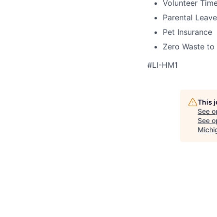
Volunteer Time
Parental Leave
Pet Insurance
Zero Waste to 
#LI-HM1
This 
See o
See op
Michi