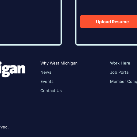
Upload Resume
Why West Michigan
Work Here
News
Job Portal
Events
Member Comp
Contact Us
rved.