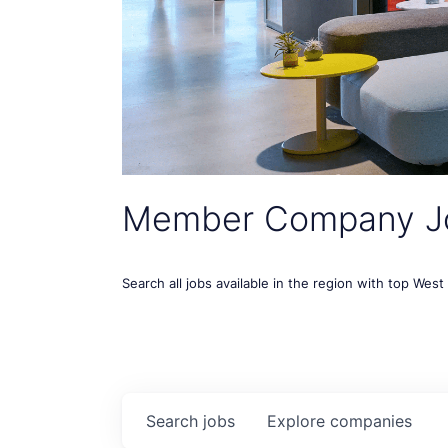
Member Company J
Search all jobs available in the region with top Wes
Search
jobs
Explore
companies