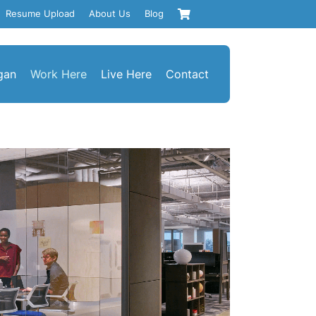
Resume Upload
About Us
Blog
gan
Work Here
Live Here
Contact