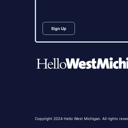
CAPTCHA
Copyright 2024 Hello West Michigan. All rights rese