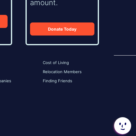
amount.
Donate Today
Cost of Living
Relocation Members
anies
Finding Friends