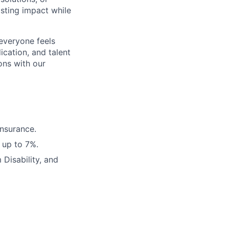
sting impact while
 everyone feels
cation, and talent
ons with our
Insurance.
 up to 7%.
Disability, and