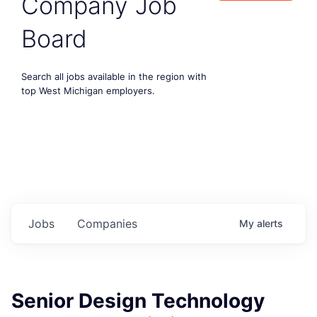
Company Job
Board
Search all jobs available in the region with
top West Michigan employers.
Jobs
Companies
My
alerts
Senior Design Technology