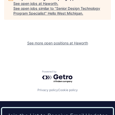
See open jobs at
Haworth
.
See open jobs similar to "
Senior Design Technology
Program Specialist
"
Hello West Michigan
.
See more open positions at
Haworth
Powered by Getro.com
Privacy policy
Cookie policy