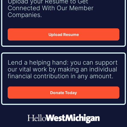
Upload your Resume to Get
Connected With Our Member
Companies.
Upload Resume
Lend a helping hand: you can support
our vital work by making an individual
financial contribution in any amount.
Donate Today