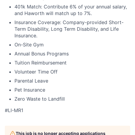
401k Match: Contribute 6% of your annual salary,
and Haworth will match up to 7%.
Insurance Coverage: Company-provided Short-
Term Disability, Long Term Disability, and Life
Insurance.
On-Site Gym
Annual Bonus Programs
Tuition Reimbursement
Volunteer Time Off
Parental Leave
Pet Insurance
Zero Waste to Landfill
#LI-MR1
This job is no longer accepting applications