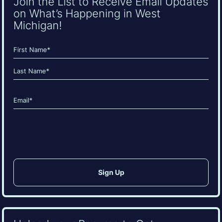
Join the List to Receive Email Updates
on What’s Happening in West
Michigan!
Name
(Required)
First
Last
Email
(Required)
CAPTCHA