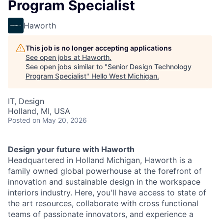
Program Specialist
Haworth
This job is no longer accepting applications
See open jobs at
Haworth
.
See open jobs similar to "
Senior Design Technology
Program Specialist
"
Hello West Michigan
.
IT, Design
Holland, MI, USA
Posted
on May 20, 2026
Design your future with Haworth
Headquartered in Holland Michigan, Haworth is a
family owned global powerhouse at the forefront of
innovation and sustainable design in the workspace
interiors industry. Here, you'll have access to state of
the art resources, collaborate with cross functional
teams of passionate innovators, and experience a