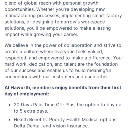
blend of global reach with personal growth
opportunities. Whether you're developing new
manufacturing processes, implementing smart factory
solutions, or designing tomorrow's workspace
solutions, you'll be empowered to make a lasting
impact while growing your career.
We believe in the power of collaboration and strive to
create a culture where everyone feels valued,
respected, and empowered to make a difference. Your
hard work, dedication, and talent are the foundation
of our success and enable us to build meaningful
connections with our customers and each other.
At Haworth, members enjoy benefits from their first
day of employment:
20 Days Paid Time Off: Plus, the option to buy up
to 5 extra days.
Health Benefits: Priority Health Medical options,
Delta Dental, and Vision Insurance.