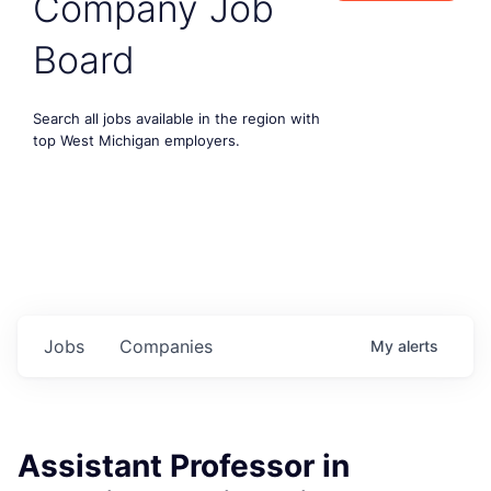
Company Job
Board
Search all jobs available in the region with
top West Michigan employers.
Jobs
Companies
My
alerts
Assistant Professor in