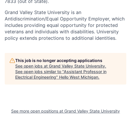
7833 (out of State).
Grand Valley State University is an
Antidiscrimination/Equal Opportunity Employer, which
includes providing equal opportunity for protected
veterans and individuals with disabilities. University
policy extends protections to additional identities.
This job is no longer accepting applications
See open jobs at
Grand Valley State University
.
See open jobs similar to "
Assistant Professor in
Electrical Engineering
"
Hello West Michigan
.
See more open positions at
Grand Valley State University