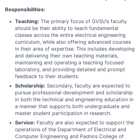
Responsibilities:
Teaching:
The primary focus of GVSU’s faculty
should be their ability to teach fundamental
classes across the entire electrical engineering
curriculum, while also offering advanced courses
in their area of expertise. This includes developing
and delivering their own teaching materials,
maintaining and operating a teaching focused
laboratory, and providing detailed and prompt
feedback to their students.
Scholarship:
Secondary, faculty are expected to
pursue professional development and scholarship
in both the technical and engineering education in
a manner that supports both undergraduate and
master student participation in research.
Service:
Faculty are also expected to support the
operations of the Department of Electrical and
Computer Engineering and Padnos College of