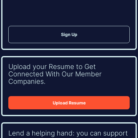
CAPTCHA
Upload your Resume to Get
Connected With Our Member
Companies.
Upload Resume
Lend a helping hand: you can support