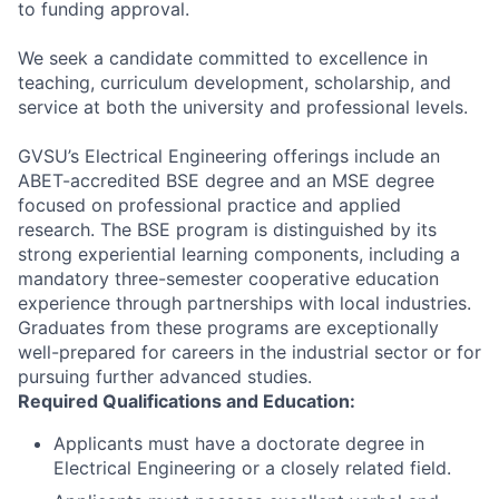
to funding approval.
We seek a candidate committed to excellence in
teaching, curriculum development, scholarship, and
service at both the university and professional levels.
GVSU’s Electrical Engineering offerings include an
ABET-accredited BSE degree and an MSE degree
focused on professional practice and applied
research. The BSE program is distinguished by its
strong experiential learning components, including a
mandatory three-semester cooperative education
experience through partnerships with local industries.
Graduates from these programs are exceptionally
well-prepared for careers in the industrial sector or for
pursuing further advanced studies.
Required Qualifications and Education:
Applicants must have a doctorate degree in
Electrical Engineering or a closely related field.