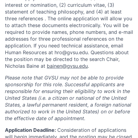
interest or nomination, (2) curriculum vitae, (3)
statement of teaching philosophy,
and (4) at least
three references
.
The online application will allow you
to attach these documents electronically. You will be
required to provide names, phone numbers, and e-mail
addresses for three professional references on the
application.
If you need technical assistance, email
Human Resources at hro@gvsu.edu. Questions about
the position may be directed to the search Chair,
Nicholas Baine at
bainen@gvsu.edu
.
Please note that GVSU may not be able to provide
sponsorship for this role.
Successful applicants are
responsible for ensuring their eligibility to work in the
United States (i.e. a citizen or national of the United
States, a lawful permanent resident, a foreign national
authorized to work in the United States) on or before
the effective date of appointment.
Application Deadline:
Consideration of applications
will begin immediately, and the posting may be closed