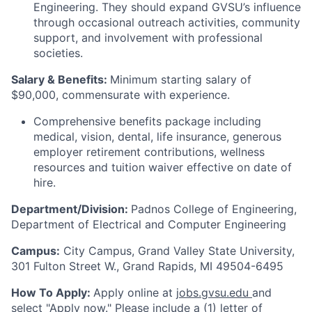
Engineering. They should expand GVSU’s influence
through occasional outreach activities, community
support, and involvement with professional
societies.
Salary & Benefits:
Minimum starting salary of
$90,000, commensurate with experience.
Comprehensive benefits package including
medical, vision, dental, life insurance, generous
employer retirement contributions, wellness
resources and tuition waiver effective on date of
hire.
Department/Division:
Padnos College of Engineering,
Department of Electrical and Computer Engineering
Campus:
City
Campus, Grand Valley State University,
301 Fulton Street W., Grand Rapids, MI 49504-6495
How To Apply:
Apply online at
jobs.gvsu.edu
and
select "Apply now."
Please include a (1) letter of