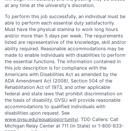
at any time at the university's discretion.
To perform this job successfully, an individual must be
able to perform each essential duty satisfactorily.
Must have the physical stamina to work long hours
and/or more than 5 days per week. The requirements
listed are representative of the knowledge, skill and/or
ability required. Reasonable accommodations may be
made to enable individuals with disabilities to perform
the essential functions. The information contained in
this job description is for compliance with the
Americans with Disabilities Act as amended by the
ADA Amendment Act (2008), Section 504 of the
Rehabilitation Act of 1973, and other applicable
federal and state laws that prohibit discrimination on
the basis of disability. GVSU will provide reasonable
accommodations to qualified individuals with
disabilities upon request. See
www.gvsu.edu/equalopportunity/
. TDD Callers: Call
Michigan Relay Center at 711 (in State) or 1-800-833-