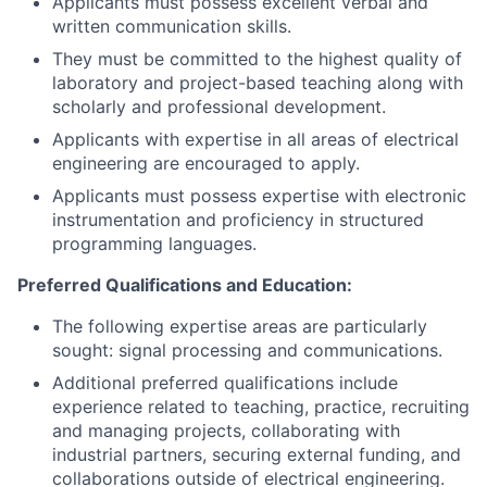
Applicants must possess excellent verbal and
written communication skills.
They must be committed to the highest quality of
laboratory and project-based teaching along with
scholarly and professional development.
Applicants with expertise in all areas of electrical
engineering are encouraged to apply.
Applicants must possess expertise with electronic
instrumentation and proficiency in structured
programming languages.
Preferred Qualifications and Education:
The following expertise areas are particularly
sought: signal processing and communications.
Additional preferred qualifications include
experience related to teaching, practice, recruiting
and managing projects, collaborating with
industrial partners, securing external funding, and
collaborations outside of electrical engineering.