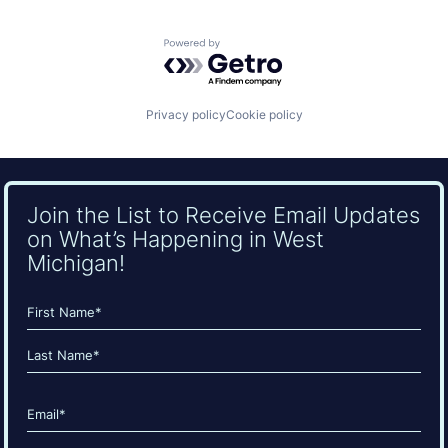
Powered by Getro.com
Privacy policy
Cookie policy
Join the List to Receive Email Updates
on What’s Happening in West
Michigan!
Name
(Required)
First
Last
Email
(Required)