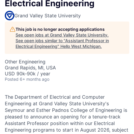
Electrical Engineering
Grand Valley State University
This job is no longer accepting applications
See open jobs at
Grand Valley State University
.
See open jobs similar to "
Assistant Professor in
Electrical Engineering
"
Hello West Michigan
.
Other Engineering
Grand Rapids, MI, USA
USD 90k-90k / year
Posted
6+ months ago
The Department of Electrical and Computer
Engineering at Grand Valley State University's
Seymour and Esther Padnos College of Engineering is
pleased to announce an opening for a tenure-track
Assistant Professor position within our Electrical
Engineering programs to start in August 2026, subject