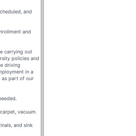
scheduled, and
nrollment and
le carrying out
rsity policies and
e driving
mployment in a
 as part of our
 needed.
 carpet, vacuum.
nals, and sink