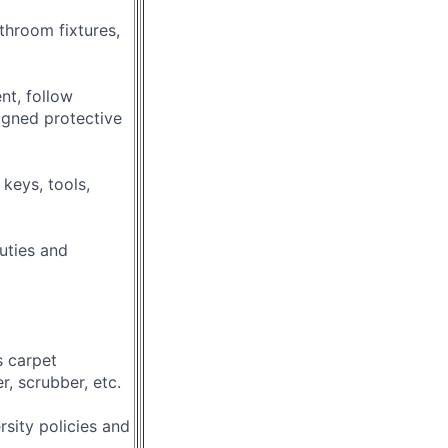
throom fixtures,
nt, follow
igned protective
 keys, tools,
duties and
 carpet
, scrubber, etc.
rsity policies and