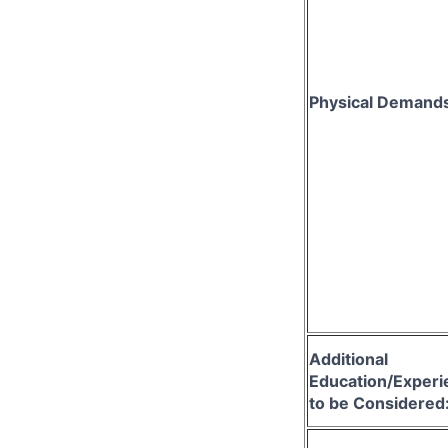
Physical Demand
Additional
Education/Experi
to be Considered