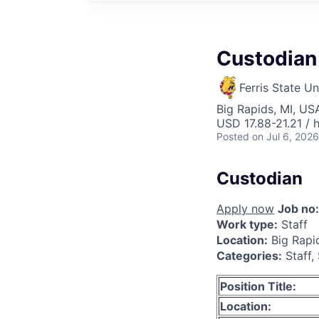
Custodian
Ferris State Un
Big Rapids, MI, US
USD 17.88-21.21 / 
Posted
on Jul 6, 2026
Custodian
Apply now
Job no:
Work type:
Staff
Location:
Big Rapi
Categories:
Staff,
Position Title:
Location: