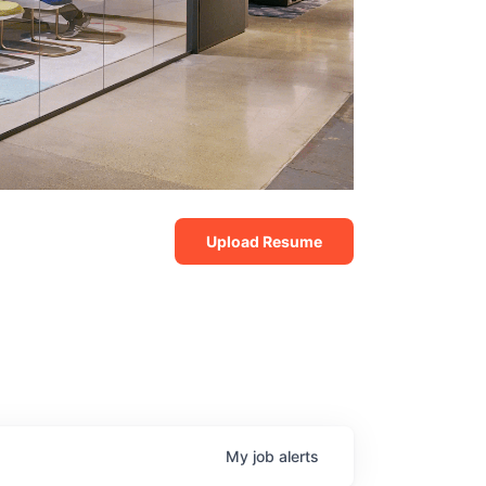
Upload Resume
My
job
alerts