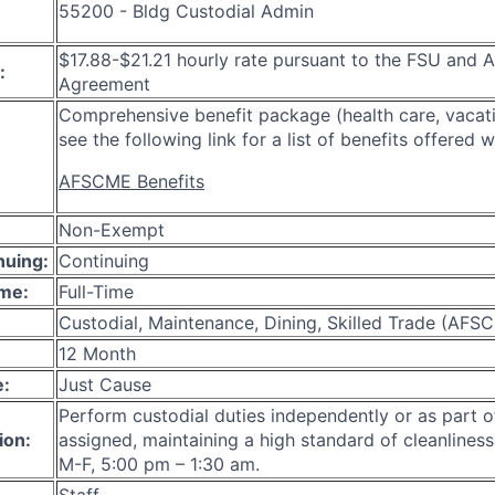
55200 - Bldg Custodial Admin
$17.88-$21.21 hourly rate pursuant to the FSU an
:
Agreement
Comprehensive benefit package (health care, vacati
see the following link for a list of benefits offered w
AFSCME Benefits
Non-Exempt
nuing:
Continuing
ime:
Full-Time
Custodial, Maintenance, Dining, Skilled Trade (AFS
12 Month
e:
Just Cause
Perform custodial duties independently or as part o
ion:
assigned, maintaining a high standard of cleanliness.
M-F, 5:00 pm – 1:30 am.
Staff