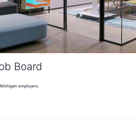
ob Board
t Michigan employers.