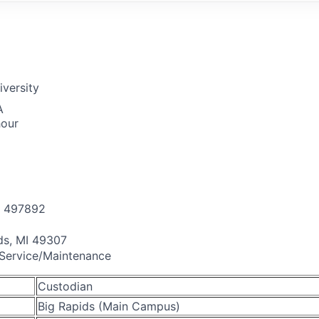
iversity
A
hour
497892
ds, MI 49307
 Service/Maintenance
Custodian
Big Rapids (Main Campus)