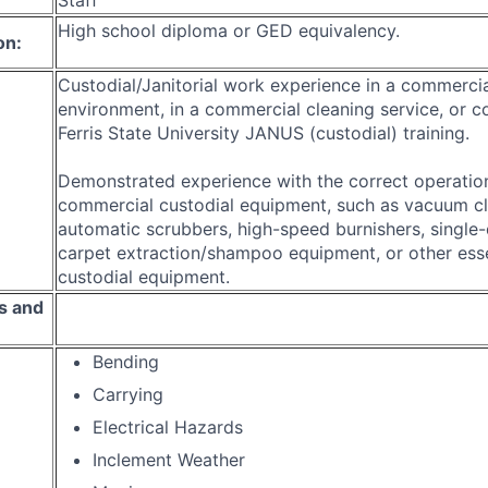
High school diploma or GED equivalency.
on:
Custodial/Janitorial work experience in a commerci
environment, in a commercial cleaning service, or c
Ferris State University JANUS (custodial) training.
Demonstrated experience with the correct operation
commercial custodial equipment, such as vacuum cl
automatic scrubbers, high-speed burnishers, single-
carpet extraction/shampoo equipment, or other essen
custodial equipment.
s and
Bending
Carrying
Electrical Hazards
Inclement Weather