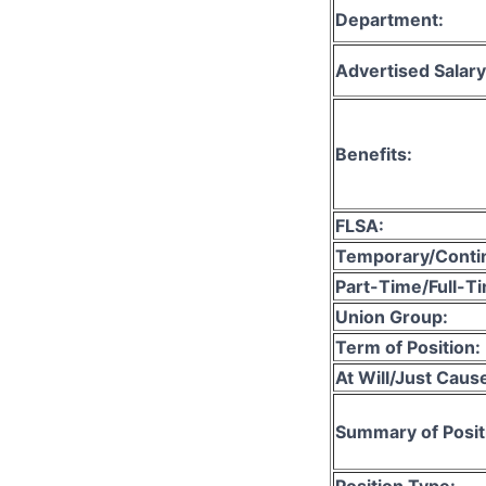
Department:
Advertised Salary
Benefits:
FLSA:
Temporary/Conti
Part-Time/Full-T
Union Group:
Term of Position:
At Will/Just Caus
Summary of Posit
Position Type: