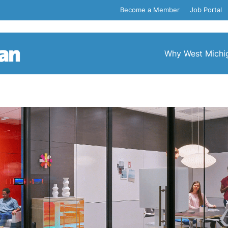
Become a Member
Job Portal
Why West Michi