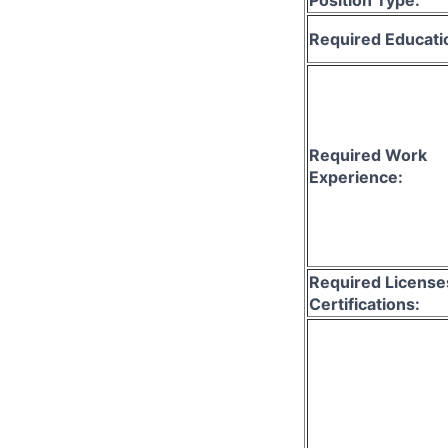
Required Educati
Required Work
Experience:
Required License
Certifications: