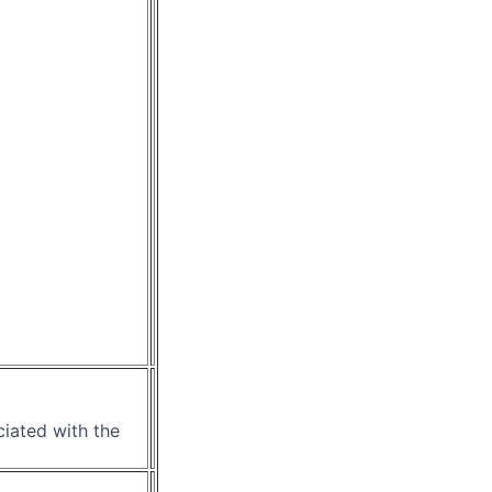
ciated with the