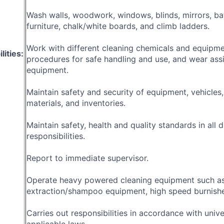
Wash walls, woodwork, windows, blinds, mirrors, ba
furniture, chalk/white boards, and climb ladders.
Work with different cleaning chemicals and equipme
lities:
procedures for safe handling and use, and wear ass
equipment.
Maintain safety and security of equipment, vehicles,
materials, and inventories.
Maintain safety, health and quality standards in all 
responsibilities.
Report to immediate supervisor.
Operate heavy powered cleaning equipment such as
extraction/shampoo equipment, high speed burnisher
Carries out responsibilities in accordance with unive
applicable laws.