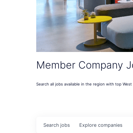
Member Company J
Search all jobs available in the region with top Wes
Search
jobs
Explore
companies