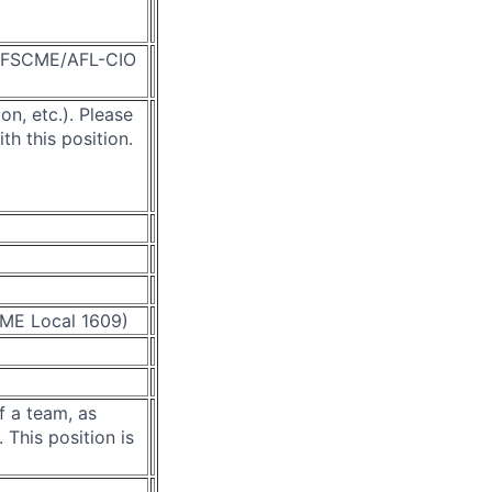
d AFSCME/AFL-CIO
on, etc.).
Please
ith this position.
CME Local 1609)
f a team, as
 This position is