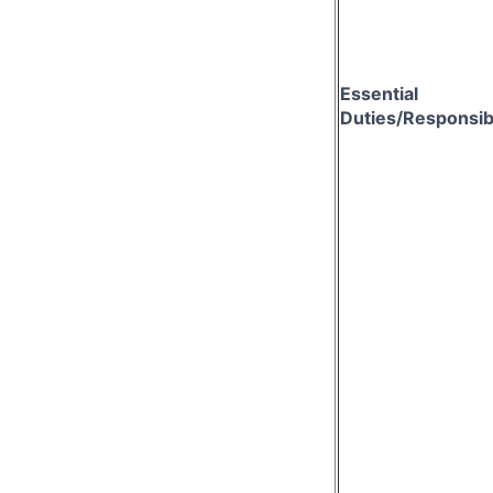
Essential
Duties/Responsibi