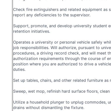
Check fire extinguishers and related equipment as 
report any deficiencies to the supervisor.
Support, promote, and develop university student e
retention initiatives.
Operates a university or personal vehicle safely whi
job responsibilities. Will authorize, pursuant to unive
procedures, a driving record check, and will meet th
authorization requirements through the course of e
position where you are authorized to drive a vehicle
duties.
Set up tables, chairs, and other related furniture as
Sweep, wet mop, refinish hard surface floors, clean
Utilize a household plunger to unplug commodes, uri
drains without dismantling the fixture.