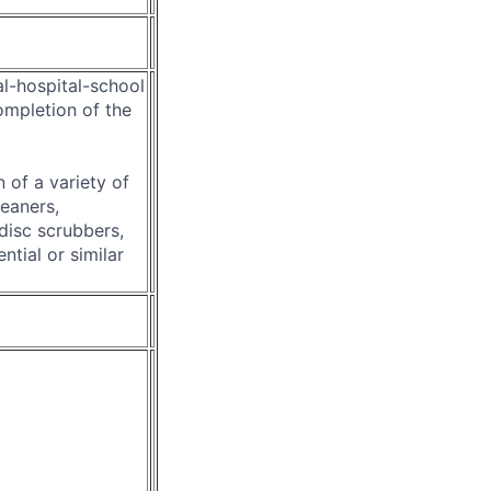
al-hospital-school
ompletion of the
 of a variety of
eaners,
disc scrubbers,
tial or similar