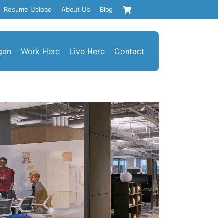
Resume Upload
About Us
Blog
gan
Work Here
Live Here
Contact