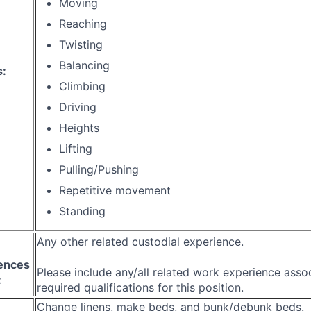
Moving
Reaching
Twisting
Balancing
s:
Climbing
Driving
Heights
Lifting
Pulling/Pushing
Repetitive movement
Standing
Any other related custodial experience.
ences
Please include any/all related work experience asso
:
required qualifications for this position.
Change linens, make beds, and bunk/debunk beds.