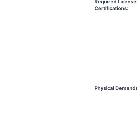
Required License
Certifications:
Physical Demand