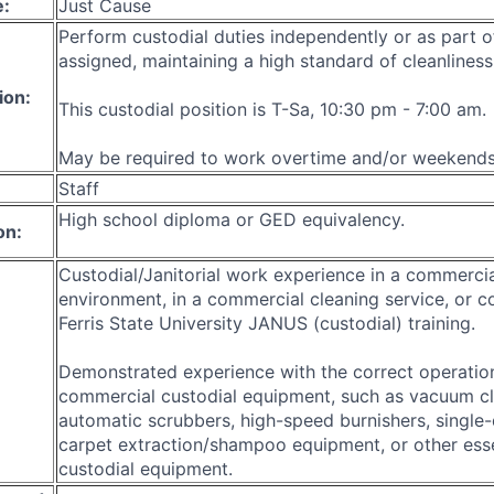
e:
Just Cause
Perform custodial duties independently or as part o
assigned, maintaining a high standard of cleanliness
ion:
This custodial position is T-Sa, 10:30 pm - 7:00 am.
May be required to work overtime and/or weekends
Staff
High school diploma or GED equivalency.
on:
Custodial/Janitorial work experience in a commerci
environment, in a commercial cleaning service, or c
Ferris State University JANUS (custodial) training.
Demonstrated experience with the correct operation
commercial custodial equipment, such as vacuum cl
automatic scrubbers, high-speed burnishers, single-
carpet extraction/shampoo equipment, or other essen
custodial equipment.