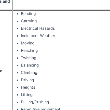
s and
Bending
Carrying
Electrical Hazards
Inclement Weather
Moving
Reaching
Twisting
Balancing
s:
Climbing
Driving
Heights
Lifting
Pulling/Pushing
Repetitive movement