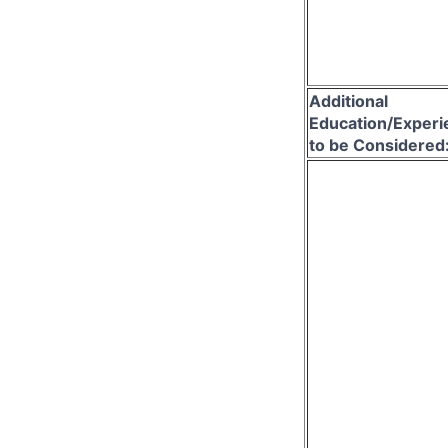
Additional
Education/Experi
to be Considered