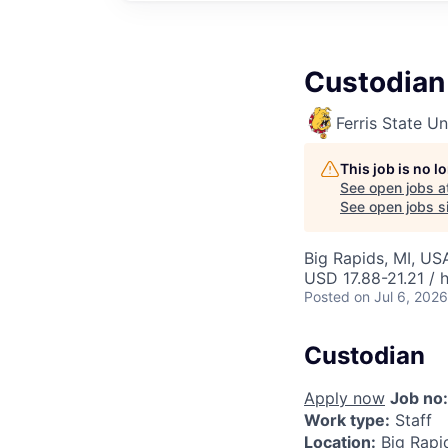
Custodian
Ferris State Un
This job is no 
See open jobs a
See open jobs si
Big Rapids, MI, US
USD 17.88-21.21 / 
Posted
on Jul 6, 2026
Custodian
Apply now
Job no:
Work type:
Staff
Location:
Big Rapi