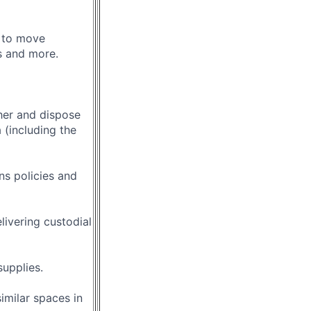
 to move
ns and more.
her and dispose
 (including the
s policies and
livering custodial
supplies.
imilar spaces in