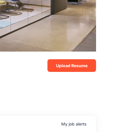
Upload Resume
My
job
alerts