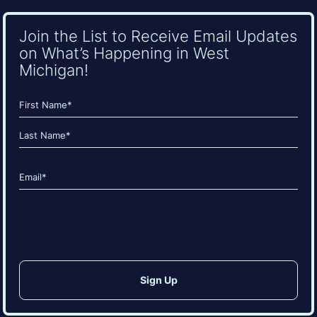
Join the List to Receive Email Updates
on What’s Happening in West
Michigan!
Name
(Required)
First
Last
Email
(Required)
CAPTCHA