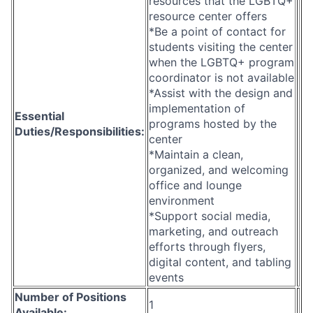
resources that the LGBTQ+
resource center offers
*Be a point of contact for
students visiting the center
when the LGBTQ+ program
coordinator is not available
*Assist with the design and
implementation of
Essential
programs hosted by the
Duties/Responsibilities:
center
*Maintain a clean,
organized, and welcoming
office and lounge
environment
*Support social media,
marketing, and outreach
efforts through flyers,
digital content, and tabling
events
Number of Positions
1
Available: