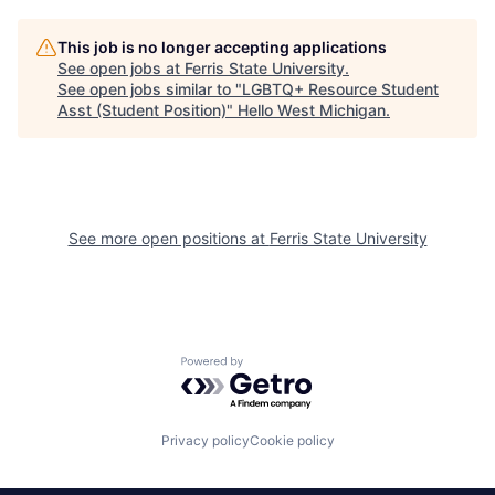
This job is no longer accepting applications
See open jobs at
Ferris State University
.
See open jobs similar to "
LGBTQ+ Resource Student
Asst (Student Position)
"
Hello West Michigan
.
See more open positions at
Ferris State University
Powered by Getro.com
Privacy policy
Cookie policy