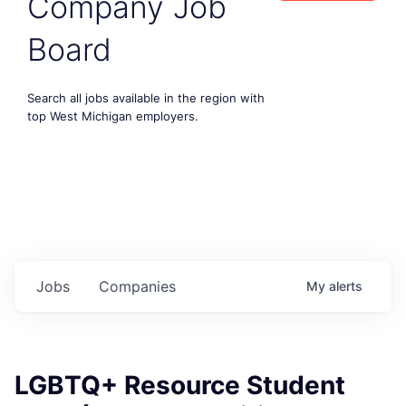
Company Job
Board
Search all jobs available in the region with
top West Michigan employers.
Jobs
Companies
My
alerts
LGBTQ+ Resource Student