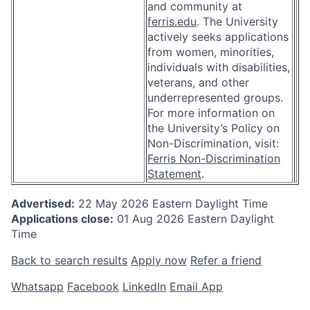
and community at
ferris.edu
. The University
actively seeks applications
from women, minorities,
individuals with disabilities,
veterans, and other
underrepresented groups.
For more information on
the University’s Policy on
Non-Discrimination, visit:
Ferris Non-Discrimination
Statement
.
Advertised:
22 May 2026
Eastern Daylight Time
Applications close:
01 Aug 2026
Eastern Daylight
Time
Back to search results
Apply now
Refer a friend
Whatsapp
Facebook
LinkedIn
Email App