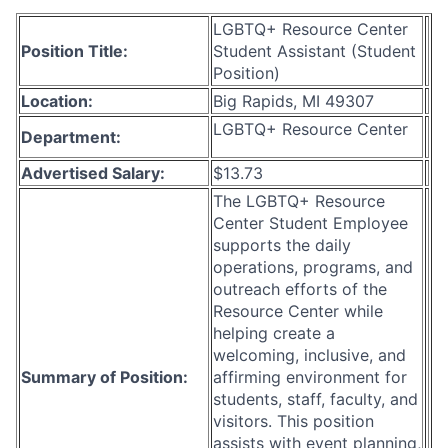
LGBTQ+ Resource Center
Position Title:
Student Assistant (Student
Position)
Location:
Big Rapids, MI 49307
LGBTQ+ Resource Center
Department:
Advertised Salary:
$13.73
The LGBTQ+ Resource
Center Student Employee
supports the daily
operations, programs, and
outreach efforts of the
Resource Center while
helping create a
welcoming, inclusive, and
Summary of Position:
affirming environment for
students, staff, faculty, and
visitors. This position
assists with event planning,