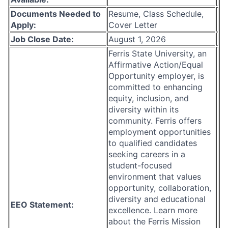
Documents Needed to
Resume, Class Schedule,
Apply:
Cover Letter
Job Close Date:
August 1, 2026
Ferris State University, an
Affirmative Action/Equal
Opportunity employer, is
committed to enhancing
equity, inclusion, and
diversity within its
community. Ferris offers
employment opportunities
to qualified candidates
seeking careers in a
student-focused
environment that values
opportunity, collaboration,
diversity and educational
EEO Statement:
excellence. Learn more
about the Ferris Mission