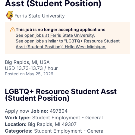
Asst (Student Position)
Ferris State University
This job is no longer accepting applications
See open jobs at
Ferris State University
.
See open jobs similar to "
LGBTQ+ Resource Student
Asst (Student Position)
"
Hello West Michigan
.
Big Rapids, MI, USA
USD 13.73-13.73 / hour
Posted
on May 25, 2026
LGBTQ+ Resource Student Asst
(Student Position)
Apply now
Job no:
497804
Work type:
Student Employment - General
Location:
Big Rapids, MI 49307
Categories:
Student Employment - General