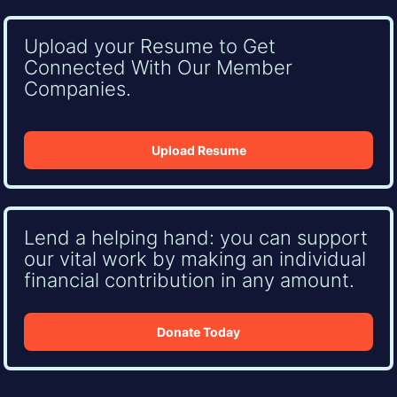
Upload your Resume to Get
Connected With Our Member
Companies.
Upload Resume
Lend a helping hand: you can support
our vital work by making an individual
financial contribution in any amount.
Donate Today