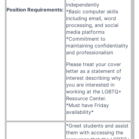
independently
Position Requirements:
*Basic computer skills
including email, word
processing, and social
media platforms
*Commitment to
maintaining confidentiality
and professionalism
Please treat your cover
letter as a statement of
interest describing why
you are interested in
working at the LGBTQ+
Resource Center.
*Must have Friday
availability*
*Greet students and assist
them with accessing the