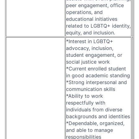
peer engagement, office
operations, and
educational initiatives
related to LGBTQ+ identity,
equity, and inclusion.
*Interest in LGBTQ+
advocacy, inclusion,
student engagement, or
social justice work
*Current enrolled student
in good academic standing
*Strong interpersonal and
communication skills
*Ability to work
respectfully with
individuals from diverse
backgrounds and identities
*Dependable, organized,
and able to manage
responsibilities