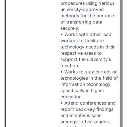
procedures using various
university-approved
methods for the purpose
of transferring data
securely.
• Works with other lead
workers to facilitate
technology needs in their
respective areas to
support the university's
function.
• Works to stay current on
technologies in the field of
information technology,
specifically in higher
education.
• Attend conferences and
report back key findings
and initiatives seen
amongst other vendors