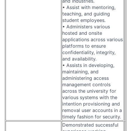
and industries.
• Assist with mentoring,
teaching, and guiding
student employees.
• Administers various
hosted and onsite
applications across various
platforms to ensure
confidentiality, integrity,
and availability.
• Assists in developing,
maintaining, and
administering access
management controls
across the university for
various systems with the
intention provisioning and
removal user accounts in a
timely fashion for security.
Demonstrated successful