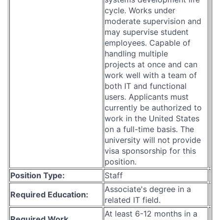
cycle. Works under
moderate supervision and
may supervise student
employees. Capable of
handling multiple
projects at once and can
work well with a team of
both IT and functional
users. Applicants must
currently be authorized to
work in the United States
on a full-time basis. The
university will not provide
visa sponsorship for this
position.
Position Type:
Staff
Associate's degree in a
Required Education:
related IT field.
At least 6-12 months in a
Required Work