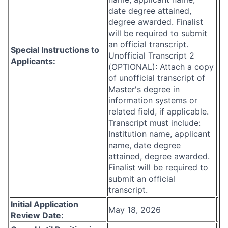
date degree attained,
degree awarded. Finalist
will be required to submit
an official transcript.
Special Instructions to
Unofficial Transcript 2
Applicants:
(OPTIONAL): Attach a copy
of unofficial transcript of
Master's degree in
information systems or
related field, if applicable.
Transcript must include:
Institution name, applicant
name, date degree
attained, degree awarded.
Finalist will be required to
submit an official
transcript.
Initial Application
May 18, 2026
Review Date: