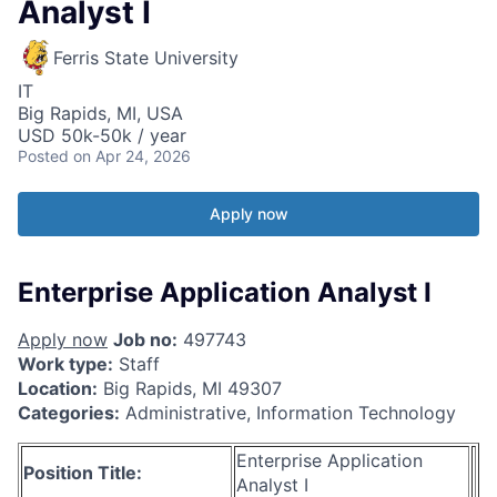
Analyst I
Ferris State University
IT
Big Rapids, MI, USA
USD 50k-50k / year
Posted
on Apr 24, 2026
Apply now
Enterprise Application Analyst I
Apply now
Job no:
497743
Work type:
Staff
Location:
Big Rapids, MI 49307
Categories:
Administrative, Information Technology
Enterprise Application
Position Title:
Analyst I