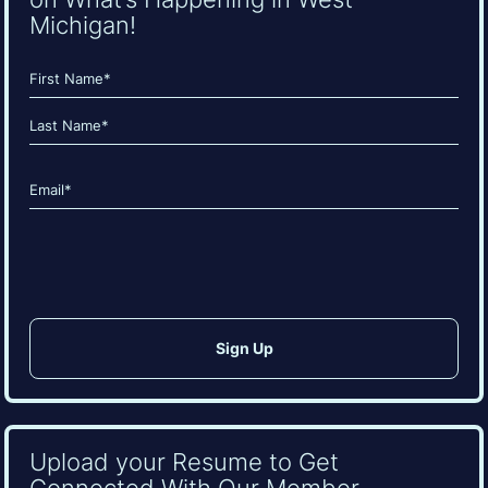
Michigan!
Name
(Required)
First
Last
Email
(Required)
CAPTCHA
Upload your Resume to Get
Connected With Our Member