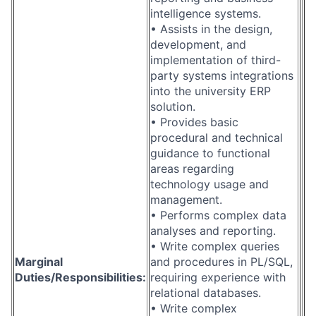
intelligence systems.
• Assists in the design,
development, and
implementation of third-
party systems integrations
into the university ERP
solution.
• Provides basic
procedural and technical
guidance to functional
areas regarding
technology usage and
management.
• Performs complex data
analyses and reporting.
• Write complex queries
Marginal
and procedures in PL/SQL,
Duties/Responsibilities:
requiring experience with
relational databases.
• Write complex