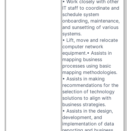
• Work closely with other
IT staff to coordinate and
schedule system
onboarding, maintenance,
and sunsetting of various
systems.
• Lift, move and relocate
computer network
equipment.• Assists in
mapping business
processes using basic
mapping methodologies.
• Assists in making
recommendations for the
selection of technology
solutions to align with
business strategies.
• Assists in the design,
development, and
implementation of data
reporting and business