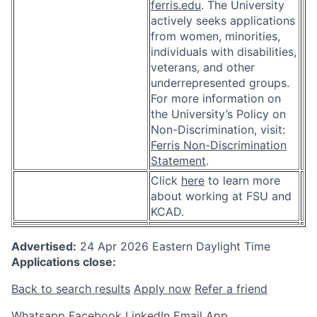
ferris.edu
. The University
actively seeks applications
from women, minorities,
individuals with disabilities,
veterans, and other
underrepresented groups.
For more information on
the University’s Policy on
Non-Discrimination, visit:
Ferris Non-Discrimination
Statement
.
Click
here
to learn more
about working at FSU and
KCAD.
Advertised:
24 Apr 2026
Eastern Daylight Time
Applications close:
Back to search results
Apply now
Refer a friend
Whatsapp
Facebook
LinkedIn
Email App