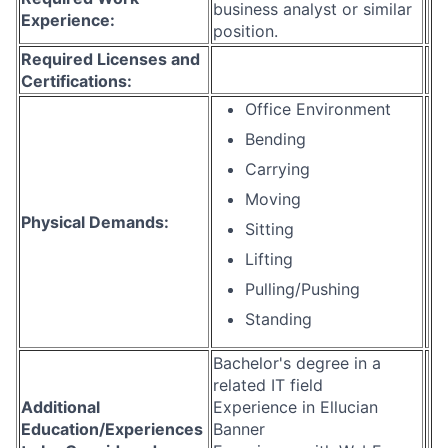
business analyst or similar
Experience:
position.
Required Licenses and
Certifications:
Office Environment
Bending
Carrying
Moving
Physical Demands:
Sitting
Lifting
Pulling/Pushing
Standing
Bachelor's degree in a
related IT field
Additional
Experience in Ellucian
Education/Experiences
Banner