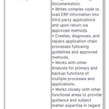
documentation.
• Writes complex code to
load ERP information into
third party applications
and upon return via
approved methods.
• Creates, diagnoses, and
repairs application chain
processes following
guidelines and approved
methods.
• Works with other
Analysts for primary and
backup functions of
multiple processes and
applications.
• Works closely with other
functional areas to provide
guidance and subject
matter expertise in regard