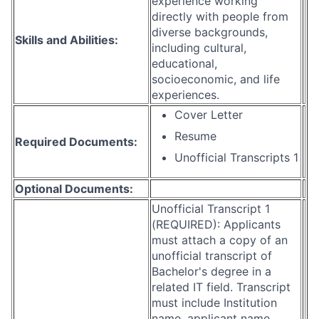
experience working
directly with people from
diverse backgrounds,
Skills and Abilities:
including cultural,
educational,
socioeconomic, and life
experiences.
Cover Letter
Resume
Required Documents:
Unofficial Transcripts 1
Optional Documents:
Unofficial Transcript 1
(REQUIRED): Applicants
must attach a copy of an
unofficial transcript of
Bachelor's degree in a
related IT field. Transcript
must include Institution
name, applicant name,