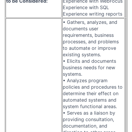
to be Considered:
Experience with WebFocus
Experience with SQL
Experience writing reports
• Gathers, analyzes, and
documents user
requirements, business
processes, and problems
to automate or improve
existing systems.
• Elicits and documents
business needs for new
systems.
• Analyzes program
policies and procedures to
determine their effect on
automated systems and
system functional areas.
• Serves as a liaison by
providing consultation,
documentation, and