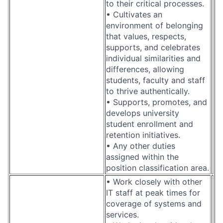
to their critical processes.
• Cultivates an
environment of belonging
that values, respects,
supports, and celebrates
individual similarities and
differences, allowing
students, faculty and staff
to thrive authentically.
• Supports, promotes, and
develops university
student enrollment and
retention initiatives.
• Any other duties
assigned within the
position classification area.
• Work closely with other
IT staff at peak times for
coverage of systems and
services.