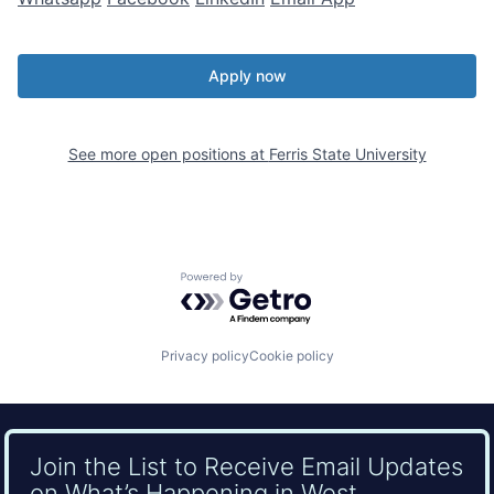
Apply now
See more open positions at
Ferris State University
Powered by Getro.com
Privacy policy
Cookie policy
Join the List to Receive Email Updates
on What’s Happening in West