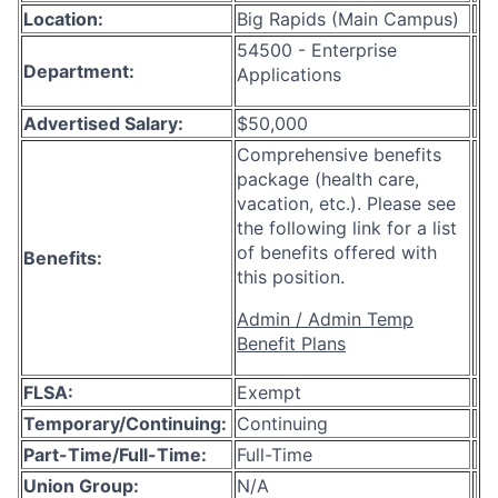
Location:
Big Rapids (Main Campus)
54500 - Enterprise
Department:
Applications
Advertised Salary:
$50,000
Comprehensive benefits
package (health care,
vacation, etc.). Please see
the following link for a list
of benefits offered with
Benefits:
this position.
Admin / Admin Temp
Benefit Plans
FLSA:
Exempt
Temporary/Continuing:
Continuing
Part-Time/Full-Time:
Full-Time
Union Group:
N/A