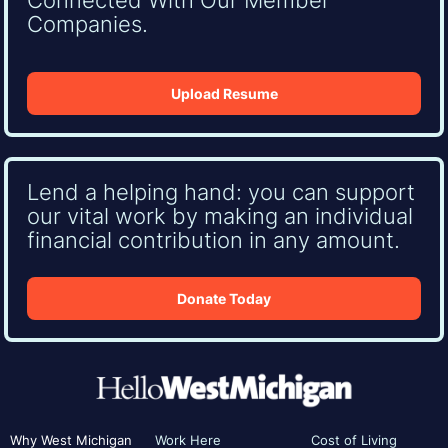
Companies.
Upload Resume
Lend a helping hand: you can support
our vital work by making an individual
financial contribution in any amount.
Donate Today
Why West Michigan
Work Here
Cost of Living