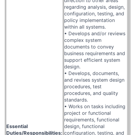
direction to other areas
regarding analysis, design,
configuration, testing, and
policy implementation
within all systems.
• Develops and/or reviews
complex system
documents to convey
business requirements and
support efficient system
design.
• Develops, documents,
and revises system design
procedures, test
procedures, and quality
standards.
• Works on tasks including
project or functional
requirements, functional
Essential
design, functional
Duties/Responsibilities:
configuration, testing, and