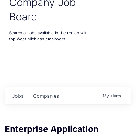
Company Job
Board
Search all jobs available in the region with
top West Michigan employers.
Jobs
Companies
My
alerts
Enterprise Application