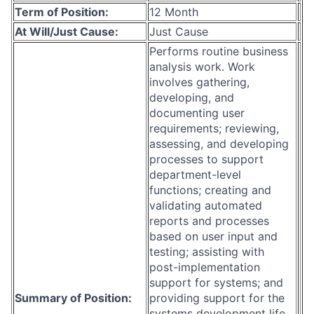
Term of Position:
12 Month
At Will/Just Cause:
Just Cause
Performs routine business
analysis work. Work
involves gathering,
developing, and
documenting user
requirements; reviewing,
assessing, and developing
processes to support
department-level
functions; creating and
validating automated
reports and processes
based on user input and
testing; assisting with
post-implementation
support for systems; and
Summary of Position:
providing support for the
systems development life