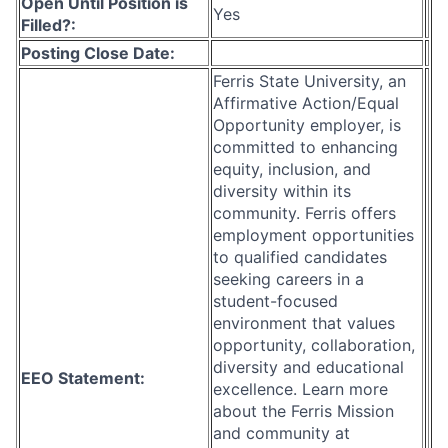
Open Until Position is
Yes
Filled?:
Posting Close Date:
Ferris State University, an
Affirmative Action/Equal
Opportunity employer, is
committed to enhancing
equity, inclusion, and
diversity within its
community. Ferris offers
employment opportunities
to qualified candidates
seeking careers in a
student-focused
environment that values
opportunity, collaboration,
diversity and educational
EEO Statement:
excellence. Learn more
about the Ferris Mission
and community at