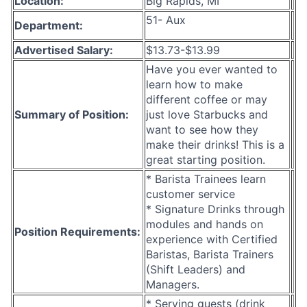
Location:
Big Rapids, MI
51- Aux
Department:
Advertised Salary:
$13.73-$13.99
Have you ever wanted to
learn how to make
different coffee or may
Summary of Position:
just love Starbucks and
want to see how they
make their drinks! This is a
great starting position.
* Barista Trainees learn
customer service
* Signature Drinks through
modules and hands on
Position Requirements:
experience with Certified
Baristas, Barista Trainers
(Shift Leaders) and
Managers.
* Serving guests (drink