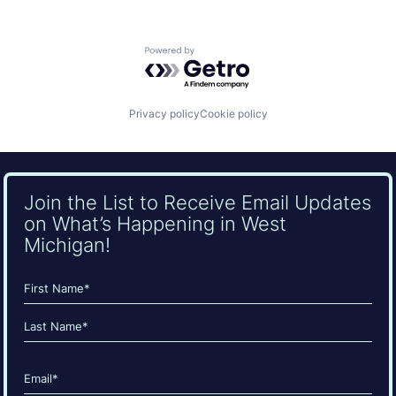
Powered by Getro.com
Privacy policy
Cookie policy
Join the List to Receive Email Updates
on What’s Happening in West
Michigan!
Name
(Required)
First
Last
Email
(Required)