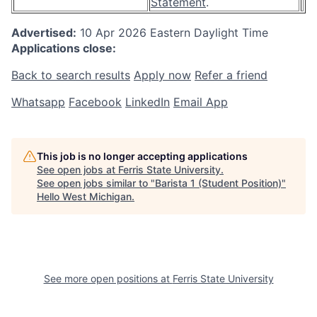
Statement
.
Advertised:
10 Apr 2026
Eastern Daylight Time
Applications close:
Back to search results
Apply now
Refer a friend
Whatsapp
Facebook
LinkedIn
Email App
This job is no longer accepting applications
See open jobs at
Ferris State University
.
See open jobs similar to "
Barista 1 (Student Position)
"
Hello West Michigan
.
See more open positions at
Ferris State University