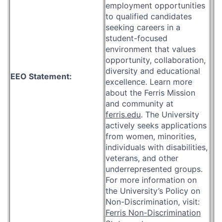
employment opportunities
to qualified candidates
seeking careers in a
student-focused
environment that values
opportunity, collaboration,
diversity and educational
EEO Statement:
excellence. Learn more
about the Ferris Mission
and community at
ferris.edu
. The University
actively seeks applications
from women, minorities,
individuals with disabilities,
veterans, and other
underrepresented groups.
For more information on
the University’s Policy on
Non-Discrimination, visit:
Ferris Non-Discrimination