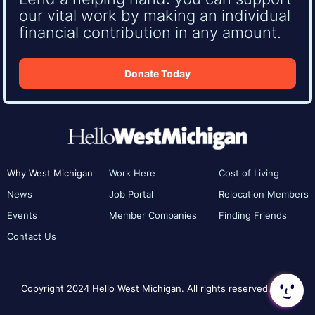
our vital work by making an individual
financial contribution in any amount.
Donate Today
Why West Michigan
Work Here
Cost of Living
News
Job Portal
Relocation Members
Events
Member Companies
Finding Friends
Contact Us
Copyright 2024 Hello West Michigan. All rights reserved.