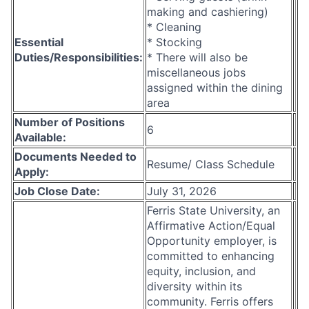
making and cashiering)
* Cleaning
Essential
* Stocking
Duties/Responsibilities:
* There will also be
miscellaneous jobs
assigned within the dining
area
Number of Positions
6
Available:
Documents Needed to
Resume/ Class Schedule
Apply:
Job Close Date:
July 31, 2026
Ferris State University, an
Affirmative Action/Equal
Opportunity employer, is
committed to enhancing
equity, inclusion, and
diversity within its
community. Ferris offers