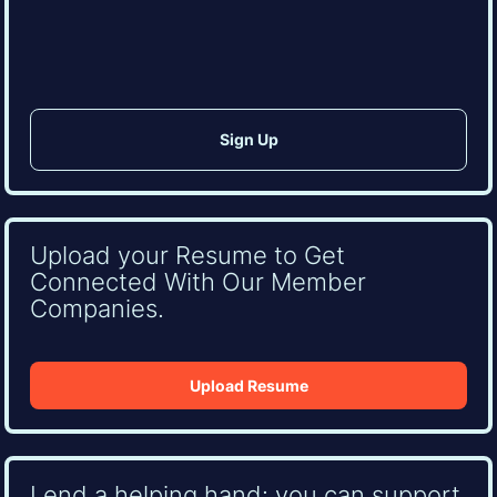
CAPTCHA
Upload your Resume to Get
Connected With Our Member
Companies.
Upload Resume
Lend a helping hand: you can support