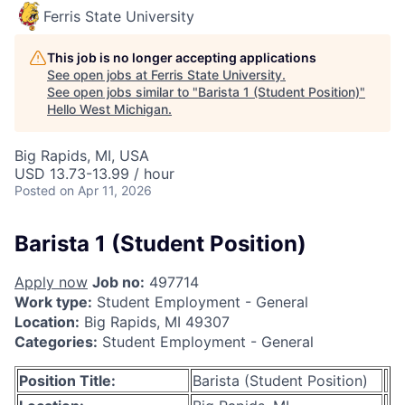
Ferris State University
This job is no longer accepting applications
See open jobs at
Ferris State University
.
See open jobs similar to "
Barista 1 (Student Position)
"
Hello West Michigan
.
Big Rapids, MI, USA
USD 13.73-13.99 / hour
Posted
on Apr 11, 2026
Barista 1 (Student Position)
Apply now
Job no:
497714
Work type:
Student Employment - General
Location:
Big Rapids, MI 49307
Categories:
Student Employment - General
Position Title:
Barista (Student Position)