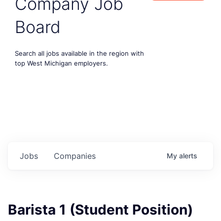
Company Job
Board
Search all jobs available in the region with
top West Michigan employers.
Jobs
Companies
My
alerts
Barista 1 (Student Position)