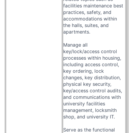
facilities maintenance best
practices, safety, and
accommodations within
the halls, suites, and
apartments.
Manage all
key/lock/access control
processes within housing,
including access control,
key ordering, lock
changes, key distribution,
physical key security,
key/access control audits,
and communications with
university facilities
management, locksmith
shop, and university IT.
Serve as the functional