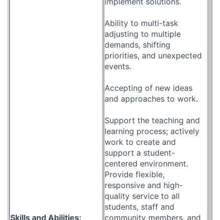
implement solutions.
Ability to multi-task
adjusting to multiple
demands, shifting
priorities, and unexpected
events.
Accepting of new ideas
and approaches to work.
Support the teaching and
learning process; actively
work to create and
support a student-
centered environment.
Provide flexible,
responsive and high-
quality service to all
students, staff and
Skills and Abilities:
community members, and