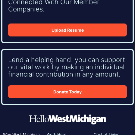
Connected With Our Member
Companies.
Upload Resume
Lend a helping hand: you can support
our vital work by making an individual
financial contribution in any amount.
Donate Today
Why West Michigan
Work Here
Cost of Living