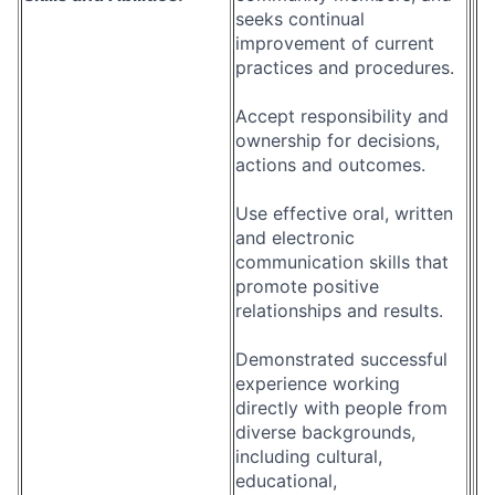
seeks continual
improvement of current
practices and procedures.
Accept responsibility and
ownership for decisions,
actions and outcomes.
Use effective oral, written
and electronic
communication skills that
promote positive
relationships and results.
Demonstrated successful
experience working
directly with people from
diverse backgrounds,
including cultural,
educational,