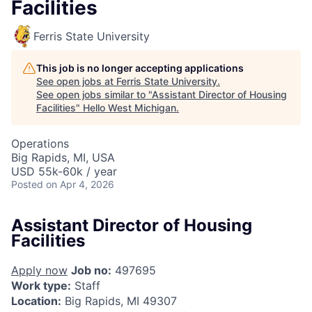
Facilities
Ferris State University
This job is no longer accepting applications
See open jobs at
Ferris State University
.
See open jobs similar to "
Assistant Director of Housing
Facilities
"
Hello West Michigan
.
Operations
Big Rapids, MI, USA
USD 55k-60k / year
Posted
on Apr 4, 2026
Assistant Director of Housing
Facilities
Apply now
Job no:
497695
Work type:
Staff
Location:
Big Rapids, MI 49307