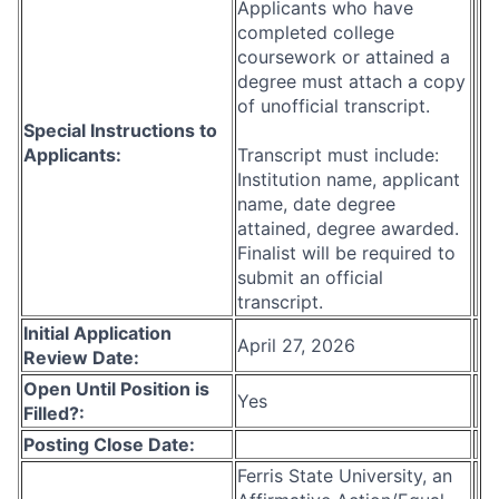
Applicants who have
completed college
coursework or attained a
degree must attach a copy
of unofficial transcript.
Special Instructions to
Applicants:
Transcript must include:
Institution name, applicant
name, date degree
attained, degree awarded.
Finalist will be required to
submit an official
transcript.
Initial Application
April 27, 2026
Review Date:
Open Until Position is
Yes
Filled?:
Posting Close Date:
Ferris State University, an