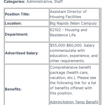
Categories:
Administrative, Staff
Assistant Director of
Position Title:
Housing Facilities
Location:
Big Rapids (Main Campus)
62102 - Housing and
Department:
Residence Life
$55,000-$60,000. Salary
commensurate with
Advertised Salary:
education, experience, and
other requirements.
Comprehensive benefit
package (health care,
vacation, etc.). Please see
the following link for a list
of benefits offered with
Benefits:
this position.
Admin/Admin Temp Benefit