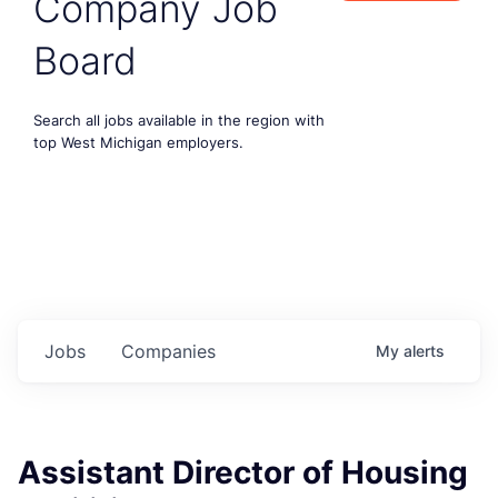
Company Job
Board
Search all jobs available in the region with
top West Michigan employers.
Jobs
Companies
My
alerts
Assistant Director of Housing