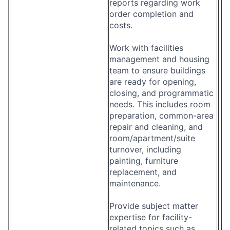
reports regarding work
order completion and
costs.
Work with facilities
management and housing
team to ensure buildings
are ready for opening,
closing, and programmatic
needs. This includes room
preparation, common-area
repair and cleaning, and
room/apartment/suite
turnover, including
painting, furniture
replacement, and
maintenance.
Provide subject matter
expertise for facility-
related topics such as