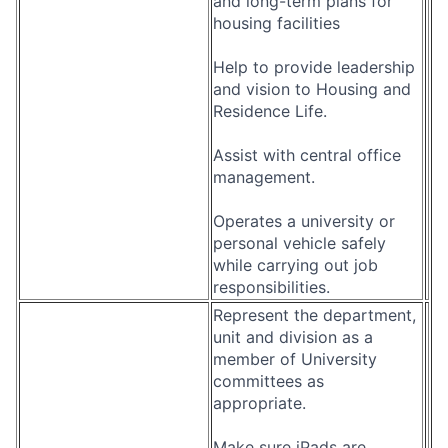
and long-term plans for
housing facilities
Help to provide leadership
and vision to Housing and
Residence Life.
Assist with central office
management.
Operates a university or
personal vehicle safely
while carrying out job
responsibilities.
Represent the department,
unit and division as a
member of University
committees as
appropriate.
Make sure iPads are