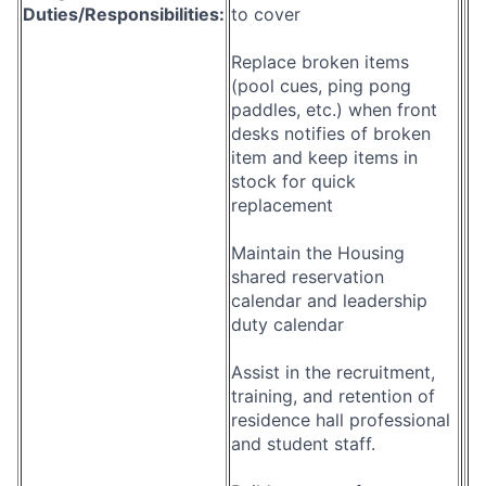
Duties/Responsibilities:
to cover
Replace broken items
(pool cues, ping pong
paddles, etc.) when front
desks notifies of broken
item and keep items in
stock for quick
replacement
Maintain the Housing
shared reservation
calendar and leadership
duty calendar
Assist in the recruitment,
training, and retention of
residence hall professional
and student staff.