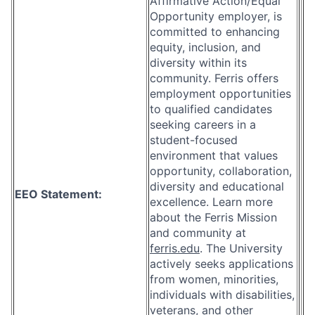
Affirmative Action/Equal
Opportunity employer, is
committed to enhancing
equity, inclusion, and
diversity within its
community. Ferris offers
employment opportunities
to qualified candidates
seeking careers in a
student-focused
environment that values
opportunity, collaboration,
diversity and educational
EEO Statement:
excellence. Learn more
about the Ferris Mission
and community at
ferris.edu
. The University
actively seeks applications
from women, minorities,
individuals with disabilities,
veterans, and other