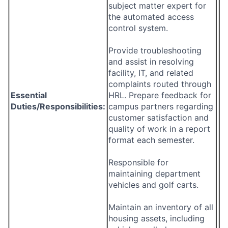
subject matter expert for
the automated access
control system.
Provide troubleshooting
and assist in resolving
facility, IT, and related
complaints routed through
Essential
HRL. Prepare feedback for
Duties/Responsibilities:
campus partners regarding
customer satisfaction and
quality of work in a report
format each semester.
Responsible for
maintaining department
vehicles and golf carts.
Maintain an inventory of all
housing assets, including