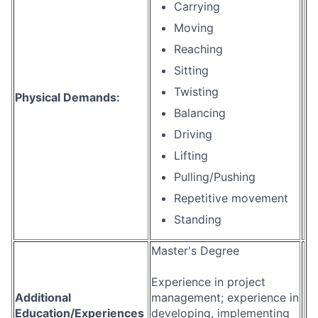
Carrying
Moving
Reaching
Sitting
Twisting
Physical Demands:
Balancing
Driving
Lifting
Pulling/Pushing
Repetitive movement
Standing
Master's Degree
Experience in project
Additional
management; experience in
Education/Experiences
developing, implementing