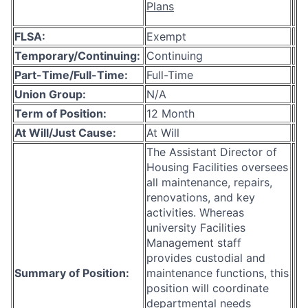
Plans
FLSA:
Exempt
Temporary/Continuing:
Continuing
Part-Time/Full-Time:
Full-Time
Union Group:
N/A
Term of Position:
12 Month
At Will/Just Cause:
At Will
The Assistant Director of
Housing Facilities oversees
all maintenance, repairs,
renovations, and key
activities. Whereas
university Facilities
Management staff
provides custodial and
Summary of Position:
maintenance functions, this
position will coordinate
departmental needs