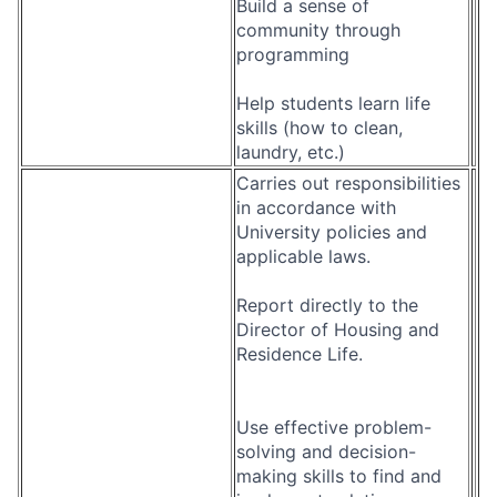
Build a sense of
community through
programming
Help students learn life
skills (how to clean,
laundry, etc.)
Carries out responsibilities
in accordance with
University policies and
applicable laws.
Report directly to the
Director of Housing and
Residence Life.
Use effective problem-
solving and decision-
making skills to find and