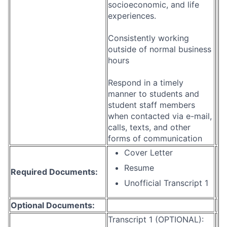
socioeconomic, and life
experiences.
Consistently working
outside of normal business
hours
Respond in a timely
manner to students and
student staff members
when contacted via e-mail,
calls, texts, and other
forms of communication
Cover Letter
Resume
Required Documents:
Unofficial Transcript 1
Optional Documents:
Transcript 1 (OPTIONAL):