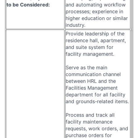
to be Considered:
and automating workflow
processes; experience in
higher education or similar
industry.
Provide leadership of the
residence hall, apartment,
and suite system for
facility management.
Serve as the main
communication channel
between HRL and the
Facilities Management
department for all facility
and grounds-related items.
Process and track all
facility maintenance
requests, work orders, and
purchase orders for