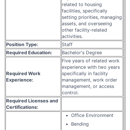
related to housing
facilities, specifically
setting priorities, managing
assets, and overseeing
other facility-related
activities.
Position Type:
Staff
Required Education:
Bachelor's Degree
Five years of related work
experience with two years
Required Work
specifically in facility
Experience:
management, work order
management, or access
control.
Required Licenses and
Certifications:
Office Environment
Bending