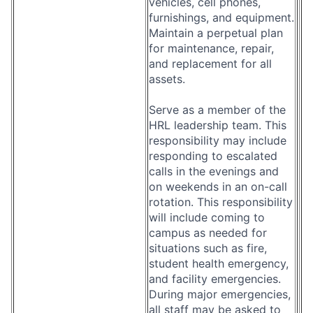
vehicles, cell phones,
furnishings, and equipment.
Maintain a perpetual plan
for maintenance, repair,
and replacement for all
assets.
Serve as a member of the
HRL leadership team. This
responsibility may include
responding to escalated
calls in the evenings and
on weekends in an on-call
rotation. This responsibility
will include coming to
campus as needed for
situations such as fire,
student health emergency,
and facility emergencies.
During major emergencies,
all staff may be asked to