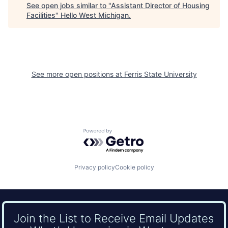
See open jobs similar to "
Assistant Director of Housing
Facilities
"
Hello West Michigan
.
See more open positions at
Ferris State University
Powered by Getro.com
Privacy policy
Cookie policy
Join the List to Receive Email Updates