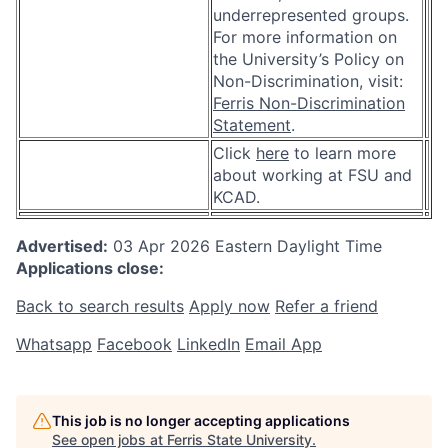
underrepresented groups.
For more information on
the University’s Policy on
Non-Discrimination, visit:
Ferris Non-Discrimination
Statement
.
Click
here
to learn more
about working at FSU and
KCAD.
Advertised:
03 Apr 2026
Eastern Daylight Time
Applications close:
Back to search results
Apply now
Refer a friend
Whatsapp
Facebook
LinkedIn
Email App
This job is no longer accepting applications
See open jobs at
Ferris State University
.