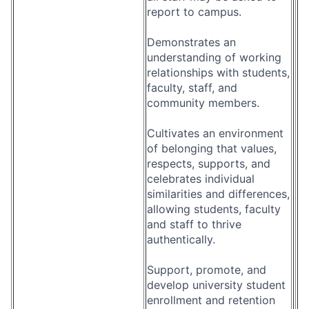
report to campus.
Demonstrates an
understanding of working
relationships with students,
faculty, staff, and
community members.
Cultivates an environment
of belonging that values,
respects, supports, and
celebrates individual
similarities and differences,
allowing students, faculty
and staff to thrive
authentically.
Support, promote, and
develop university student
enrollment and retention