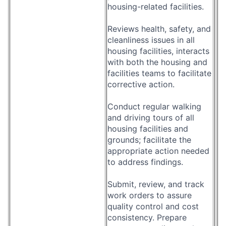
housing-related facilities.
Reviews health, safety, and
cleanliness issues in all
housing facilities, interacts
with both the housing and
facilities teams to facilitate
corrective action.
Conduct regular walking
and driving tours of all
housing facilities and
grounds; facilitate the
appropriate action needed
to address findings.
Submit, review, and track
work orders to assure
quality control and cost
consistency. Prepare