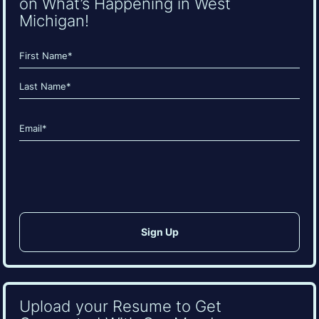
on What’s Happening in West
Michigan!
Name
(Required)
First
Last
Email
(Required)
CAPTCHA
Upload your Resume to Get