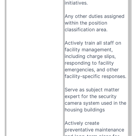
initiatives.
Any other duties assigned
within the position
classification area.
Actively train all staff on
facility management,
including charge slips,
responding to facility
emergencies, and other
facility-specific responses.
Serve as subject matter
expert for the security
camera system used in the
housing buildings
Actively create
preventative maintenance