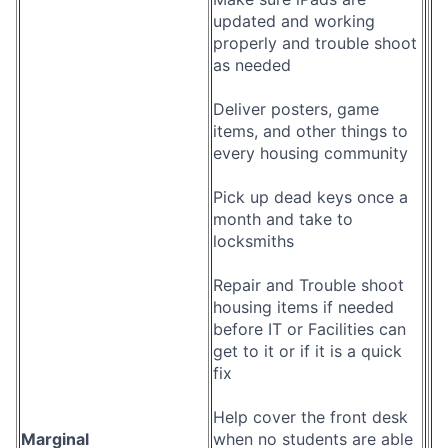
updated and working
properly and trouble shoot
as needed
Deliver posters, game
items, and other things to
every housing community
Pick up dead keys once a
month and take to
locksmiths
Repair and Trouble shoot
housing items if needed
before IT or Facilities can
get to it or if it is a quick
fix
Help cover the front desk
Marginal
when no students are able