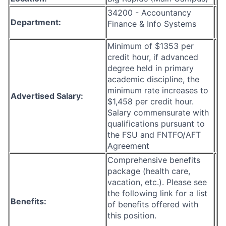
34200 - Accountancy
Department:
Finance & Info Systems
Minimum of $1353 per
credit hour, if advanced
degree held in primary
academic discipline, the
minimum rate increases to
Advertised Salary:
$1,458 per credit hour.
Salary commensurate with
qualifications pursuant to
the FSU and FNTFO/AFT
Agreement
Comprehensive benefits
package (health care,
vacation, etc.). Please see
the following link for a list
Benefits:
of benefits offered with
this position.