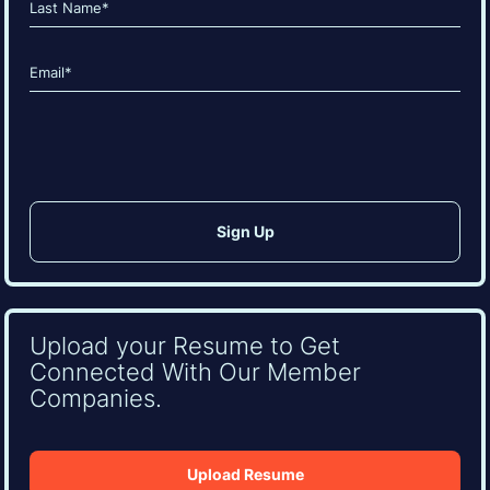
Last
Email
(Required)
CAPTCHA
Upload your Resume to Get
Connected With Our Member
Companies.
Upload Resume