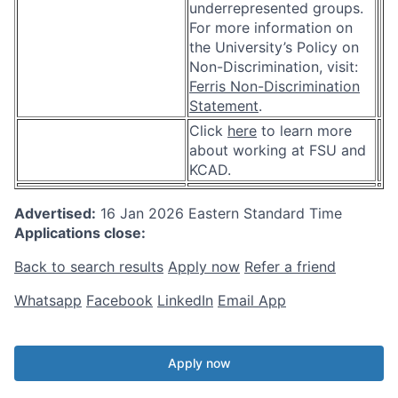
underrepresented groups.
For more information on
the University’s Policy on
Non-Discrimination, visit:
Ferris Non-Discrimination
Statement
.
Click
here
to learn more
about working at FSU and
KCAD.
Advertised:
16 Jan 2026
Eastern Standard Time
Applications close:
Back to search results
Apply now
Refer a friend
Whatsapp
Facebook
LinkedIn
Email App
Apply now