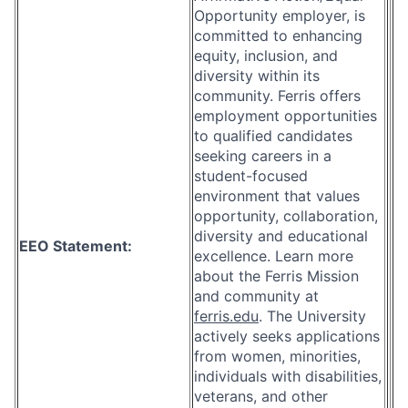
Opportunity employer, is
committed to enhancing
equity, inclusion, and
diversity within its
community. Ferris offers
employment opportunities
to qualified candidates
seeking careers in a
student-focused
environment that values
opportunity, collaboration,
diversity and educational
EEO Statement:
excellence. Learn more
about the Ferris Mission
and community at
ferris.edu
. The University
actively seeks applications
from women, minorities,
individuals with disabilities,
veterans, and other