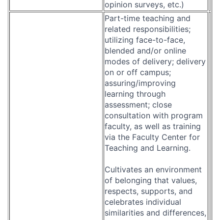
opinion surveys, etc.)
Part-time teaching and
related responsibilities;
utilizing face-to-face,
blended and/or online
modes of delivery; delivery
on or off campus;
assuring/improving
learning through
assessment; close
consultation with program
faculty, as well as training
via the Faculty Center for
Teaching and Learning.
Cultivates an environment
of belonging that values,
respects, supports, and
celebrates individual
similarities and differences,