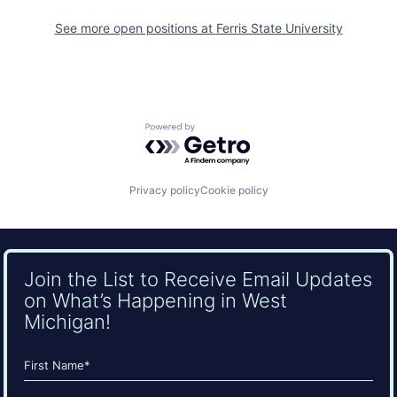
See more open positions at
Ferris State University
Powered by Getro.com
Privacy policy
Cookie policy
Join the List to Receive Email Updates
on What’s Happening in West
Michigan!
Name
(Required)
First