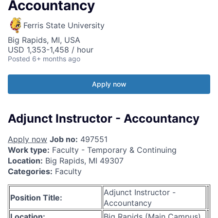
Accountancy
Ferris State University
Big Rapids, MI, USA
USD 1,353-1,458 / hour
Posted
6+ months ago
Apply now
Adjunct Instructor - Accountancy
Apply now
Job no:
497551
Work type:
Faculty - Temporary & Continuing
Location:
Big Rapids, MI 49307
Categories:
Faculty
Adjunct Instructor -
Position Title:
Accountancy
Location:
Big Rapids (Main Campus)