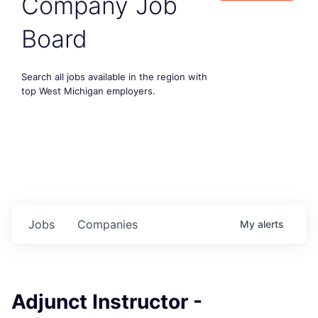
Company Job
Board
Search all jobs available in the region with
top West Michigan employers.
Jobs
Companies
My
alerts
Adjunct Instructor -