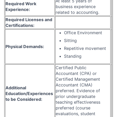
At least 5 years of
Required Work
business experience
Experience:
related to accounting.
Required Licenses and
Certifications:
Office Environment
Sitting
Physical Demands:
Repetitive movement
Standing
Certified Public
Accountant (CPA) or
Certified Management
Accountant (CMA)
Additional
preferred. Evidence of
Education/Experiences
prior undergraduate
to be Considered:
teaching effectiveness
preferred (course
evaluations, student