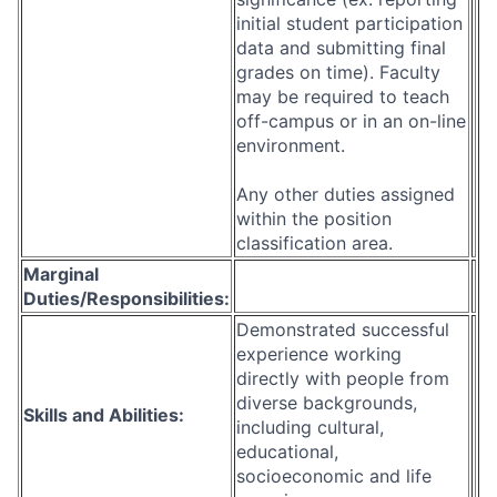
initial student participation
data and submitting final
grades on time). Faculty
may be required to teach
off-campus or in an on-line
environment.
Any other duties assigned
within the position
classification area.
Marginal
Duties/Responsibilities:
Demonstrated successful
experience working
directly with people from
diverse backgrounds,
Skills and Abilities:
including cultural,
educational,
socioeconomic and life