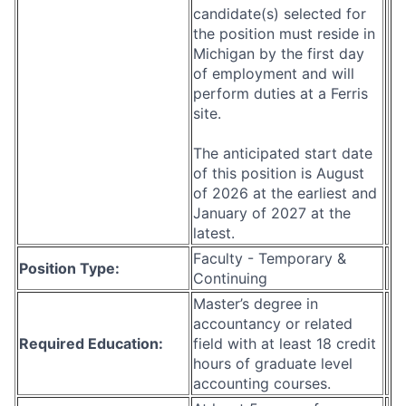
candidate(s) selected for
the position must reside in
Michigan by the first day
of employment and will
perform duties at a Ferris
site.
The anticipated start date
of this position is August
of 2026 at the earliest and
January of 2027 at the
latest.
Faculty - Temporary &
Position Type:
Continuing
Master’s degree in
accountancy or related
Required Education:
field with at least 18 credit
hours of graduate level
accounting courses.