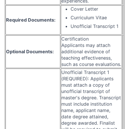
experiences.
Cover Letter
Curriculum Vitae
Required Documents:
Unofficial Transcript 1
Certification
Applicants may attach
Optional Documents:
additional evidence of
teaching effectiveness,
such as course evaluations.
Unofficial Transcript 1
(REQUIRED): Applicants
must attach a copy of
unofficial transcript of
master's degree. Transcript
must include institution
name, applicant name,
date degree attained,
degree awarded. Finalist