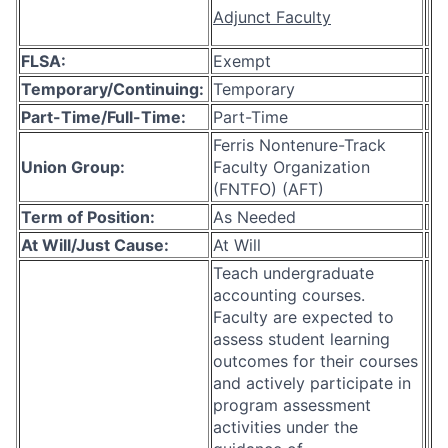
Adjunct Faculty
FLSA:
Exempt
Temporary/Continuing:
Temporary
Part-Time/Full-Time:
Part-Time
Ferris Nontenure-Track
Union Group:
Faculty Organization
(FNTFO) (AFT)
Term of Position:
As Needed
At Will/Just Cause:
At Will
Teach undergraduate
accounting courses.
Faculty are expected to
assess student learning
outcomes for their courses
and actively participate in
program assessment
activities under the