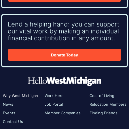
Lend a helping hand: you can support
our vital work by making an individual
financial contribution in any amount.
Donate Today
Why West Michigan
Work Here
Cost of Living
News
Job Portal
Relocation Members
Events
Member Companies
Finding Friends
Contact Us