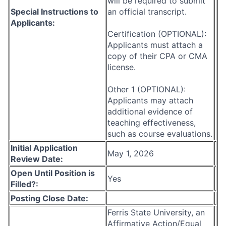
will be required to submit
Special Instructions to
an official transcript.
Applicants:
Certification (OPTIONAL):
Applicants must attach a
copy of their CPA or CMA
license.
Other 1 (OPTIONAL):
Applicants may attach
additional evidence of
teaching effectiveness,
such as course evaluations.
Initial Application
May 1, 2026
Review Date:
Open Until Position is
Yes
Filled?:
Posting Close Date:
Ferris State University, an
Affirmative Action/Equal