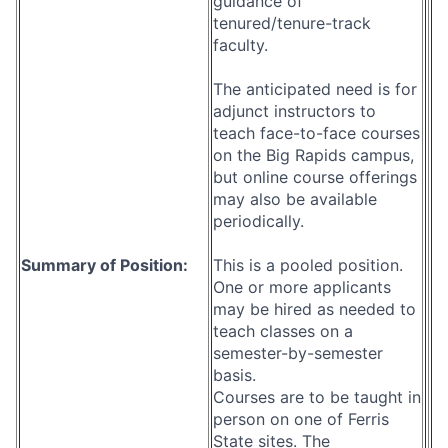
guidance of
tenured/tenure-track
faculty.
The anticipated need is for
adjunct instructors to
teach face-to-face courses
on the Big Rapids campus,
but online course offerings
may also be available
periodically.
Summary of Position:
This is a pooled position.
One or more applicants
may be hired as needed to
teach classes on a
semester-by-semester
basis.
Courses are to be taught in
person on one of Ferris
State sites. The