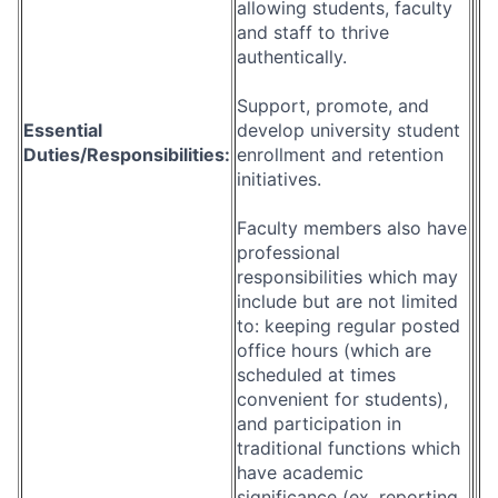
allowing students, faculty
and staff to thrive
authentically.
Support, promote, and
Essential
develop university student
Duties/Responsibilities:
enrollment and retention
initiatives.
Faculty members also have
professional
responsibilities which may
include but are not limited
to: keeping regular posted
office hours (which are
scheduled at times
convenient for students),
and participation in
traditional functions which
have academic
significance (ex. reporting