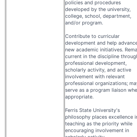
policies and procedures
developed by the university,
college, school, department,
and/or program.
Contribute to curricular
development and help advanc
new academic initiatives. Rema
current in the discipline throug
professional development,
scholarly activity, and active
involvement with relevant
professional organizations; ma
serve as a program liaison wh
appropriate.
Ferris State University's
philosophy places excellence i
teaching as the priority while
encouraging involvement in
scholarly activity.