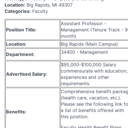
Location:
Big Rapids, MI 49307
Categories:
Faculty
Assistant Professor -
Position Title:
Management (Tenure Track - 9
month)
Location:
Big Rapids (Main Campus)
34400 - Management
Department:
$95,000-$100,000 Salary
commensurate with education,
Advertised Salary:
experiences and other
requirements.
Comprehensive benefit packa
(health care, vacation, etc.).
Please see the following link fo
a list of benefits offered with
Benefits:
this position.
Faculty Health Benefit Plans