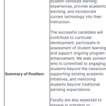
student-centered learning
experiences, provide academi
advising, and incorporate
current technology into their
instruction.
The successful candidate will
contribute to curricular
development, participate in
assessment of student learning
and support ongoing program
enhancement. We seek someo
who is committed to engaging
students beyond the classroom
Summary of Position:
supporting existing academic
initiatives, and mentoring
students beyond traditional
advising expectations.
Faculty are also expected to
engage in scholarly or