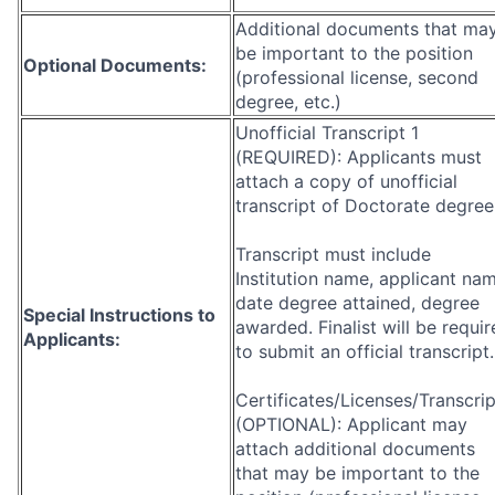
Additional documents that ma
be important to the position
Optional Documents:
(professional license, second
degree, etc.)
Unofficial Transcript 1
(REQUIRED): Applicants must
attach a copy of unofficial
transcript of Doctorate degree
Transcript must include
Institution name, applicant nam
date degree attained, degree
Special Instructions to
awarded. Finalist will be requi
Applicants:
to submit an official transcript.
Certificates/Licenses/Transcrip
(OPTIONAL): Applicant may
attach additional documents
that may be important to the