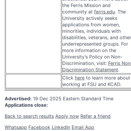
the Ferris Mission and
community at
ferris.edu
. The
University actively seeks
applications from women,
minorities, individuals with
disabilities, veterans, and othe
underrepresented groups. For
more information on the
University’s Policy on Non-
Discrimination, visit:
Ferris Non
Discrimination Statement
.
Click
here
to learn more about
working at FSU and KCAD.
Advertised:
19 Dec 2025
Eastern Standard Time
Applications close:
Back to search results
Apply now
Refer a friend
Whatsapp
Facebook
LinkedIn
Email App