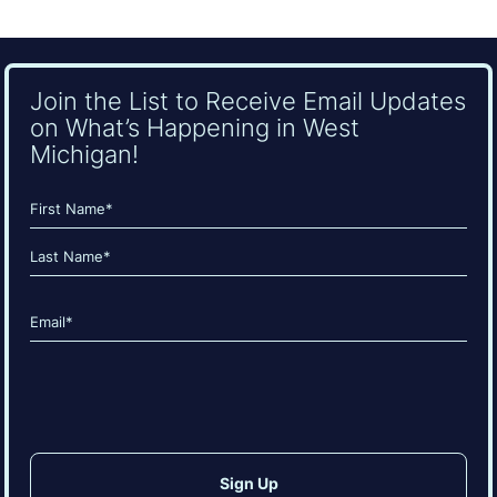
Join the List to Receive Email Updates
on What’s Happening in West
Michigan!
Name
(Required)
First
Last
Email
(Required)
CAPTCHA