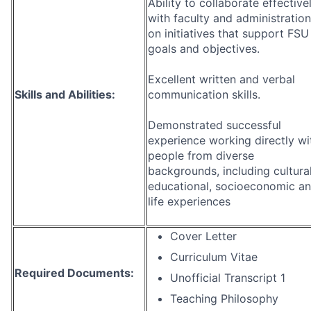
Ability to collaborate effective
with faculty and administration
on initiatives that support FSU
goals and objectives.
Excellent written and verbal
Skills and Abilities:
communication skills.
Demonstrated successful
experience working directly wi
people from diverse
backgrounds, including cultural
educational, socioeconomic a
life experiences
Cover Letter
Curriculum Vitae
Required Documents:
Unofficial Transcript 1
Teaching Philosophy