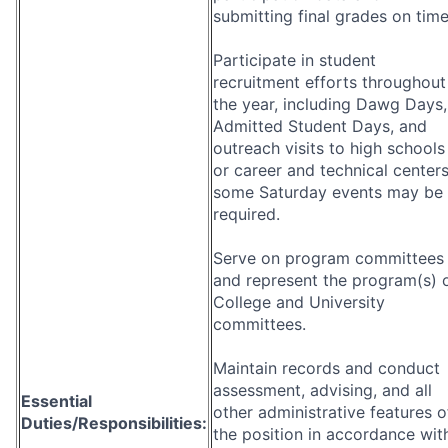
submitting final grades on time
Participate in student
recruitment efforts throughout
the year, including Dawg Days,
Admitted Student Days, and
outreach visits to high schools
or career and technical centers
some Saturday events may be
required.
Serve on program committees
and represent the program(s) 
College and University
committees.
Maintain records and conduct
assessment, advising, and all
Essential
other administrative features o
Duties/Responsibilities:
the position in accordance wit