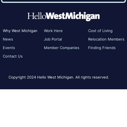
Why West Michigan
Work Here
Cost of Living
News
Job Portal
Relocation Members
Events
Member Companies
Finding Friends
Contact Us
Copyright 2024 Hello West Michigan. All rights reserved.