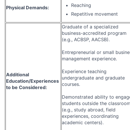
Reaching
Physical Demands:
Repetitive movement
Graduate of a specialized
business-accredited program
(e.g., ACBSP, AACSB).
Entrepreneurial or small busine
management experience.
Experience teaching
Additional
undergraduate and graduate
Education/Experiences
courses.
to be Considered:
Demonstrated ability to engag
students outside the classroo
(e.g., study abroad, field
experiences, coordinating
academic centers).