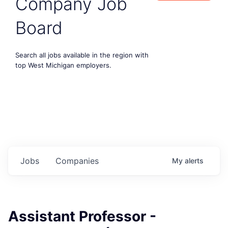
Company Job
Board
Search all jobs available in the region with
top West Michigan employers.
Jobs
Companies
My
alerts
Assistant Professor -