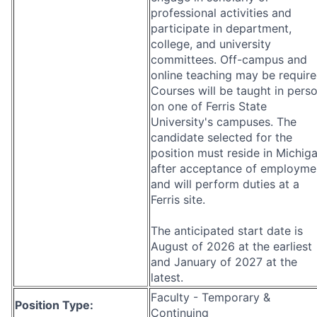
professional activities and
participate in department,
college, and university
committees. Off-campus and
online teaching may be require
Courses will be taught in pers
on one of Ferris State
University's campuses. The
candidate selected for the
position must reside in Michig
after acceptance of employme
and will perform duties at a
Ferris site.
The anticipated start date is
August of 2026 at the earliest
and January of 2027 at the
latest.
Faculty - Temporary &
Position Type:
Continuing