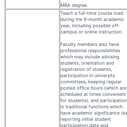
MBA degree.
Teach a full-time course load
during the 9-month academic
year, including possible off-
campus or online instruction.
Faculty members also have
professional responsibilities
which may include advising
students, orientation and
registration of students,
participation in university
committees, keeping regular
posted office hours (which are
scheduled at times convenient
for students), and participatio
in traditional functions which
have academic significance (ex
reporting initial student
participation data and