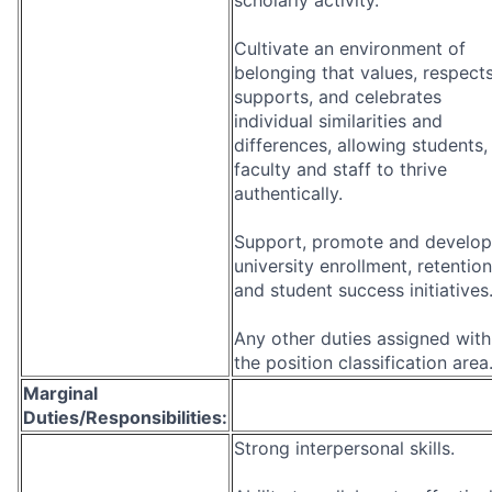
Cultivate an environment of
belonging that values, respects
supports, and celebrates
individual similarities and
differences, allowing students,
faculty and staff to thrive
authentically.
Support, promote and develop
university enrollment, retention
and student success initiatives
Any other duties assigned with
the position classification area
Marginal
Duties/Responsibilities:
Strong interpersonal skills.