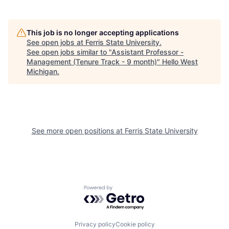
This job is no longer accepting applications
See open jobs at
Ferris State University
.
See open jobs similar to "
Assistant Professor -
Management (Tenure Track - 9 month)
"
Hello West
Michigan
.
See more open positions at
Ferris State University
Powered by Getro.com
Privacy policy
Cookie policy