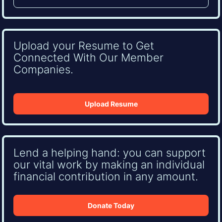
Upload your Resume to Get
Connected With Our Member
Companies.
Upload Resume
Lend a helping hand: you can support
our vital work by making an individual
financial contribution in any amount.
Donate Today