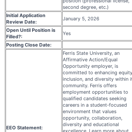
position (professional license,
second degree, etc.)
Initial Application
January 5, 2026
Review Date:
Open Until Position is
Yes
Filled?:
Posting Close Date:
Ferris State University, an
Affirmative Action/Equal
Opportunity employer, is
committed to enhancing equity
inclusion, and diversity within i
community. Ferris offers
employment opportunities to
qualified candidates seeking
careers in a student-focused
environment that values
opportunity, collaboration,
diversity and educational
EEO Statement:
excellence. Learn more about