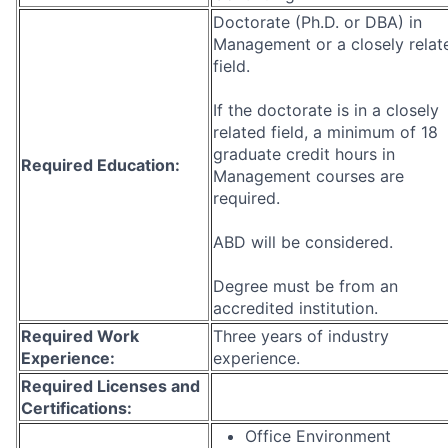
Doctorate (Ph.D. or DBA) in
Management or a closely relat
field.
If the doctorate is in a closely
related field, a minimum of 18
graduate credit hours in
Required Education:
Management courses are
required.
ABD will be considered.
Degree must be from an
accredited institution.
Required Work
Three years of industry
Experience:
experience.
Required Licenses and
Certifications:
Office Environment