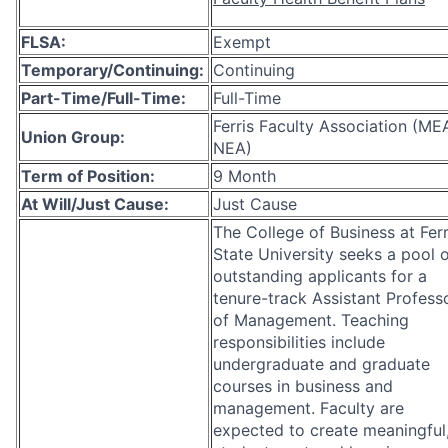
FLSA:
Exempt
Temporary/Continuing:
Continuing
Part-Time/Full-Time:
Full-Time
Ferris Faculty Association (ME
Union Group:
NEA)
Term of Position:
9 Month
At Will/Just Cause:
Just Cause
The College of Business at Ferr
State University seeks a pool 
outstanding applicants for a
tenure-track Assistant Profess
of Management. Teaching
responsibilities include
undergraduate and graduate
courses in business and
management. Faculty are
expected to create meaningful