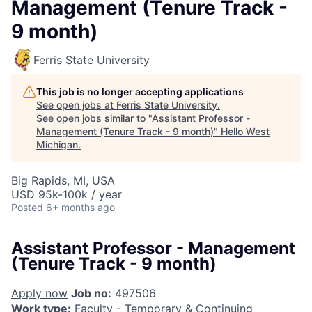
Management (Tenure Track -
9 month)
Ferris State University
This job is no longer accepting applications
See open jobs at
Ferris State University
.
See open jobs similar to "
Assistant Professor -
Management (Tenure Track - 9 month)
"
Hello West
Michigan
.
Big Rapids, MI, USA
USD 95k-100k / year
Posted
6+ months ago
Assistant Professor - Management
(Tenure Track - 9 month)
Apply now
Job no:
497506
Work type:
Faculty - Temporary & Continuing