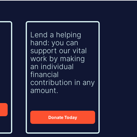
Lend a helping
hand: you can
support our vital
work by making
an individual
financial
contribution in any
amount.
Donate Today