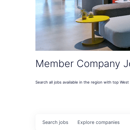
Member Company J
Search all jobs available in the region with top Wes
Search
jobs
Explore
companies