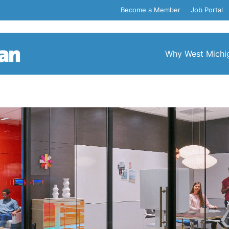
Become a Member
Job Portal
Why West Michi