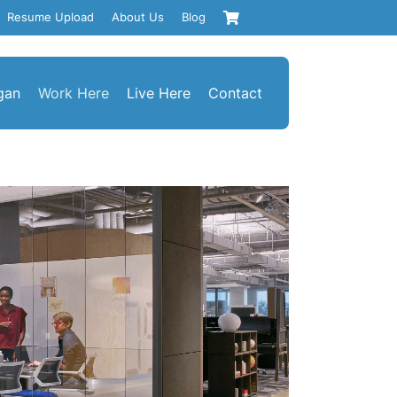
Resume Upload
About Us
Blog
gan
Work Here
Live Here
Contact