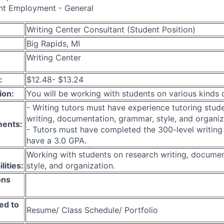
nt Employment - General
Writing Center Consultant (Student Position)
Big Rapids, MI
Writing Center
:
$12.48- $13.24
ion:
You will be working with students on various kinds 
- Writing tutors must have experience tutoring stud
writing, documentation, grammar, style, and organiz
ments:
- Tutors must have completed the 300-level writing
have a 3.0 GPA.
Working with students on research writing, docume
lities:
style, and organization.
ons
ed to
Resume/ Class Schedule/ Portfolio