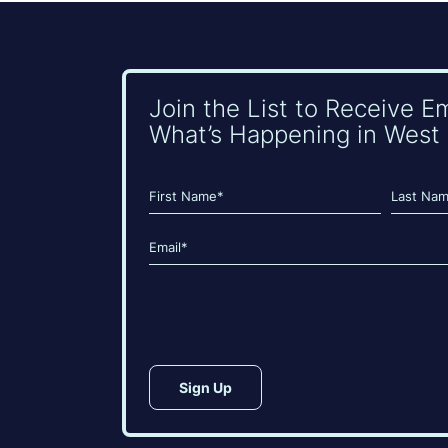
Join the List to Receive E
What’s Happening in West 
Name
(Required)
First
Last
Email
(Required)
CAPTCHA