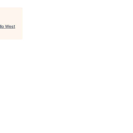
llo West