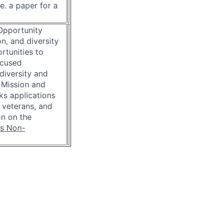
e. a paper for a
 Opportunity
n, and diversity
rtunities to
ocused
diversity and
 Mission and
eks applications
, veterans, and
on on the
is Non-