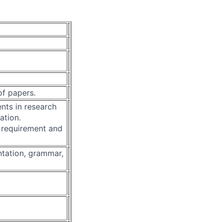
of papers.
ents in research
ation.
 requirement and
ntation, grammar,