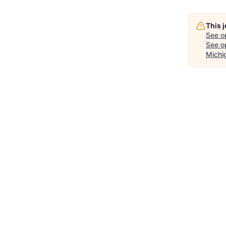
This 
See o
See op
Michi