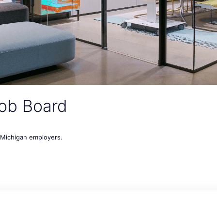
ob Board
t Michigan employers.