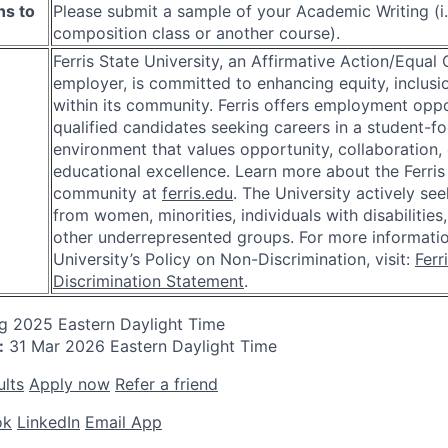
ns to
Please submit a sample of your Academic Writing (i.
composition class or another course).
Ferris State University, an Affirmative Action/Equal
employer, is committed to enhancing equity, inclusio
within its community. Ferris offers employment oppo
qualified candidates seeking careers in a student-f
environment that values opportunity, collaboration, 
educational excellence. Learn more about the Ferris
community at
ferris.edu
. The University actively se
from women, minorities, individuals with disabilities
other underrepresented groups. For more informati
University’s Policy on Non-Discrimination, visit:
Ferr
Discrimination Statement
.
ug 2025
Eastern Daylight Time
:
31 Mar 2026
Eastern Daylight Time
ults
Apply now
Refer a friend
ok
LinkedIn
Email App