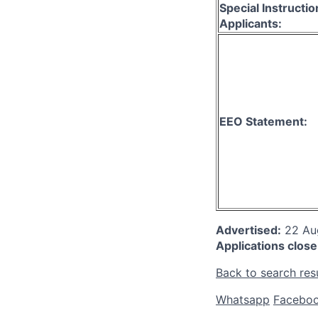
Special Instructio
Applicants:
EEO Statement:
Advertised:
22 A
Applications close
Back to search res
Whatsapp
Facebo