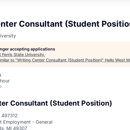
nter Consultant (Student Positio
iversity
longer accepting applications
t
Ferris State University
.
milar to "
Writing Center Consultant (Student Position)
"
Hello West M
A
 hour
o
ter Consultant (Student Position)
497312
t Employment - General
ds, MI 49307