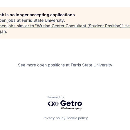
job is no longer accepting applications
pen jobs at
Ferris State University
.
en jobs similar to "
Writing Center Consultant (Student Position)
"
He
gan
.
See more open positions at
Ferris State University
Powered by Getro.com
Privacy policy
Cookie policy