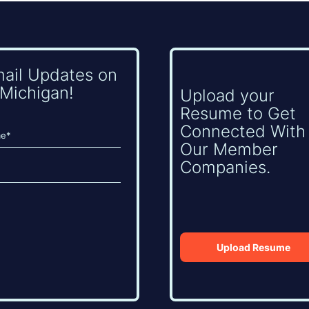
mail Updates on
Michigan!
Upload your
Resume to Get
Connected With
Our Member
Companies.
Upload Resume