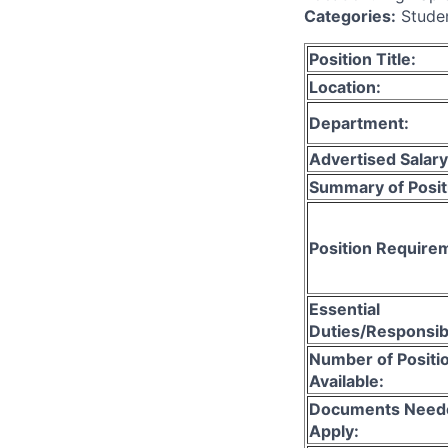
Categories:
Stude
Position Title:
Location:
Department:
Advertised Salary
Summary of Posit
Position Require
Essential
Duties/Responsibi
Number of Positi
Available:
Documents Need
Apply: