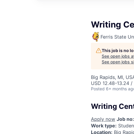
Writing Ce
Ferris State Un
This job is no 
See open jobs a
See open jobs si
Big Rapids, MI, US
USD 12.48-13.24 /
Posted
6+ months ag
Writing Cen
Apply now
Job no:
Work type:
Studen
Location:
Big Rapi