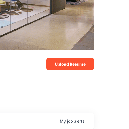
Upload Resume
My
job
alerts