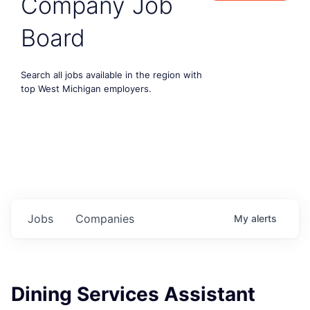
Company Job
Board
Search all jobs available in the region with
top West Michigan employers.
Jobs
Companies
My
alerts
Dining Services Assistant