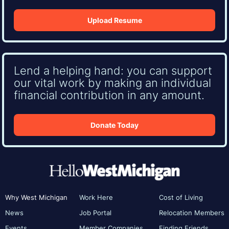
Upload Resume
Lend a helping hand: you can support
our vital work by making an individual
financial contribution in any amount.
Donate Today
Why West Michigan
Work Here
Cost of Living
News
Job Portal
Relocation Members
Events
Member Companies
Finding Friends