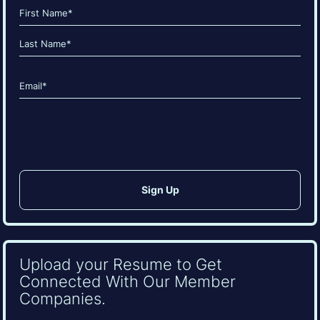
Name
(Required)
First
Last
Email
(Required)
CAPTCHA
Upload your Resume to Get
Connected With Our Member
Companies.