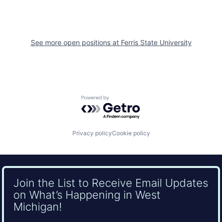
See more open positions at
Ferris State University
Powered by Getro.com
Privacy policy
Cookie policy
Join the List to Receive Email Updates
on What’s Happening in West
Michigan!