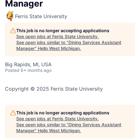
Manager
Ferris State University
This job is no longer accepting applications
See open jobs at
Ferris State University
.
See open jobs similar to "
Dining Services Assistant
Manager
"
Hello West Michigan
.
Big Rapids, MI, USA
Posted
6+ months ago
Copyright © 2025 Ferris State University
This job is no longer accepting applications
See open jobs at
Ferris State University
.
See open jobs similar to "
Dining Services Assistant
Manager
"
Hello West Michigan
.