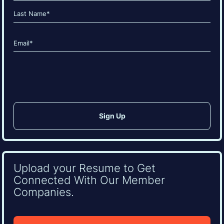
(Required)
First
Last
Email
(Required)
CAPTCHA
Upload your Resume to Get
Connected With Our Member
Companies.