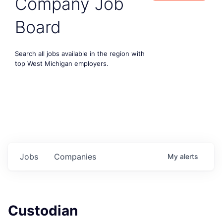
Company Job
Board
Search all jobs available in the region with
top West Michigan employers.
Jobs
Companies
My
alerts
Custodian