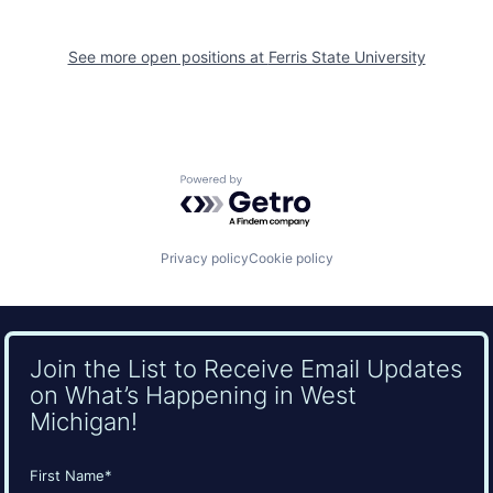
See more open positions at
Ferris State University
Powered by Getro.com
Privacy policy
Cookie policy
Join the List to Receive Email Updates
on What’s Happening in West
Michigan!
Name