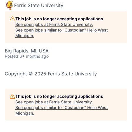
Ferris State University
This job is no longer accepting applications
See open jobs at
Ferris State University
.
See open jobs similar to "
Custodian
"
Hello West
Michigan
.
Big Rapids, MI, USA
Posted
6+ months ago
Copyright © 2025 Ferris State University
This job is no longer accepting applications
See open jobs at
Ferris State University
.
See open jobs similar to "
Custodian
"
Hello West
Michigan
.