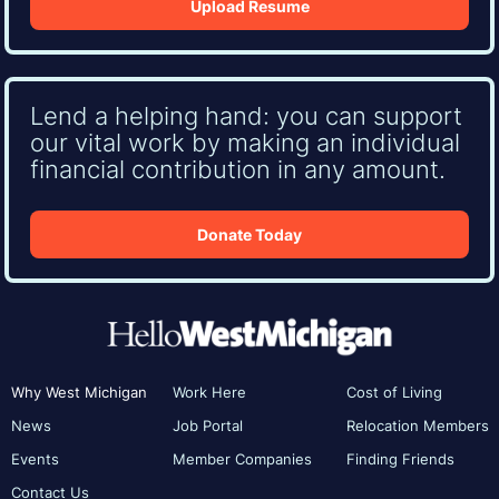
Upload Resume
Lend a helping hand: you can support
our vital work by making an individual
financial contribution in any amount.
Donate Today
Why West Michigan
Work Here
Cost of Living
News
Job Portal
Relocation Members
Events
Member Companies
Finding Friends
Contact Us