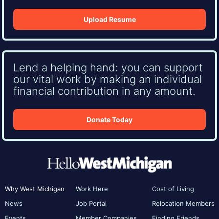
Upload Resume
Lend a helping hand: you can support
our vital work by making an individual
financial contribution in any amount.
Donate Today
Why West Michigan
Work Here
Cost of Living
News
Job Portal
Relocation Members
Events
Member Companies
Finding Friends