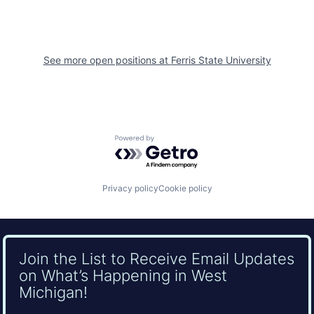
See more open positions at
Ferris State University
Powered by Getro.com
Privacy policy
Cookie policy
Join the List to Receive Email Updates
on What’s Happening in West
Michigan!