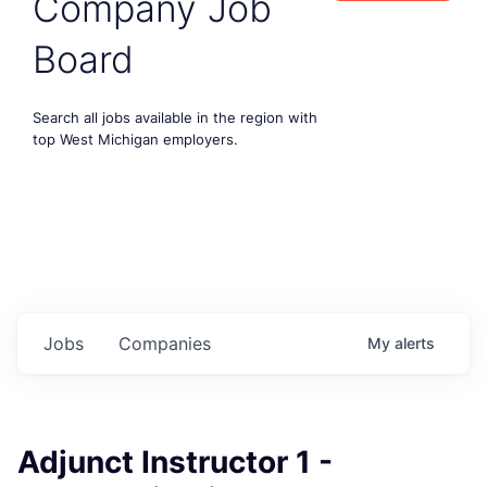
Company Job
Board
Search all jobs available in the region with
top West Michigan employers.
Jobs
Companies
My
alerts
Adjunct Instructor 1 -