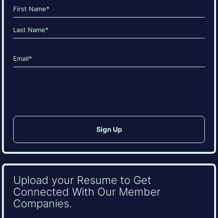
Name
(Required)
First
Last
Email
(Required)
CAPTCHA
Upload your Resume to Get
Connected With Our Member
Companies.