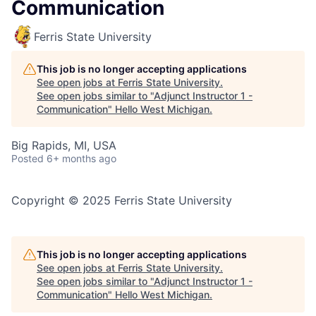
Communication
Ferris State University
This job is no longer accepting applications
See open jobs at
Ferris State University
.
See open jobs similar to "
Adjunct Instructor 1 -
Communication
"
Hello West Michigan
.
Big Rapids, MI, USA
Posted
6+ months ago
Copyright © 2025 Ferris State University
This job is no longer accepting applications
See open jobs at
Ferris State University
.
See open jobs similar to "
Adjunct Instructor 1 -
Communication
"
Hello West Michigan
.