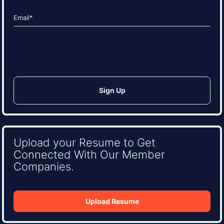
Last
Email
(Required)
CAPTCHA
Upload your Resume to Get
Connected With Our Member
Companies.
Upload Resume