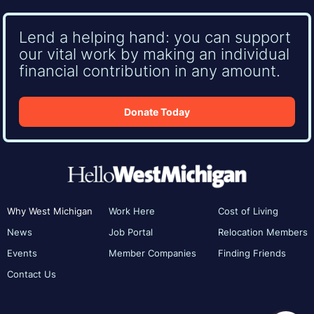
Lend a helping hand: you can support
our vital work by making an individual
financial contribution in any amount.
Donate Today
Why West Michigan
Work Here
Cost of Living
News
Job Portal
Relocation Members
Events
Member Companies
Finding Friends
Contact Us