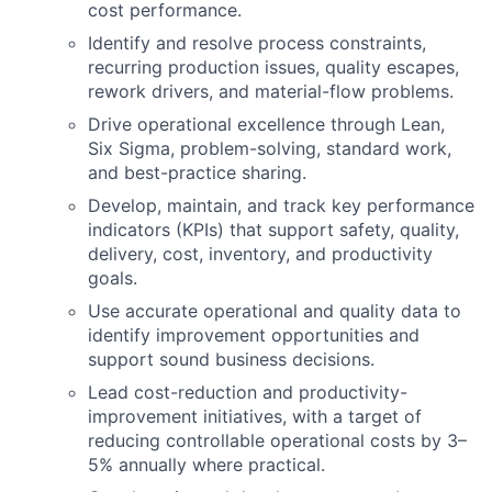
cost performance.
Identify
and resolve process constraints,
recurring production issues, quality escapes,
rework drivers, and material-flow problems.
Drive operational excellence through Lean,
Six Sigma, problem-solving, standard work,
and
best-practice
sharing.
Develop,
maintain
, and track key performance
indicators (KPIs) that support safety, quality,
delivery, cost, inventory, and productivity
goals.
Use
accurate
operational and quality data to
identify
improvement opportunities and
support sound business decisions.
Lead cost-reduction and productivity-
improvement initiatives, with a target of
reducing controllable operational costs by 3–
5% annually where practical.