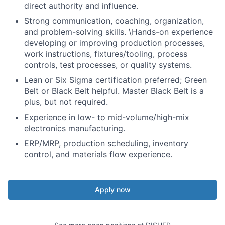
direct authority and influence.
Strong communication
, coaching, organization,
and problem-solving skills.
\
Hands-on experience
developing or improving production processes,
work instructions, fixtures/tooling, process
controls, test processes, or quality systems.
Lean or Six Sigma certification preferred; Green
Belt or Black Belt helpful. Master Black Belt is a
plus, but
not
required
.
Experience in low- to mid-volume/high-mix
electronics manufacturing.
ERP/MRP, production scheduling, inventory
control, and materials flow experience.
Apply now