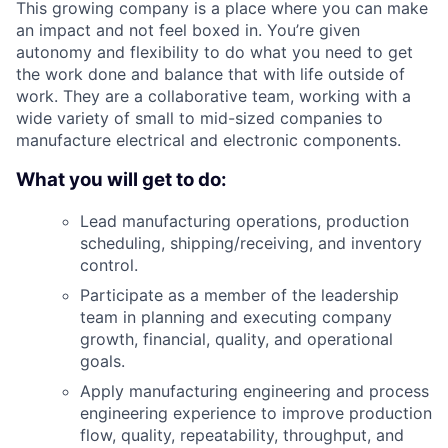
This growing company is a place where you can make
an impact and not feel boxed in. You’re given
autonomy and flexibility to do what you need to get
the work done and balance that with life outside of
work. They are a collaborative team, working with a
wide variety of small to mid-sized companies to
manufacture electrical and electronic components.
What you will get to do:
Lead manufacturing operations, production
scheduling, shipping/receiving, and inventory
control.
Participate as a member of the leadership
team in planning and executing company
growth, financial, quality, and operational
goals.
Apply manufacturing engineering and process
engineering experience to improve production
flow, quality, repeatability, throughput, and