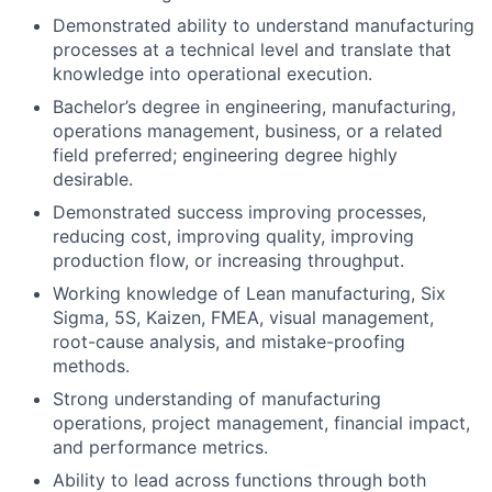
Demonstrated ability to understand manufacturing
processes at a technical level and translate that
knowledge into operational execution.
Bachelor’s degree in engineering, manufacturing,
operations management, business, or
a related
field preferred; engineering degree highly
desirable.
Demonstrated success improving processes,
reducing
cost
, improving quality, improving
production flow, or increasing throughput.
Working knowledge of Lean manufacturing, Six
Sigma, 5S, Kaizen, FMEA, visual management,
root-cause analysis, and mistake-proofing
methods.
Strong understanding of manufacturing
operations, project management,
financial impact
,
and performance metrics.
Ability to lead across functions through both