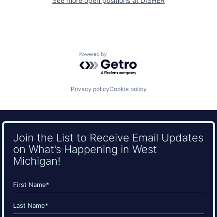
See more open positions at
DISHER
Powered by Getro.com
Privacy policy
Cookie policy
Join the List to Receive Email Updates
on What’s Happening in West
Michigan!
Name
(Required)
First