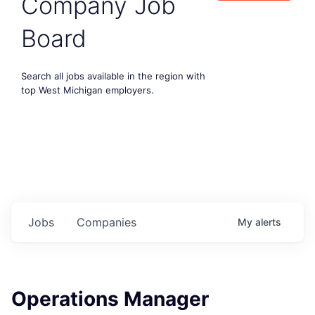
Company Job
Board
Search all jobs available in the region with
top West Michigan employers.
Jobs
Companies
My
alerts
Operations Manager