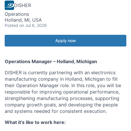
DISHER
Operations
Holland, MI, USA
Posted
on Jul 6, 2026
Apply now
Operations Manager – Holland, Michigan
DISHER is currently partnering with an electronics
manufacturing company in Holland, Michigan to fill
their Operation Manager role. In this role, you will be
responsible for improving operational performance,
strengthening manufacturing processes, supporting
company growth goals, and developing the people
and systems needed for consistent execution.
What it’s like to work here: