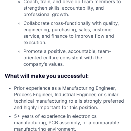
Coach, train, and develop team members to
strengthen skills, accountability, and
professional growth.
Collaborate cross-
functionally
with quality,
engineering, purchasing, sales, customer
service, and finance to improve flow and
execution.
Promote a positive, accountable, team-
oriented culture consistent with the
company’s values.
What will make you successful:
Prior experience as a Manufacturing Engineer,
Process Engineer, Industrial Engineer, or similar
technical manufacturing role is strongly preferred
and
highly important
for this position.
5+ years of experience in electronics
manufacturing, PCB assembly, or a comparable
manufacturing environment.