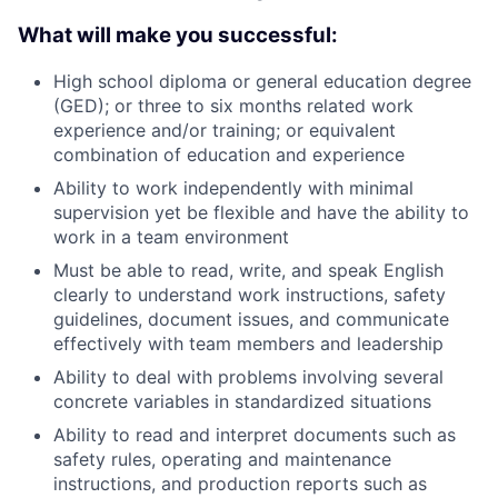
What will make you successful:
High school diploma or general education degree
(GED); or three to six months related work
experience and/or training; or equivalent
combination of education and experience
Ability to work independently with minimal
supervision yet be flexible and have the ability to
work in a team environment
Must be able to read, write, and speak English
clearly to understand work instructions, safety
guidelines, document issues, and communicate
effectively with team members and leadership
Ability to deal with problems involving several
concrete variables in standardized situations
Ability to read and interpret documents such as
safety rules, operating and maintenance
instructions, and production reports such as