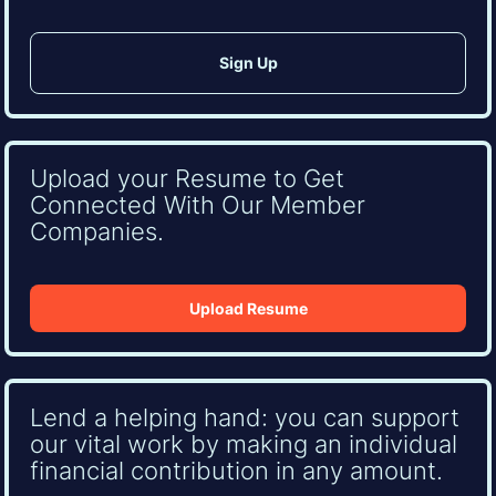
Upload your Resume to Get
Connected With Our Member
Companies.
Upload Resume
Lend a helping hand: you can support
our vital work by making an individual
financial contribution in any amount.