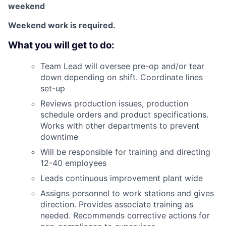
weekend
Weekend work is required.
What you will get to do:
Team Lead will oversee pre-op and/or tear
down depending on shift. Coordinate lines
set-up
Reviews production issues, production
schedule orders and product specifications.
Works with other departments to prevent
downtime
Will be responsible for training and directing
12-40 employees
Leads continuous improvement plant wide
Assigns personnel to work stations and gives
direction. Provides associate training as
needed. Recommends corrective actions for