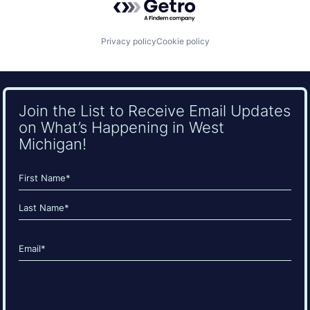
Privacy policy
Cookie policy
Join the List to Receive Email Updates
on What’s Happening in West
Michigan!
Name
(Required)
First
Last
Email
(Required)
CAPTCHA