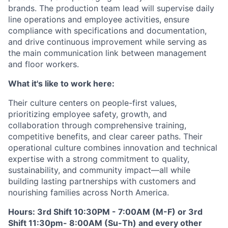
brands. The production team lead will supervise daily
line operations and employee activities, ensure
compliance with specifications and documentation,
and drive continuous improvement while serving as
the main communication link between management
and floor workers.
What it's like to work here:
Their culture centers on people-first values,
prioritizing employee safety, growth, and
collaboration through comprehensive training,
competitive benefits, and clear career paths. Their
operational culture combines innovation and technical
expertise with a strong commitment to quality,
sustainability, and community impact—all while
building lasting partnerships with customers and
nourishing families across North America.
Hours: 3rd Shift 10:30PM - 7:00AM (M-F) or 3rd
Shift 11:30pm- 8:00AM (Su-Th) and every other