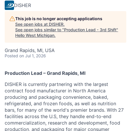
DISHER
This job is no longer accepting applications
See open jobs at
DISHER
.
See open jobs similar to "
Production Lead - 3rd Shift
"
Hello West Michigan
.
Grand Rapids, MI, USA
Posted
on Jul 1, 2026
Production Lead – Grand Rapids, MI
DISHER is currently partnering with the largest
contract food manufacturer in North America
producing and packaging convenience, baked,
refrigerated, and frozen foods, as well as nutrition
bars, for many of the world's premier brands. With 27
facilities across the U.S, they
handle end-to-end
commercialization, research and development, food
production, and packaging for major consumer