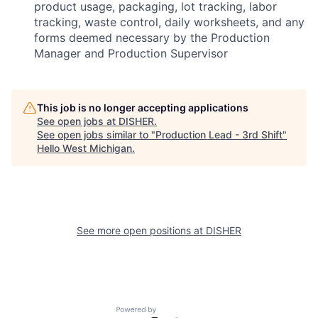
product usage, packaging, lot tracking, labor
tracking, waste control, daily worksheets, and any
forms deemed necessary by the Production
Manager and Production Supervisor
This job is no longer accepting applications
See open jobs at
DISHER
.
See open jobs similar to "
Production Lead - 3rd Shift
"
Hello West Michigan
.
See more open positions at
DISHER
Powered by Getro.com