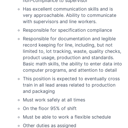
non-compliance to supervisor
Has excellent communication skills and is
very approachable. Ability to communicate
with supervisors and line workers.
Responsible for specification compliance
Responsible for documentation and legible
record keeping for line, including, but not
limited to, lot tracking, waste, quality checks,
product usage, production and standards.
Basic math skills, the ability to enter data into
computer programs, and attention to detail
This position is expected to eventually cross
train in all lead areas related to production
and packaging
Must work safely at all times
On the floor 95% of shift
Must be able to work a flexible schedule
Other duties as assigned