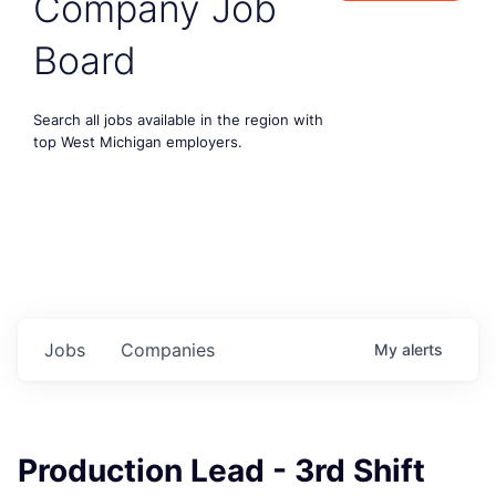
Company Job
Board
Search all jobs available in the region with
top West Michigan employers.
Jobs
Companies
My
alerts
Production Lead - 3rd Shift