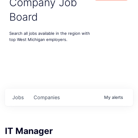
Company Job
Board
Search all jobs available in the region with
top West Michigan employers.
Jobs
Companies
My
alerts
IT Manager