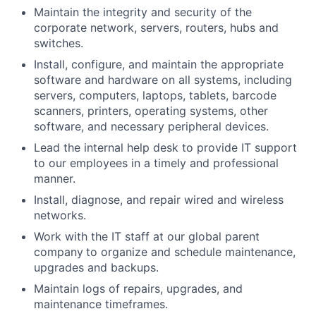
Maintain the integrity and security of the
corporate network, servers, routers, hubs and
switches.
Install, configure, and maintain the appropriate
software and hardware on all systems, including
servers, computers, laptops, tablets, barcode
scanners, printers, operating systems, other
software, and necessary peripheral devices.
Lead the internal help desk to provide IT support
to our employees in a timely and professional
manner.
Install, diagnose, and repair wired and wireless
networks.
Work with the IT staff at our global parent
company
to organize and schedule maintenance,
upgrades and backups.
Maintain logs of repairs, upgrades, and
maintenance timeframes.