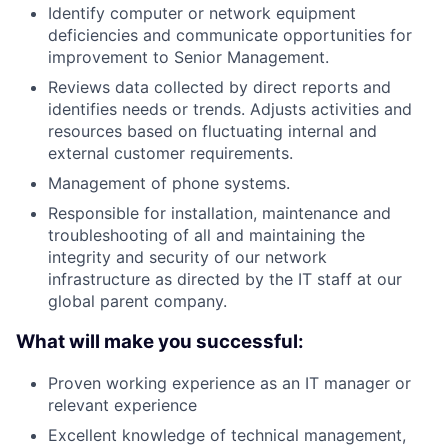
Identify computer or network equipment
deficiencies and communicate opportunities for
improvement to Senior Management.
Reviews data collected by direct reports and
identifies needs or trends. Adjusts activities and
resources based on fluctuating internal and
external customer requirements.
Management of phone systems.
Responsible for installation, maintenance and
troubleshooting of all and maintaining the
integrity and security of our network
infrastructure as directed by the IT staff at our
global parent company.
What will make you successful:
Proven working experience as an IT manager or
relevant experience
Excellent knowledge of technical management,