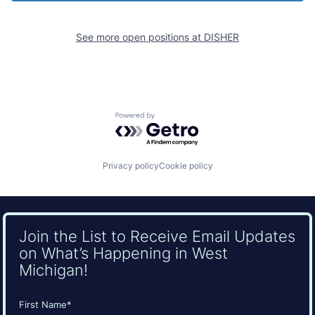
See more open positions at
DISHER
Powered by Getro.com
Privacy policy
Cookie policy
Join the List to Receive Email Updates
on What’s Happening in West
Michigan!
Name