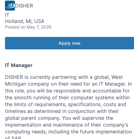
DISHER
IT
Holland, MI, USA
Posted
on May 7, 2026
Apply now
IT Manager
DISHER is currently partnering with a global, West
Michigan company on their need for an IT Manager. In
this role, you will be responsible and accountable for
the smooth running of their computer systems within
the limits of requirements, specifications, costs and
timelines as determined in conjunction with their
global parent company. You will supervise the
implementation and maintenance of their company’s
computing needs, including the future implementation
of SAP.