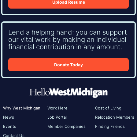
Upload Resume
Lend a helping hand: you can support
our vital work by making an individual
financial contribution in any amount.
Donate Today
Why West Michigan
Work Here
Cost of Living
News
Job Portal
Relocation Members
Events
Member Companies
Finding Friends
Contact Us