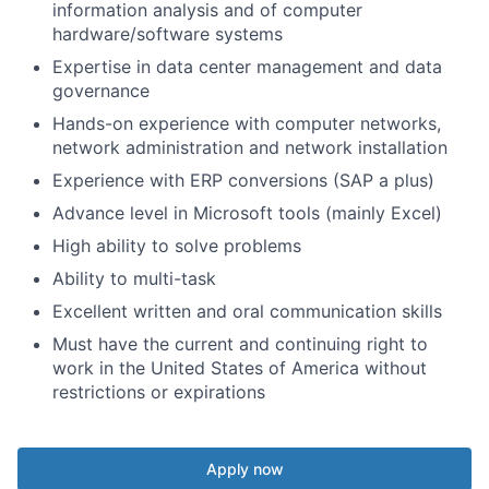
information analysis and of computer
hardware/software systems
Expertise in data center management and data
governance
Hands-on experience with computer networks,
network administration and network installation
Experience with ERP conversions (SAP a plus)
Advance level in Microsoft tools (mainly Excel)
High ability to solve problems
Ability to multi-task
Excellent written and oral communication skills
Must have the current and continuing right to
work in the United States of America without
restrictions or expirations
Apply now