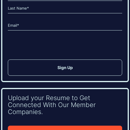
(Required)
First
Last
Email
(Required)
CAPTCHA
Upload your Resume to Get
Connected With Our Member
Companies.