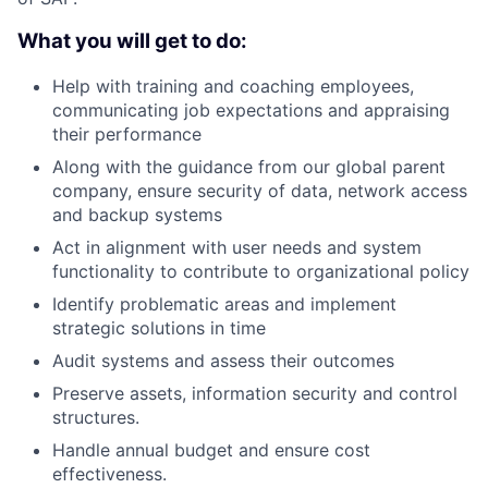
What you will get to do:
Help with training and coaching employees,
communicating job expectations and appraising
their performance
Along with the guidance from our global parent
company, ensure security of data, network access
and backup systems
Act in alignment with user needs and system
functionality to contribute to organizational policy
Identify problematic areas and implement
strategic solutions in time
Audit systems and assess their outcomes
Preserve assets, information security and control
structures.
Handle annual budget and ensure cost
effectiveness.