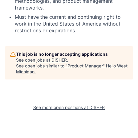
methodologies, and product management
frameworks.
Must have the current and continuing right to
work in the United States of America without
restrictions or expirations.
This job is no longer accepting applications
See open jobs at
DISHER
.
See open jobs similar to "
Product Manager
"
Hello West
Michigan
.
See more open positions at
DISHER