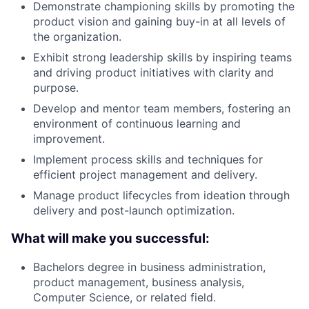
Demonstrate championing skills by promoting the
product vision and gaining buy-in at all levels of
the organization.
Exhibit strong leadership skills by inspiring teams
and driving product initiatives with clarity and
purpose.
Develop and mentor team members, fostering an
environment of continuous learning and
improvement.
Implement process skills and techniques for
efficient project management and delivery.
Manage product lifecycles from ideation through
delivery and post-launch optimization.
What will make you successful:
Bachelors degree in business administration,
product management, business analysis,
Computer Science, or related field.