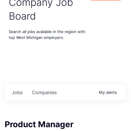
Company Job
Board
Search all jobs available in the region with
top West Michigan employers.
Jobs
Companies
My
alerts
Product Manager