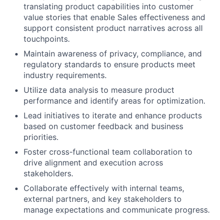
translating product capabilities into customer
value stories that enable Sales effectiveness and
support consistent product narratives across all
touchpoints.
Maintain awareness of privacy, compliance, and
regulatory standards to ensure products meet
industry requirements.
Utilize data analysis to measure product
performance and identify areas for optimization.
Lead initiatives to iterate and enhance products
based on customer feedback and business
priorities.
Foster cross-functional team collaboration to
drive alignment and execution across
stakeholders.
Collaborate effectively with internal teams,
external partners, and key stakeholders to
manage expectations and communicate progress.