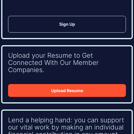
Upload your Resume to Get
Connected With Our Member
Companies.
Upload Resume
Lend a helping hand: you can support
our vital work by making an individual