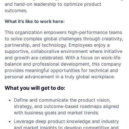
and hand-on leadership to optimize product
outcomes.
What it's like to work here:
This organization empowers high-performance teams
to solve complex global challenges through creativity,
partnership, and technology. Employees enjoy a
supportive, collaborative environment where initiative
and growth are celebrated. With a focus on work-life
balance and professional development, this company
provides meaningful opportunities for technical and
personal advancement in a truly global workplace.
What you will get to do:
Define and communicate the product vision,
strategy, and outcome-based roadmaps aligned
with business goals and market trends.
Leverage deep product knowledge and industry
and market insights to develop competitive and