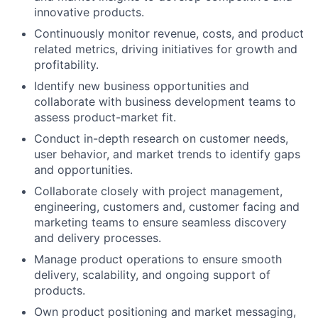
innovative products.
Continuously monitor revenue, costs, and product
related metrics, driving initiatives for growth and
profitability.
Identify new business opportunities and
collaborate with business development teams to
assess product-market fit.
Conduct in-depth research on customer needs,
user behavior, and market trends to identify gaps
and opportunities.
Collaborate closely with project management,
engineering, customers and, customer facing and
marketing teams to ensure seamless discovery
and delivery processes.
Manage product operations to ensure smooth
delivery, scalability, and ongoing support of
products.
Own product positioning and market messaging,