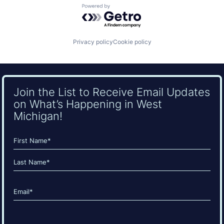
Powered by Getro.com
Privacy policy
Cookie policy
Join the List to Receive Email Updates
on What’s Happening in West
Michigan!
Name
(Required)
First
Last
Email
(Required)
CAPTCHA