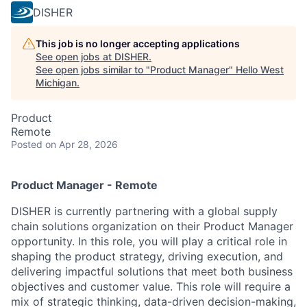
DISHER
This job is no longer accepting applications
See open jobs at
DISHER
.
See open jobs similar to "
Product Manager
"
Hello West
Michigan
.
Product
Remote
Posted
on Apr 28, 2026
Product Manager - Remote
DISHER is currently partnering with a global supply
chain solutions organization on their Product Manager
opportunity. In this role, you will play a critical role in
shaping the product strategy, driving execution, and
delivering impactful solutions that meet both business
objectives and customer value. This role will require a
mix of strategic thinking, data-driven decision-making,