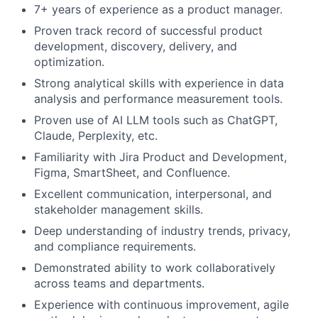
7+ years of experience as a product manager.
Proven track record of successful product
development, discovery, delivery, and
optimization.
Strong analytical skills with experience in data
analysis and performance measurement tools.
Proven use of AI LLM tools such as ChatGPT,
Claude, Perplexity, etc.
Familiarity with Jira Product and Development,
Figma, SmartSheet, and Confluence.
Excellent communication, interpersonal, and
stakeholder management skills.
Deep understanding of industry trends, privacy,
and compliance requirements.
Demonstrated ability to work collaboratively
across teams and departments.
Experience with continuous improvement, agile