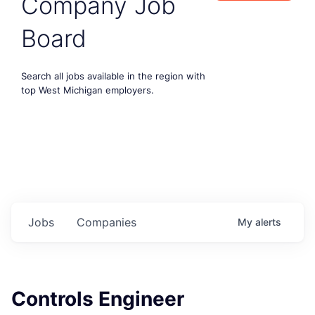
Company Job
Board
Search all jobs available in the region with
top West Michigan employers.
Jobs
Companies
My
alerts
Controls Engineer