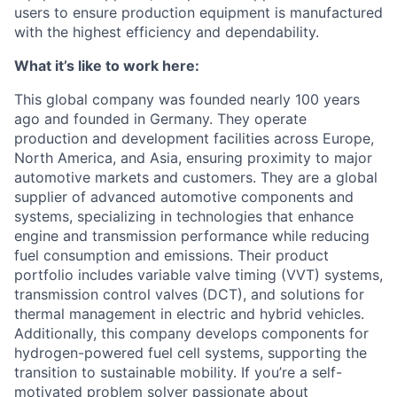
users to ensure production equipment is manufactured
with the highest efficiency and dependability.
What it’s like to work here:
This global company was founded nearly 100 years
ago and founded in Germany. They operate
production and development facilities across Europe,
North America, and Asia, ensuring proximity to major
automotive markets and customers. They are a global
supplier of advanced automotive components and
systems, specializing in technologies that enhance
engine and transmission performance while reducing
fuel consumption and emissions. Their product
portfolio includes variable valve timing (VVT) systems,
transmission control valves (DCT), and solutions for
thermal management in electric and hybrid vehicles.
Additionally, this company develops components for
hydrogen-powered fuel cell systems, supporting the
transition to sustainable mobility. If you’re a self-
motivated problem solver passionate about