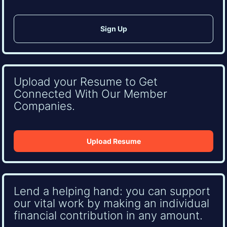
Upload your Resume to Get
Connected With Our Member
Companies.
Upload Resume
Lend a helping hand: you can support
our vital work by making an individual
financial contribution in any amount.