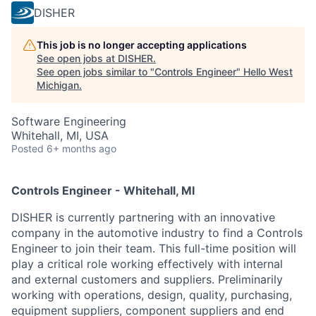
DISHER
This job is no longer accepting applications
See open jobs at
DISHER
.
See open jobs similar to "
Controls Engineer
"
Hello West
Michigan
.
Software Engineering
Whitehall, MI, USA
Posted
6+ months ago
Controls Engineer - Whitehall, MI
DISHER is currently partnering with an innovative
company in the automotive industry to find a Controls
Engineer
to join their team. This full-time position will
play a critical role working effectively with internal
and external customers and suppliers. Preliminarily
working with operations, design, quality, purchasing,
equipment suppliers, component suppliers and end