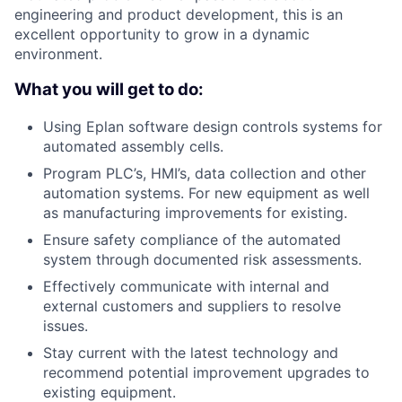
engineering and product development, this is an
excellent opportunity to grow in a dynamic
environment.
What you will get to do:
Using Eplan software design controls systems for
automated assembly cells.
Program PLC’s, HMI’s, data collection and other
automation systems. For new equipment as well
as manufacturing improvements for existing.
Ensure safety compliance of the automated
system through documented risk assessments.
Effectively communicate with internal and
external customers and suppliers to resolve
issues.
Stay current with the latest technology and
recommend potential improvement upgrades to
existing equipment.