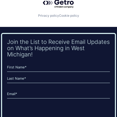
Privacy policy
Cookie policy
Join the List to Receive Email Updates
on What’s Happening in West
Michigan!
Name
(Required)
First
Last
Email
(Required)
CAPTCHA