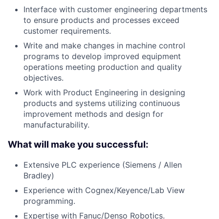
Interface with customer engineering departments
to ensure products and processes exceed
customer requirements.
Write and make changes in machine control
programs to develop improved equipment
operations meeting production and quality
objectives.
Work with Product Engineering in designing
products and systems utilizing continuous
improvement methods and design for
manufacturability.
What will make you successful:
Extensive PLC experience (Siemens / Allen
Bradley)
Experience with Cognex/Keyence/Lab View
programming.
Expertise with Fanuc/Denso Robotics.