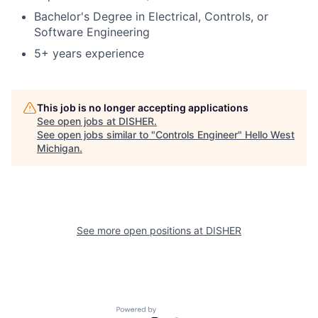
Bachelor's Degree in Electrical, Controls, or
Software Engineering
5+ years experience
This job is no longer accepting applications
See open jobs at
DISHER
.
See open jobs similar to "
Controls Engineer
"
Hello West
Michigan
.
See more open positions at
DISHER
Powered by Getro.com