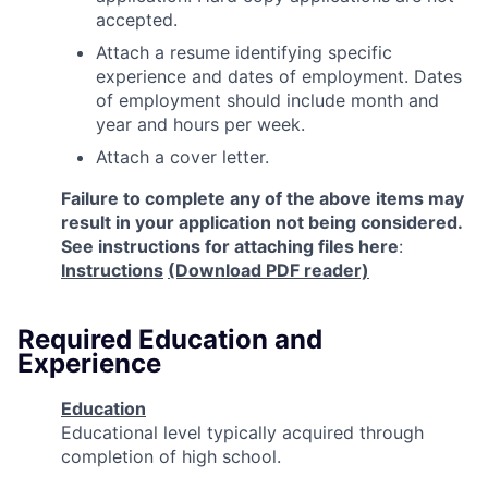
accepted.
Attach a resume identifying specific
experience and dates of employment. Dates
of employment should include month and
year and hours per week.
Attach a cover letter.
Failure to complete any of the above items may
result in your application not being considered.
See instructions for attaching files here
:
Instructions
(Download PDF reader)
Required Education and
Experience
Education
Educational level typically acquired through
completion of high school.