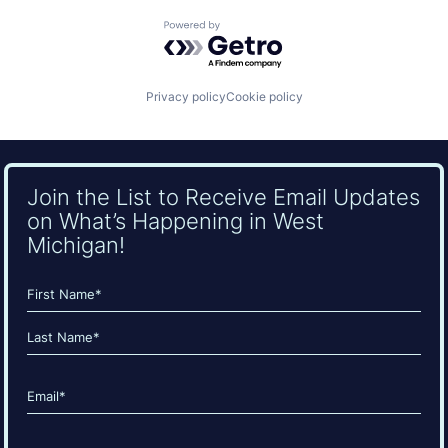
Powered by Getro.com
Privacy policy
Cookie policy
Join the List to Receive Email Updates
on What’s Happening in West
Michigan!
Name
(Required)
First
Last
Email
(Required)
CAPTCHA