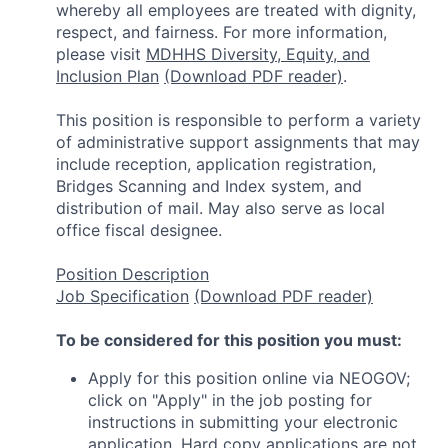
whereby all employees are treated with dignity,
respect, and fairness. For more information,
please visit
MDHHS Diversity, Equity, and
Inclusion Plan
(Download PDF reader)
.
This position is responsible to perform a variety
of administrative support assignments that may
include reception, application registration,
Bridges Scanning and Index system, and
distribution of mail. May also serve as local
office fiscal designee.
Position Description
Job Specification
(Download PDF reader)
To be considered for this position you must:
Apply for this position online via NEOGOV;
click on "Apply" in the job posting for
instructions in submitting your electronic
application. Hard copy applications are not