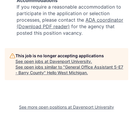
Accommodations
If you require a reasonable accommodation to
participate in the application or selection
processes, please contact the
ADA coordinator
(Download PDF reader)
for the agency that
posted this position vacancy.
This job is no longer accepting applications
See open jobs at
Davenport University
.
See open jobs similar to "
General Office Assistant 5-E7
- Barry County
"
Hello West Michigan
.
See more open positions at
Davenport University