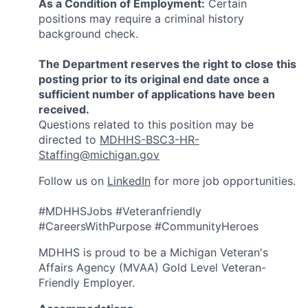
As a Condition of Employment:
Certain
positions may require a criminal history
background check.
The Department reserves the right to close this
posting prior to its original end date once a
sufficient number of applications have been
received.
Questions related to this position may be
directed to
MDHHS-BSC3-HR-
Staffing@michigan.gov
Follow us on
LinkedIn
for more job opportunities.
#MDHHSJobs #Veteranfriendly
#CareersWithPurpose #CommunityHeroes
MDHHS is proud to be a Michigan Veteran's
Affairs Agency (MVAA) Gold Level Veteran-
Friendly Employer.