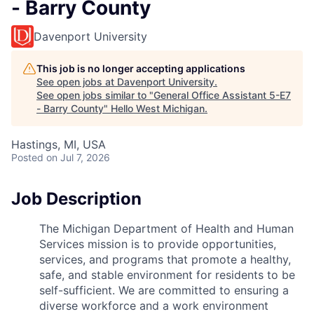
- Barry County
Davenport University
This job is no longer accepting applications
See open jobs at
Davenport University
.
See open jobs similar to "
General Office Assistant 5-E7
- Barry County
"
Hello West Michigan
.
Hastings, MI, USA
Posted
on Jul 7, 2026
Job Description
The Michigan Department of Health and Human
Services mission is to provide opportunities,
services, and programs that promote a healthy,
safe, and stable environment for residents to be
self-sufficient. We are committed to ensuring a
diverse workforce and a work environment