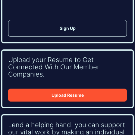
Upload your Resume to Get
Connected With Our Member
Companies.
Upload Resume
Lend a helping hand: you can support
our vital work by making an individual