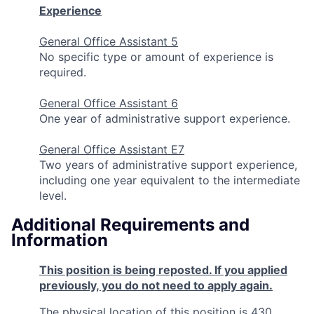
Experience
General Office Assistant 5
No specific type or amount of experience is
required.
General Office Assistant 6
One year of administrative support experience.
General Office Assistant E7
Two years of administrative support experience,
including one year equivalent to the intermediate
level.
Additional Requirements and
Information
This position is being reposted. If you applied
previously, you do not need to apply again.
The physical location of this position is 430