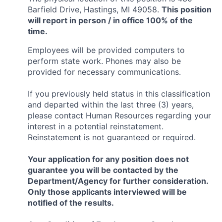
Barfield Drive, Hastings, MI 49058.
This position
will report in person / in office 100% of the
time.
Employees will be provided computers to
perform state work. Phones may also be
provided for necessary communications.
If you previously held status in this classification
and departed within the last three (3) years,
please contact Human Resources regarding your
interest in a potential reinstatement.
Reinstatement is not guaranteed or required.
Your application for any position does not
guarantee you will be contacted by the
Department/Agency for further consideration.
Only those applicants interviewed will be
notified of the results.