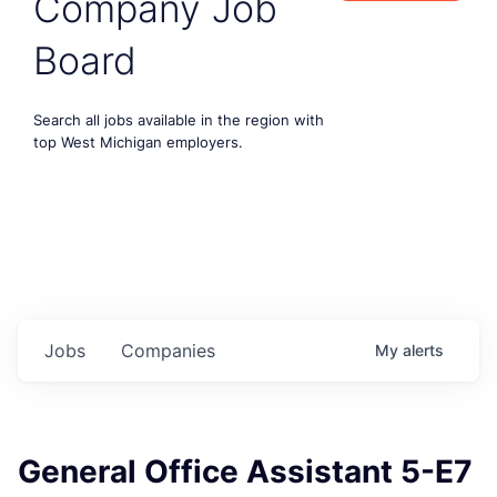
Company Job
Board
Search all jobs available in the region with
top West Michigan employers.
Jobs
Companies
My
alerts
General Office Assistant 5-E7