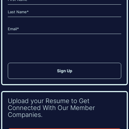
(Required)
First
Last
Email
(Required)
CAPTCHA
Upload your Resume to Get
Connected With Our Member
Companies.