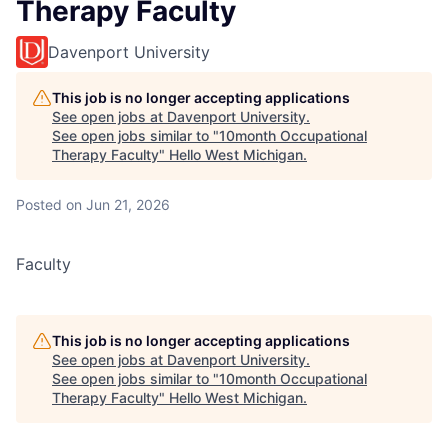
Therapy Faculty
Davenport University
This job is no longer accepting applications
See open jobs at
Davenport University
.
See open jobs similar to "
10month Occupational
Therapy Faculty
"
Hello West Michigan
.
Posted
on Jun 21, 2026
Faculty
This job is no longer accepting applications
See open jobs at
Davenport University
.
See open jobs similar to "
10month Occupational
Therapy Faculty
"
Hello West Michigan
.