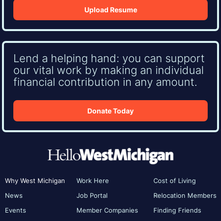
Upload Resume
Lend a helping hand: you can support
our vital work by making an individual
financial contribution in any amount.
Donate Today
Why West Michigan
Work Here
Cost of Living
News
Job Portal
Relocation Members
Events
Member Companies
Finding Friends