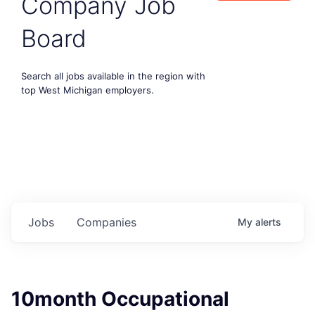
Company Job
Board
Search all jobs available in the region with
top West Michigan employers.
Jobs
Companies
My
alerts
10month Occupational