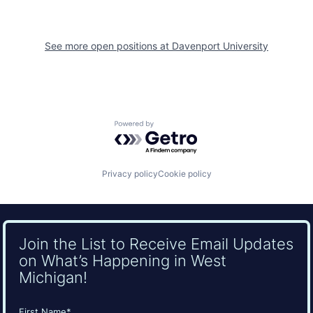
See more open positions at
Davenport University
Powered by Getro.com
Privacy policy
Cookie policy
Join the List to Receive Email Updates
on What’s Happening in West
Michigan!
Name