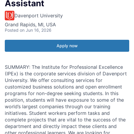
Assistant
Davenport University
Grand Rapids, MI, USA
Posted
on Jun 16, 2026
Apply now
SUMMARY: The Institute for Professional Excellence
(IPEx) is the corporate services division of Davenport
University. We offer consulting services for
customized business solutions and open enrollment
programs for non-degree seeking students. In this
position, students will have exposure to some of the
world’s largest companies through our training
initiatives. Student workers perform tasks and
complete projects that are vital to the success of the
department and directly impact these clients and
other professional learners. We are looking for