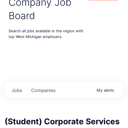
Company Job
Board
Search all jobs available in the region with
top West Michigan employers.
Jobs
Companies
My
alerts
(Student) Corporate Services