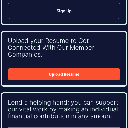
Upload your Resume to Get
Connected With Our Member
Companies.
Upload Resume
Lend a helping hand: you can support
our vital work by making an individual
financial contribution in any amount.