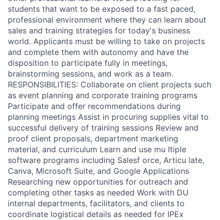
students that want to be exposed to a fast paced,
professional environment where they can learn about
sales and training strategies for today's business
world. Applicants must be willing to take on projects
and complete them with autonomy and have the
disposition to participate fully in meetings,
brainstorming sessions, and work as a team.
RESPONSIBILITIES: Collaborate on client projects such
as event planning and corporate training programs
Participate and offer recommendations during
planning meetings Assist in procuring supplies vital to
successful delivery of training sessions Review and
proof client proposals, department marketing
material, and curriculum Learn and use mu ltiple
software programs including Salesf orce, Articu late,
Canva, Microsoft Suite, and Google Applications
Researching new opportunities for outreach and
completing other tasks as needed Work with DU
internal departments, facilitators, and clients to
coordinate logistical details as needed for IPEx