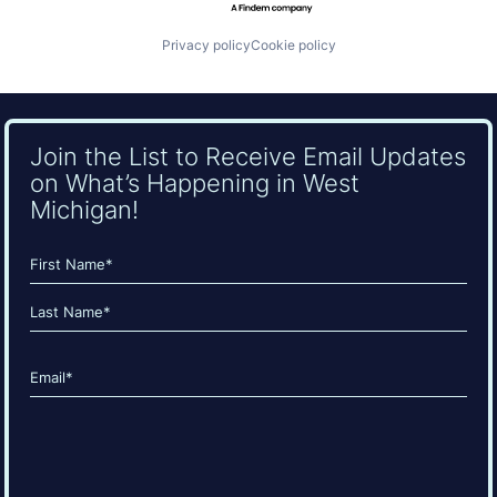
Privacy policy
Cookie policy
Join the List to Receive Email Updates
on What’s Happening in West
Michigan!
Name
(Required)
First
Last
Email
(Required)
CAPTCHA