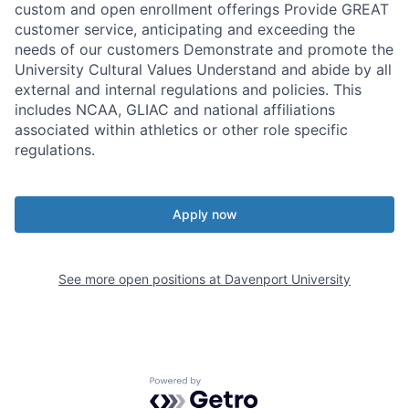
custom and open enrollment offerings Provide GREAT
customer service, anticipating and exceeding the
needs of our customers Demonstrate and promote the
University Cultural Values Understand and abide by all
external and internal regulations and policies. This
includes NCAA, GLIAC and national affiliations
associated within athletics or other role specific
regulations.
Apply now
See more open positions at
Davenport University
Powered by Getro.com