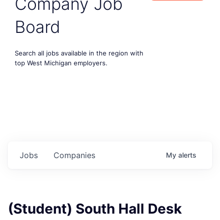
Company Job
Board
Search all jobs available in the region with
top West Michigan employers.
Jobs
Companies
My
alerts
(Student) South Hall Desk