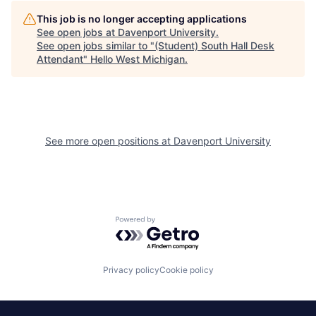
This job is no longer accepting applications
See open jobs at
Davenport University
.
See open jobs similar to "
(Student) South Hall Desk
Attendant
"
Hello West Michigan
.
See more open positions at
Davenport University
Powered by Getro.com
Privacy policy
Cookie policy