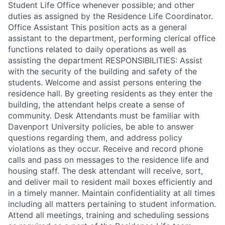
Student Life Office whenever possible; and other
duties as assigned by the Residence Life Coordinator.
Office Assistant This position acts as a general
assistant to the department, performing clerical office
functions related to daily operations as well as
assisting the department RESPONSIBILITIES: Assist
with the security of the building and safety of the
students. Welcome and assist persons entering the
residence hall. By greeting residents as they enter the
building, the attendant helps create a sense of
community. Desk Attendants must be familiar with
Davenport University policies, be able to answer
questions regarding them, and address policy
violations as they occur. Receive and record phone
calls and pass on messages to the residence life and
housing staff. The desk attendant will receive, sort,
and deliver mail to resident mail boxes efficiently and
in a timely manner. Maintain confidentiality at all times
including all matters pertaining to student information.
Attend all meetings, training and scheduling sessions