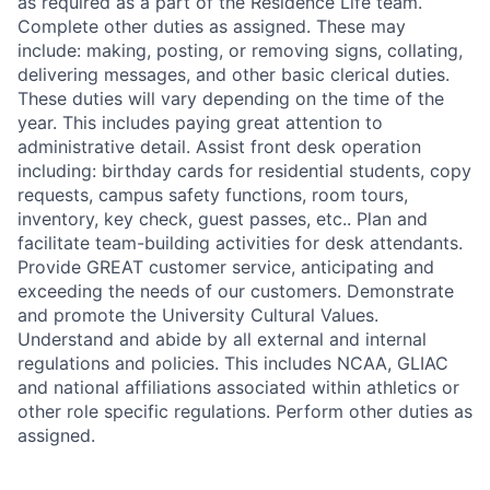
as required as a part of the Residence Life team.
Complete other duties as assigned. These may
include: making, posting, or removing signs, collating,
delivering messages, and other basic clerical duties.
These duties will vary depending on the time of the
year. This includes paying great attention to
administrative detail. Assist front desk operation
including: birthday cards for residential students, copy
requests, campus safety functions, room tours,
inventory, key check, guest passes, etc.. Plan and
facilitate team-building activities for desk attendants.
Provide GREAT customer service, anticipating and
exceeding the needs of our customers. Demonstrate
and promote the University Cultural Values.
Understand and abide by all external and internal
regulations and policies. This includes NCAA, GLIAC
and national affiliations associated within athletics or
other role specific regulations. Perform other duties as
assigned.