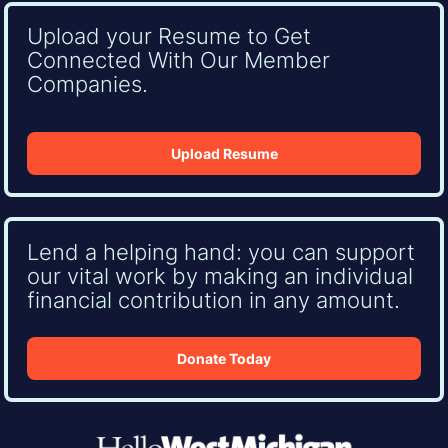
Upload your Resume to Get
Connected With Our Member
Companies.
Upload Resume
Lend a helping hand: you can support
our vital work by making an individual
financial contribution in any amount.
Donate Today