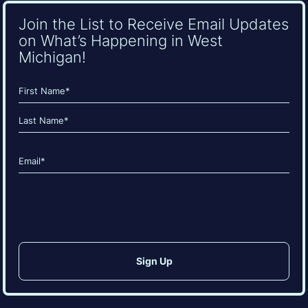
Join the List to Receive Email Updates
on What’s Happening in West
Michigan!
Name
(Required)
First
Last
Email
(Required)
CAPTCHA