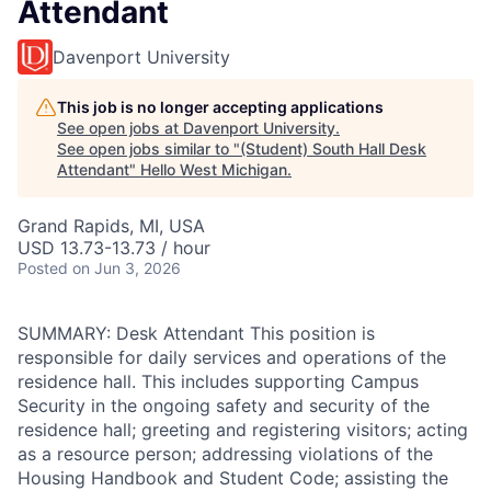
Attendant
Davenport University
This job is no longer accepting applications
See open jobs at
Davenport University
.
See open jobs similar to "
(Student) South Hall Desk
Attendant
"
Hello West Michigan
.
Grand Rapids, MI, USA
USD 13.73-13.73 / hour
Posted
on Jun 3, 2026
SUMMARY: Desk Attendant This position is
responsible for daily services and operations of the
residence hall. This includes supporting Campus
Security in the ongoing safety and security of the
residence hall; greeting and registering visitors; acting
as a resource person; addressing violations of the
Housing Handbook and Student Code; assisting the