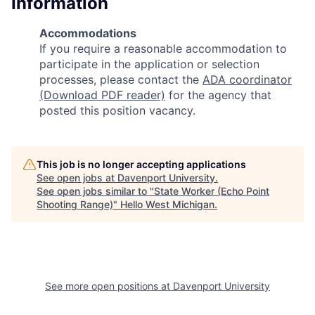
Information
Accommodations
If you require a reasonable accommodation to
participate in the application or selection
processes, please contact the
ADA coordinator
(Download PDF reader)
for the agency that
posted this position vacancy.
This job is no longer accepting applications
See open jobs at
Davenport University
.
See open jobs similar to "
State Worker (Echo Point
Shooting Range)
"
Hello West Michigan
.
See more open positions at
Davenport University