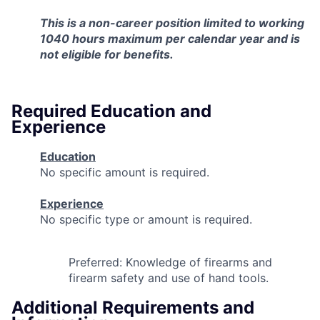
This is a non-career position limited to working
1040 hours
maximum
per calendar year
and is
not eligible for benefits.
Required Education and
Experience
Education
No specific amount is required.
Experience
No specific type or amount is required.
Preferred: Knowledge of firearms and
firearm safety and use of hand tools.
Additional Requirements and