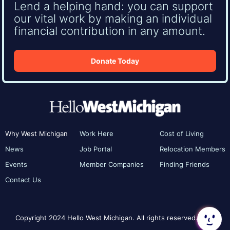
Lend a helping hand: you can support
our vital work by making an individual
financial contribution in any amount.
Donate Today
Why West Michigan
Work Here
Cost of Living
News
Job Portal
Relocation Members
Events
Member Companies
Finding Friends
Contact Us
Copyright 2024 Hello West Michigan. All rights reserved.