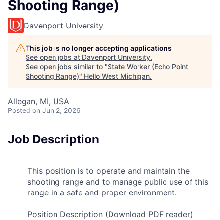
Shooting Range)
Davenport University
This job is no longer accepting applications
See open jobs at
Davenport University
.
See open jobs similar to "
State Worker (Echo Point
Shooting Range)
"
Hello West Michigan
.
Allegan, MI, USA
Posted
on Jun 2, 2026
Job Description
This position is to operate and maintain the
shooting range and to manage public use of this
range in a safe and proper environment.
Position Description
(Download PDF reader)