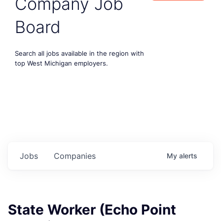
Company Job
Board
Search all jobs available in the region with
top West Michigan employers.
Jobs
Companies
My
alerts
State Worker (Echo Point