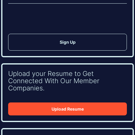
(Required)
CAPTCHA
Upload your Resume to Get
Connected With Our Member
Companies.
Upload Resume