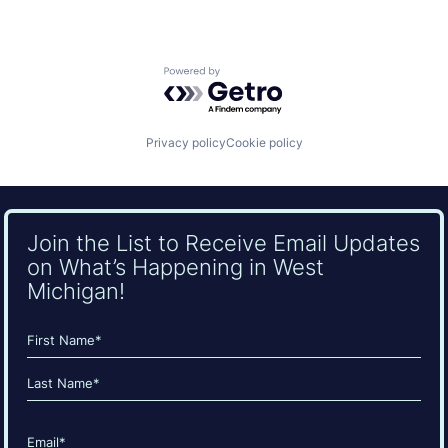
Powered by Getro.com
Privacy policy
Cookie policy
Join the List to Receive Email Updates
on What’s Happening in West
Michigan!
Name
(Required)
First
Last
Email