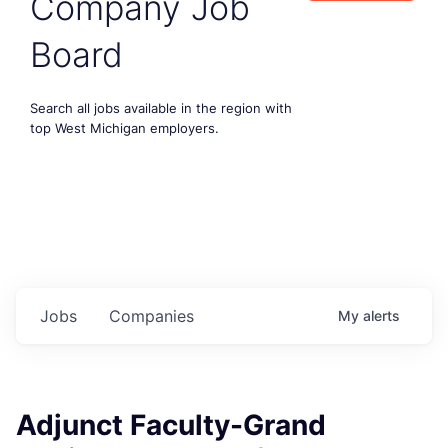
Company Job
Board
Search all jobs available in the region with
top West Michigan employers.
Jobs
Companies
My
alerts
Adjunct Faculty-Grand