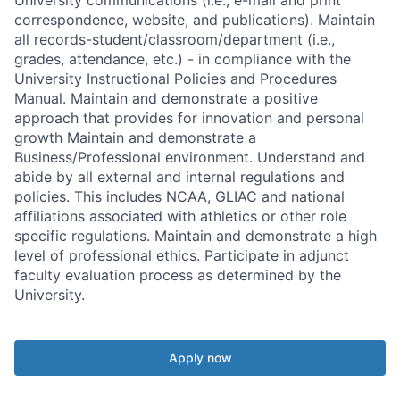
correspondence, website, and publications). Maintain
all records-student/classroom/department (i.e.,
grades, attendance, etc.) - in compliance with the
University Instructional Policies and Procedures
Manual. Maintain and demonstrate a positive
approach that provides for innovation and personal
growth Maintain and demonstrate a
Business/Professional environment. Understand and
abide by all external and internal regulations and
policies. This includes NCAA, GLIAC and national
affiliations associated with athletics or other role
specific regulations. Maintain and demonstrate a high
level of professional ethics. Participate in adjunct
faculty evaluation process as determined by the
University.
Apply now