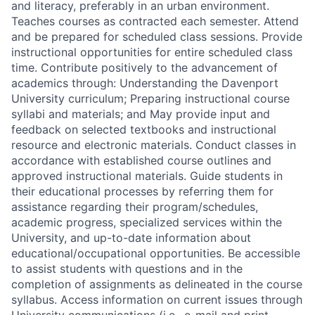
and literacy, preferably in an urban environment.
Teaches courses as contracted each semester. Attend
and be prepared for scheduled class sessions. Provide
instructional opportunities for entire scheduled class
time. Contribute positively to the advancement of
academics through: Understanding the Davenport
University curriculum; Preparing instructional course
syllabi and materials; and May provide input and
feedback on selected textbooks and instructional
resource and electronic materials. Conduct classes in
accordance with established course outlines and
approved instructional materials. Guide students in
their educational processes by referring them for
assistance regarding their program/schedules,
academic progress, specialized services within the
University, and up-to-date information about
educational/occupational opportunities. Be accessible
to assist students with questions and in the
completion of assignments as delineated in the course
syllabus. Access information on current issues through
University communications (i.e., e-mail and print