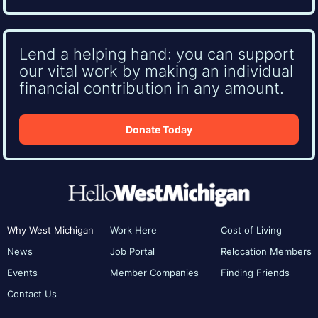
Lend a helping hand: you can support
our vital work by making an individual
financial contribution in any amount.
Donate Today
Why West Michigan
Work Here
Cost of Living
News
Job Portal
Relocation Members
Events
Member Companies
Finding Friends
Contact Us