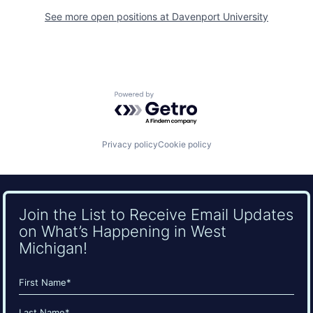
See more open positions at
Davenport University
Powered by Getro.com
Privacy policy
Cookie policy
Join the List to Receive Email Updates
on What’s Happening in West
Michigan!
Name
(Required)
First