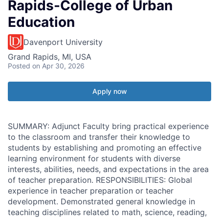
Rapids-College of Urban
Education
Davenport University
Grand Rapids, MI, USA
Posted
on Apr 30, 2026
Apply now
SUMMARY: Adjunct Faculty bring practical experience
to the classroom and transfer their knowledge to
students by establishing and promoting an effective
learning environment for students with diverse
interests, abilities, needs, and expectations in the area
of teacher preparation. RESPONSIBILITIES: Global
experience in teacher preparation or teacher
development. Demonstrated general knowledge in
teaching disciplines related to math, science, reading,