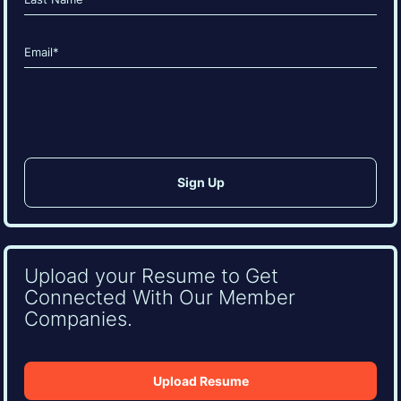
Last
Email
(Required)
CAPTCHA
Upload your Resume to Get
Connected With Our Member
Companies.
Upload Resume