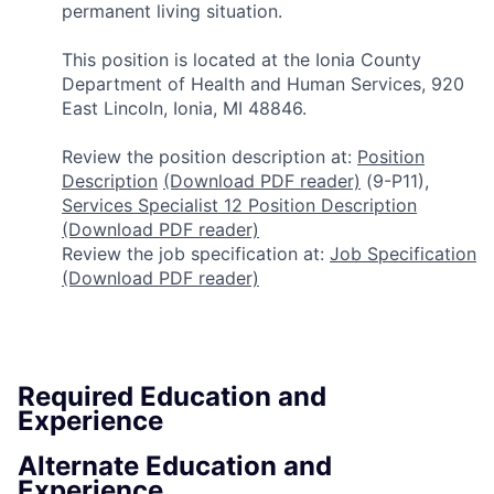
permanent living situation.
This position is located at the Ionia County
Department of Health and Human Services, 920
East Lincoln, Ionia, MI 48846.
Review the position description at:
Position
Description
(Download PDF reader)
(9-P11),
Services Specialist 12 Position Description
(Download PDF reader)
Review the job specification at:
Job Specification
(Download PDF reader)
Required Education and
Experience
Alternate Education and
Experience