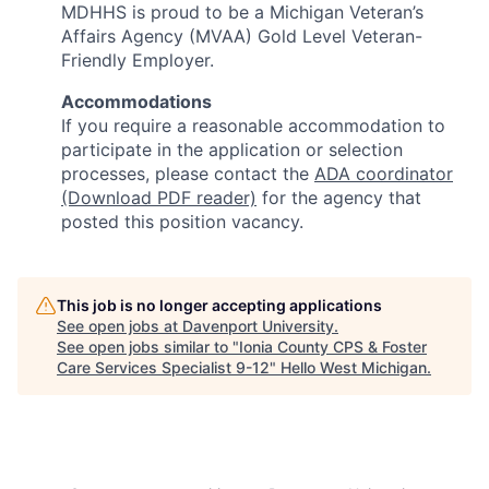
MDHHS is proud to be a Michigan Veteran’s
Affairs Agency (MVAA) Gold Level Veteran-
Friendly Employer.
Accommodations
If you require a reasonable accommodation to
participate in the application or selection
processes, please contact the
ADA coordinator
(Download PDF reader)
for the agency that
posted this position vacancy.
This job is no longer accepting applications
See open jobs at
Davenport University
.
See open jobs similar to "
Ionia County CPS & Foster
Care Services Specialist 9-12
"
Hello West Michigan
.