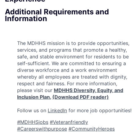
Additional Requirements and
Information
The MDHHS mission is to provide opportunities,
services, and programs that promote a healthy,
safe, and stable environment for residents to be
self-sufficient. We are committed to ensuring a
diverse workforce and a work environment
whereby all employees are treated with dignity,
respect and fairness. For more information,
please visit our
MDHHS Diversity, Equity, and
Inclusion Plan.
(Download PDF reader)
Follow us on
LinkedIn
for more job opportunities!
#MDHHSjobs
#Veteranfriendly
#Careerswithpurpose
#CommunityHeroes