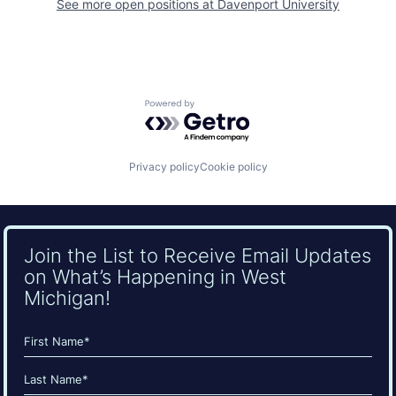
See more open positions at
Davenport University
Powered by Getro.com
Privacy policy
Cookie policy
Join the List to Receive Email Updates
on What’s Happening in West
Michigan!
Name
(Required)
First