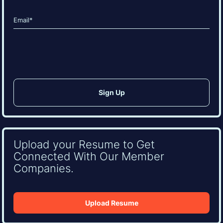
Last
Email
(Required)
CAPTCHA
Upload your Resume to Get
Connected With Our Member
Companies.
Upload Resume