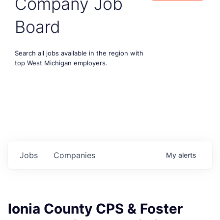
Company Job
Board
Search all jobs available in the region with
top West Michigan employers.
Jobs
Companies
My
alerts
Ionia County CPS & Foster