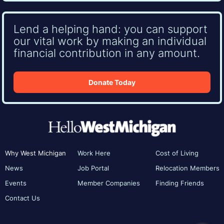
Lend a helping hand: you can support
our vital work by making an individual
financial contribution in any amount.
Donate Today
Why West Michigan
Work Here
Cost of Living
News
Job Portal
Relocation Members
Events
Member Companies
Finding Friends
Contact Us