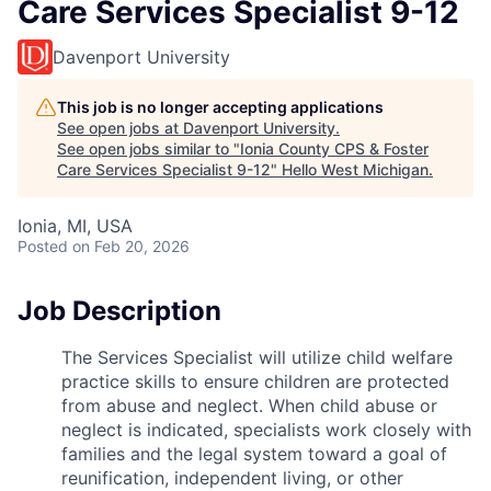
Care Services Specialist 9-12
Davenport University
This job is no longer accepting applications
See open jobs at
Davenport University
.
See open jobs similar to "
Ionia County CPS & Foster
Care Services Specialist 9-12
"
Hello West Michigan
.
Ionia, MI, USA
Posted
on Feb 20, 2026
Job Description
The Services Specialist will utilize child welfare
practice skills to ensure children are protected
from abuse and neglect. When child abuse or
neglect is indicated, specialists work closely with
families and the legal system toward a goal of
reunification, independent living, or other