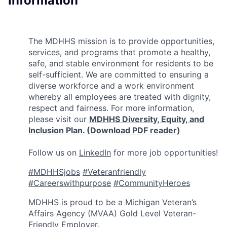
Information
The MDHHS mission is to provide opportunities,
services, and programs that promote a healthy,
safe, and stable environment for residents to be
self-sufficient. We are committed to ensuring a
diverse workforce and a work environment
whereby all employees are treated with dignity,
respect and fairness. For more information,
please visit our
MDHHS Diversity, Equity, and
Inclusion Plan.
(Download PDF reader)
Follow us on
LinkedIn
for more job opportunities!
#MDHHSjobs
#Veteranfriendly
#Careerswithpurpose
#CommunityHeroes
MDHHS is proud to be a Michigan Veteran’s
Affairs Agency (MVAA) Gold Level Veteran-
Friendly Employer.