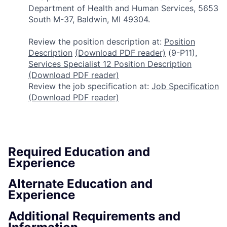
Department of Health and Human Services, 5653
South M-37, Baldwin, MI 49304.
Review the position description at:
Position
Description
(Download PDF reader)
(9-P11),
Services Specialist 12 Position Description
(Download PDF reader)
Review the job specification at:
Job Specification
(Download PDF reader)
Required Education and
Experience
Alternate Education and
Experience
Additional Requirements and