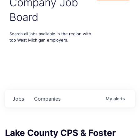
Company Job
Board
Search all jobs available in the region with
top West Michigan employers.
Jobs
Companies
My
alerts
Lake County CPS & Foster