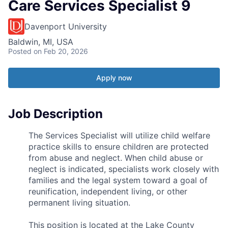
Care Services Specialist 9
Davenport University
Baldwin, MI, USA
Posted
on Feb 20, 2026
Apply now
Job Description
The Services Specialist will utilize child welfare
practice skills to ensure children are protected
from abuse and neglect. When child abuse or
neglect is indicated, specialists work closely with
families and the legal system toward a goal of
reunification, independent living, or other
permanent living situation.
This position is located at the Lake County