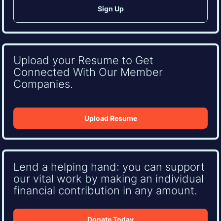
Upload your Resume to Get
Connected With Our Member
Companies.
Upload Resume
Lend a helping hand: you can support
our vital work by making an individual
financial contribution in any amount.
Donate Today