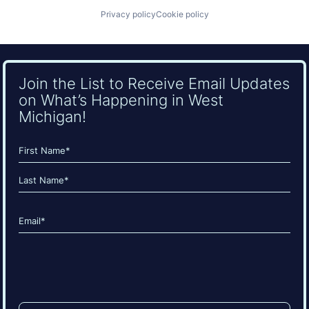
Privacy policy
Cookie policy
Join the List to Receive Email Updates
on What’s Happening in West
Michigan!
Name
(Required)
First
Last
Email
(Required)
CAPTCHA