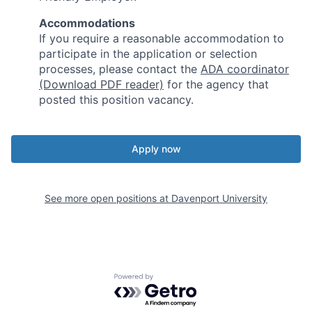
Accommodations
If you require a reasonable accommodation to
participate in the application or selection
processes, please contact the
ADA coordinator
(Download PDF reader)
for the agency that
posted this position vacancy.
Apply now
See more open positions at
Davenport University
Powered by Getro.com