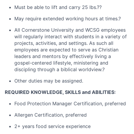
Must be able to lift and carry 25 lbs.??
May require extended working hours at times.?
All Cornerstone University and WCSG employees
will regularly interact with students in a variety of
projects, activities, and settings. As such all
employees are expected to serve as Christian
leaders and mentors by effectively living a
gospel-centered lifestyle, ministering and
discipling through a biblical worldview.?
Other duties may be assigned.
REQUIRED KNOWLEDGE, SKILLS and ABILITIES:
Food Protection Manager Certification, preferred
Allergen Certification, preferred
2+ years food service experience