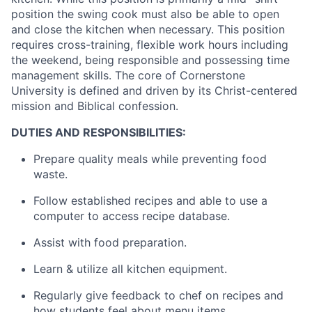
position the swing cook must also be able to open
and close the kitchen when necessary. This position
requires cross-training, flexible work hours including
the weekend, being responsible and possessing time
management skills. The core of Cornerstone
University is defined and driven by its Christ-centered
mission and Biblical confession.
DUTIES AND RESPONSIBILITIES:
Prepare quality meals while preventing food
waste.
Follow established recipes and able to use a
computer to access recipe database.
Assist with food preparation.
Learn & utilize all kitchen equipment.
Regularly give feedback to chef on recipes and
how students feel about menu items.