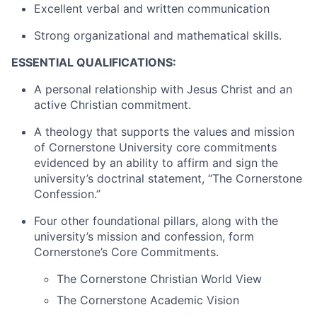
Excellent verbal and written communication
Strong organizational and mathematical skills.
ESSENTIAL QUALIFICATIONS:
A personal relationship with Jesus Christ and an
active Christian commitment.
A theology that supports the values and mission
of Cornerstone University core commitments
evidenced by an ability to affirm and sign the
university’s doctrinal statement, “The Cornerstone
Confession.”
Four other foundational pillars, along with the
university’s mission and confession, form
Cornerstone’s Core Commitments.
The Cornerstone Christian World View
The Cornerstone Academic Vision