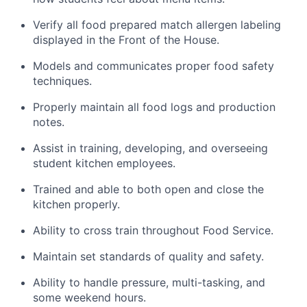
Verify all food prepared match allergen labeling
displayed in the Front of the House.
Models and communicates proper food safety
techniques.
Properly maintain all food logs and production
notes.
Assist in training, developing, and overseeing
student kitchen employees.
Trained and able to both open and close the
kitchen properly.
Ability to cross train throughout Food Service.
Maintain set standards of quality and safety.
Ability to handle pressure, multi-tasking, and
some weekend hours.