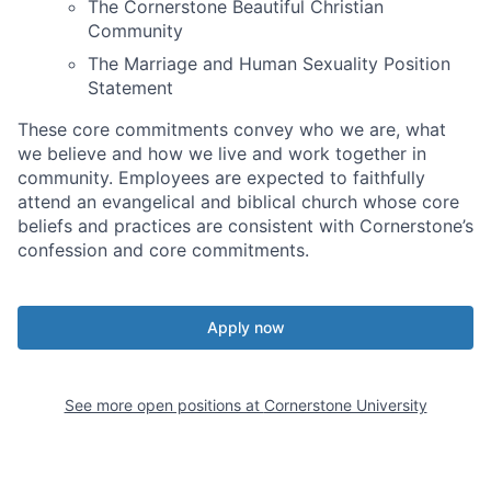
The Cornerstone Beautiful Christian
Community
The Marriage and Human Sexuality Position
Statement
These core commitments convey who we are, what
we believe and how we live and work together in
community. Employees are expected to faithfully
attend an evangelical and biblical church whose core
beliefs and practices are consistent with Cornerstone’s
confession and core commitments.
Apply now
See more open positions at
Cornerstone University