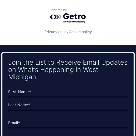
Powered by Getro.com
Privacy policy
Cookie policy
Join the List to Receive Email Updates
on What’s Happening in West
Michigan!
Name
(Required)
First
Last
Email
(Required)