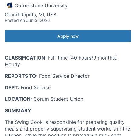
Cornerstone University
Grand Rapids, MI, USA
Posted
on Jun 5, 2026
Apply now
CLASSIFICATION
: Full-time (40 hours/9 months,)
Hourly
REPORTS TO:
Food Service Director
DEPT
: Food Service
LOCATION
: Corum Student Union
SUMMARY
The Swing Cook is responsible for preparing quality
meals and properly supervising student workers in the
kitchen. While this position is primarily a mid- shift