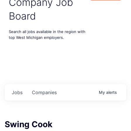
Company Job
Board
Search all jobs available in the region with
top West Michigan employers.
Jobs
Companies
My
alerts
Swing Cook