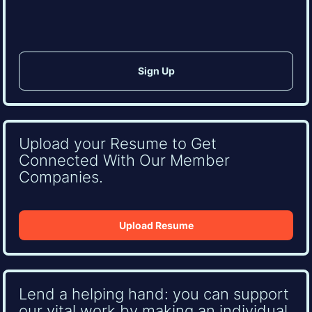
CAPTCHA
Upload your Resume to Get
Connected With Our Member
Companies.
Upload Resume
Lend a helping hand: you can support
our vital work by making an individual