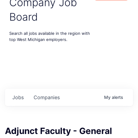
Company Job
Board
Search all jobs available in the region with
top West Michigan employers.
Jobs
Companies
My
alerts
Adjunct Faculty - General