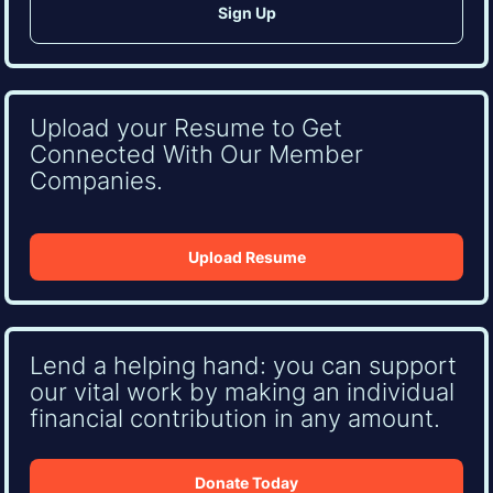
Upload your Resume to Get
Connected With Our Member
Companies.
Upload Resume
Lend a helping hand: you can support
our vital work by making an individual
financial contribution in any amount.
Donate Today