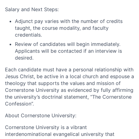
Salary and Next Steps:
Adjunct pay varies with the number of credits
taught, the course modality, and faculty
credentials.
Review of candidates will begin immediately.
Applicants will be contacted if an interview is
desired.
Each candidate must have a personal relationship with
Jesus Christ, be active in a local church and espouse a
theology that supports the values and mission of
Cornerstone University as evidenced by fully affirming
the university’s doctrinal statement, “The Cornerstone
Confession”.
About Cornerstone University:
Cornerstone University is a vibrant
interdenominational evangelical university that