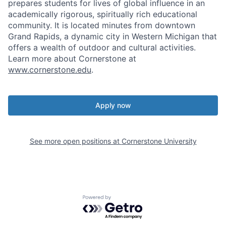
prepares students for lives of global influence in an
academically rigorous, spiritually rich educational
community. It is located minutes from downtown
Grand Rapids, a dynamic city in Western Michigan that
offers a wealth of outdoor and cultural activities.
Learn more about Cornerstone at
www.cornerstone.edu
.
Apply now
See more open positions at
Cornerstone University
Powered by Getro.com