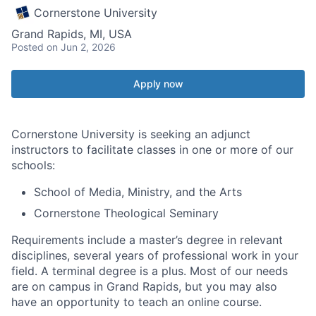
Cornerstone University
Grand Rapids, MI, USA
Posted
on Jun 2, 2026
Apply now
Cornerstone University is seeking an adjunct
instructors to facilitate classes in one or more of our
schools:
School of Media, Ministry, and the Arts
Cornerstone Theological Seminary
Requirements include a master’s degree in relevant
disciplines, several years of professional work in your
field. A terminal degree is a plus. Most of our needs
are on campus in Grand Rapids, but you may also
have an opportunity to teach an online course.