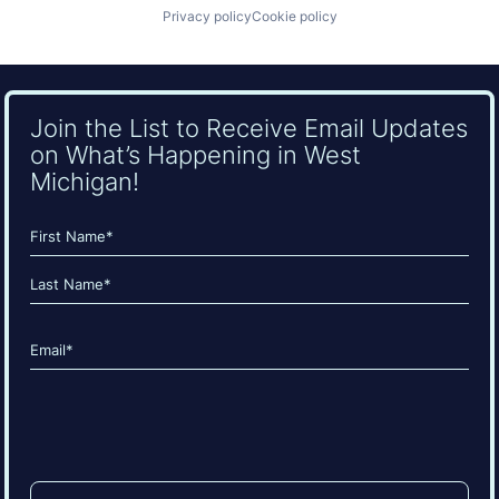
Privacy policy
Cookie policy
Join the List to Receive Email Updates
on What’s Happening in West
Michigan!
Name
(Required)
First
Last
Email
(Required)
CAPTCHA