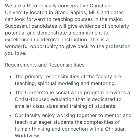
We are a theologically conservative Christian
University located in Grand Rapids, MI. Candidates
can look forward to teaching courses in the major.
Successful candidates will give evidence of scholarly
potential and demonstrate a commitment to
excellence in undergrad instruction. This is a
wonderful opportunity to give back to the profession
you love.
Requirements and Responsibilities:
The primary responsibilities of the faculty are
teaching, spiritual modeling and mentoring.
The Cornerstone social work program provides a
Christ-focused education that is dedicated to
smaller class sizes and training of students.
Our faculty enjoy working together to mentor and
teach our eager students the complexities of
human thinking and connection with a Christian
Worldview.