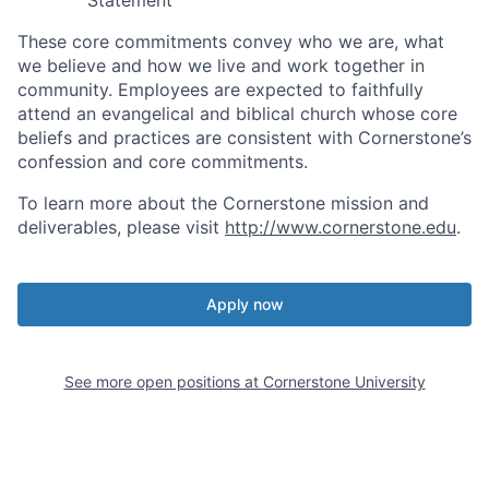
These core commitments convey who we are, what
we believe and how we live and work together in
community. Employees are expected to faithfully
attend an evangelical and biblical church whose core
beliefs and practices are consistent with Cornerstone’s
confession and core commitments.
To learn more about the Cornerstone mission and
deliverables, please visit
http://www.cornerstone.edu
.
Apply now
See more open positions at
Cornerstone University