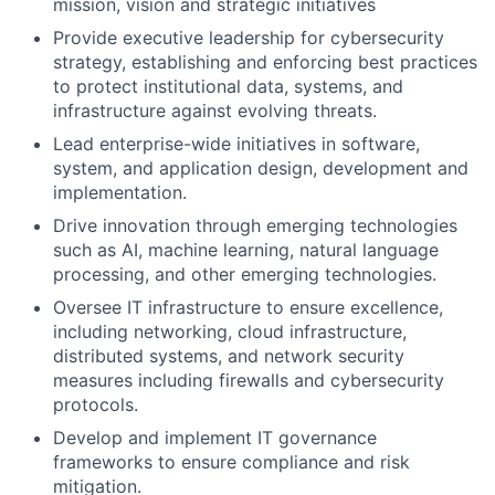
mission, vision and strategic initiatives
Provide executive leadership for cybersecurity
strategy, establishing and enforcing best practices
to protect institutional data, systems, and
infrastructure against evolving threats.
Lead enterprise-wide initiatives in software,
system, and application design, development and
implementation.
Drive innovation through emerging technologies
such as AI, machine learning, natural language
processing, and other emerging technologies.
Oversee IT infrastructure to ensure excellence,
including networking, cloud infrastructure,
distributed systems, and network security
measures including firewalls and cybersecurity
protocols.
Develop and implement IT governance
frameworks to ensure compliance and risk
mitigation.