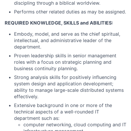
discipling through a biblical worldview.
Performs other related duties as may be assigned.
REQUIRED KNOWLEDGE, SKILLS and ABILITIES:
Embody, model, and serve as the chief spiritual,
intellectual, and administrative leader of the
department.
Proven leadership skills in senior management
roles with a focus on strategic planning and
business continuity planning.
Strong analysis skills for positively influencing
system design and application development;
ability to manage large-scale distributed systems
effectively.
Extensive background in one or more of the
technical aspects of a well-rounded IT
department such as:
computer networking, cloud computing and IT
infrastructure management.