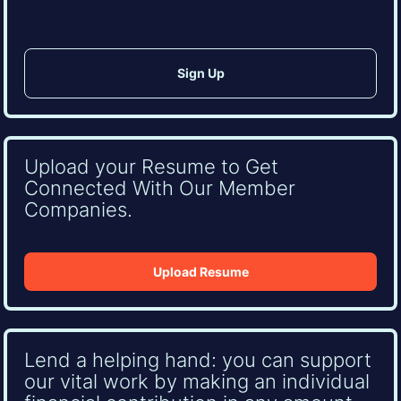
Upload your Resume to Get
Connected With Our Member
Companies.
Upload Resume
Lend a helping hand: you can support
our vital work by making an individual