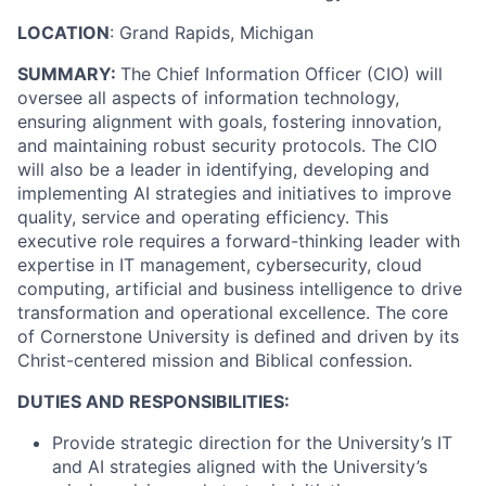
LOCATION
: Grand Rapids, Michigan
SUMMARY:
The Chief Information Officer (CIO) will
oversee all aspects of information technology,
ensuring alignment with goals, fostering innovation,
and maintaining robust security protocols. The CIO
will also be a leader in identifying, developing and
implementing AI strategies and initiatives to improve
quality, service and operating efficiency. This
executive role requires a forward-thinking leader with
expertise in IT management, cybersecurity, cloud
computing, artificial and business intelligence to drive
transformation and operational excellence. The core
of Cornerstone University is defined and driven by its
Christ-centered mission and Biblical confession.
DUTIES AND RESPONSIBILITIES:
Provide strategic direction for the University’s IT
and AI strategies aligned with the University’s