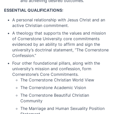
and achieving desired outcomes.
ESSENTIAL QUALIFICATIONS:
A personal relationship with Jesus Christ and an
active Christian commitment.
A theology that supports the values and mission
of Cornerstone University core commitments
evidenced by an ability to affirm and sign the
university’s doctrinal statement, “The Cornerstone
Confession.”
Four other foundational pillars, along with the
university’s mission and confession, form
Cornerstone’s Core Commitments.
The Cornerstone Christian World View
The Cornerstone Academic Vision
The Cornerstone Beautiful Christian
Community
The Marriage and Human Sexuality Position
Statement