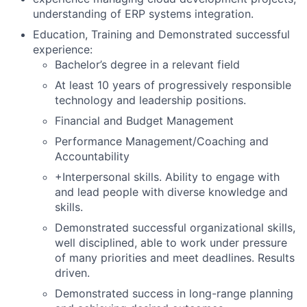
understanding of ERP systems integration.
Education, Training and Demonstrated successful
experience:
Bachelor’s degree in a relevant field
At least 10 years of progressively responsible
technology and leadership positions.
Financial and Budget Management
Performance Management/Coaching and
Accountability
+Interpersonal skills. Ability to engage with
and lead people with diverse knowledge and
skills.
Demonstrated successful organizational skills,
well disciplined, able to work under pressure
of many priorities and meet deadlines. Results
driven.
Demonstrated success in long-range planning