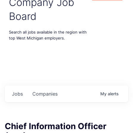
Company Job
Board
Search all jobs available in the region with
top West Michigan employers.
Jobs
Companies
My
alerts
Chief Information Officer