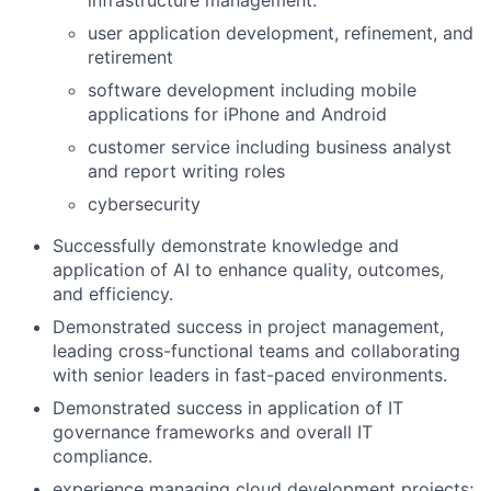
user application development, refinement, and
retirement
software development including mobile
applications for iPhone and Android
customer service including business analyst
and report writing roles
cybersecurity
Successfully demonstrate knowledge and
application of AI to enhance quality, outcomes,
and efficiency.
Demonstrated success in project management,
leading cross-functional teams and collaborating
with senior leaders in fast-paced environments.
Demonstrated success in application of IT
governance frameworks and overall IT
compliance.
experience managing cloud development projects;