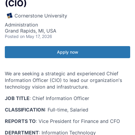
(CIO)
Cornerstone University
Administration
Grand Rapids, MI, USA
Posted
on May 17, 2026
Apply now
We are seeking a strategic and experienced Chief
Information Officer (CIO) to lead our organization's
technology vision and infrastructure.
JOB TITLE
: Chief Information Officer
CLASSIFICATION
: Full-time, Salaried
REPORTS TO
: Vice President for Finance and CFO
DEPARTMENT
: Information Technology