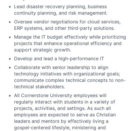
Lead disaster recovery planning, business
continuity planning, and risk management.
Oversee vendor negotiations for cloud services,
ERP systems, and other third-party solutions.
Manage the IT budget effectively while prioritizing
projects that enhance operational efficiency and
support strategic growth.
Develop and lead a high-performance IT
Collaborate with senior leadership to align
technology initiatives with organizational goals;
communicate complex technical concepts to non-
technical stakeholders.
All Cornerstone University employees will
regularly interact with students in a variety of
projects, activities, and settings. As such all
employees are expected to serve as Christian
leaders and mentors by effectively living a
gospel-centered lifestyle, ministering and