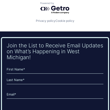
Powered by Getro.com
Privacy policy
Cookie policy
Join the List to Receive Email Updates
on What’s Happening in West
Michigan!
Name
(Required)
First
Last
Email
(Required)
CAPTCHA