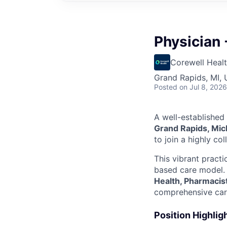
Physician 
Corewell Heal
Grand Rapids, MI,
Posted
on Jul 8, 2026
A well-established
Grand Rapids, Mic
to join a highly co
This vibrant practi
based care model. 
Health, Pharmacis
comprehensive car
Position Highlig