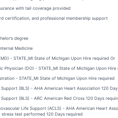
surance with tail coverage provided
rd certification, and professional membership support
helor’s degree
nternal Medicine
(MD) - STATE_MI State of Michigan Upon Hire required Or
c Physician (DO) - STATE_MI State of Michigan Upon Hire 
tration - STATE_MI State of Michigan Upon Hire required
e Support (BLS) - AHA American Heart Association 120 Day
e Support (BLS) - ARC American Red Cross 120 Days requir
vascular Life Support (ACLS) - AHA American Heart Associ
r stress test performed 120 Days required