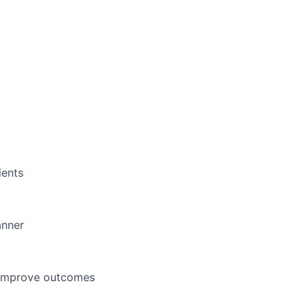
ients
anner
d improve outcomes