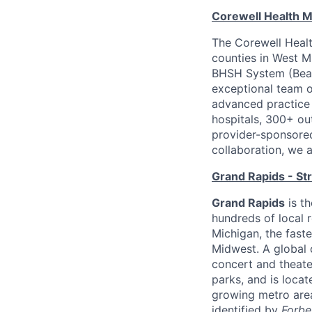
Corewell Health M
The Corewell Healt
counties in West M
BHSH System (Beau
exceptional team 
advanced practice 
hospitals, 300+ out
provider-sponsored
collaboration, we 
Grand Rapids - St
Grand Rapids
is th
hundreds of local r
Michigan, the faste
Midwest. A global 
concert and theate
parks, and is loca
growing metro area
identified by
Forbe