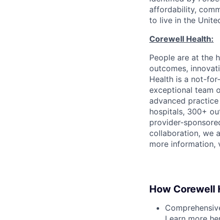
affordability, com
to live in the Unit
Corewell Health:
People are at the h
outcomes, innovati
Health is a not-fo
exceptional team 
advanced practice 
hospitals, 300+ out
provider-sponsored
collaboration, we 
more information, v
How Corewell H
Comprehensive 
Learn more
he