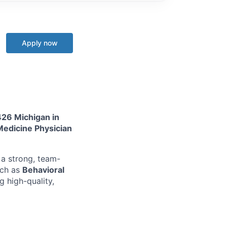
Apply now
426 Michigan in
 Medicine Physician
 a strong, team-
uch as
Behavioral
g high-quality,