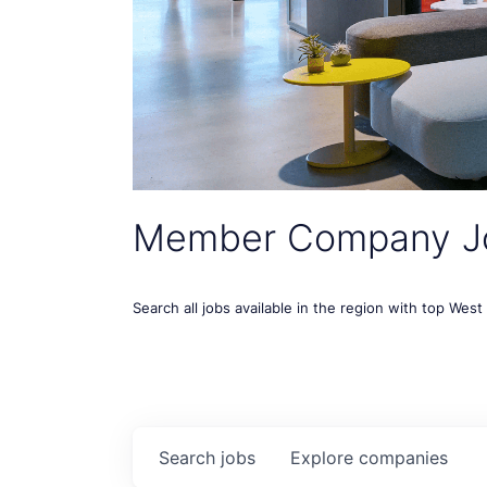
Member Company J
Search all jobs available in the region with top Wes
Search
jobs
Explore
companies