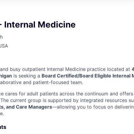
- Internal Medicine
th
 USA
 and busy outpatient Internal Medicine practice located at
higan
is seeking a
Board Certified/Board Eligible Internal
llaborative and patient-focused team.
ce cares for adult patients across the continuum and offers
The current group is supported by integrated resources s
ts, and Care Managers
—allowing you to focus on deliverin
e.
hts