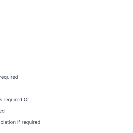
required
s required Or
ed
ation If required