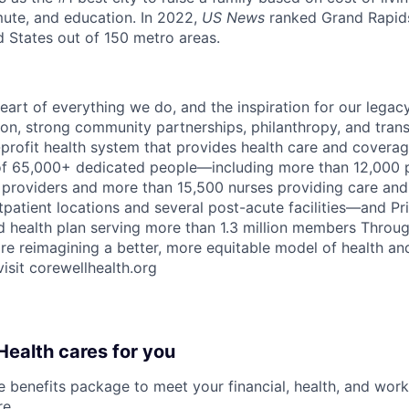
mute, and education. In 2022,
US News
ranked Grand Rapids
ed States out of 150 metro areas.
eart of everything we do, and the inspiration for our legac
on, strong community partnerships, philanthropy, and tran
r-profit health system that provides health care and covera
of 65,000+ dedicated people—including more than 12,000 
providers and more than 15,500 nurses providing care and 
patient locations and several post-acute facilities—and Pri
 health plan serving more than 1.3 million members Throu
are reimagining a better, more equitable model of health an
isit corewellhealth.org
ealth cares for you
benefits package to meet your financial, health, and work/
re
.