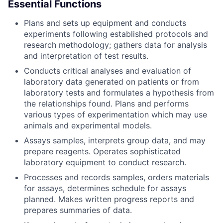
Essential Functions
Plans and sets up equipment and conducts
experiments following established protocols and
research methodology; gathers data for analysis
and interpretation of test results.
Conducts critical analyses and evaluation of
laboratory data generated on patients or from
laboratory tests and formulates a hypothesis from
the relationships found. Plans and performs
various types of experimentation which may use
animals and experimental models.
Assays samples, interprets group data, and may
prepare reagents. Operates sophisticated
laboratory equipment to conduct research.
Processes and records samples, orders materials
for assays, determines schedule for assays
planned. Makes written progress reports and
prepares summaries of data.