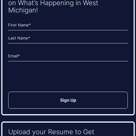
on What’s Happening in West
Michigan!
Name
(Required)
First
Last
Email
(Required)
CAPTCHA
Upload your Resume to Get