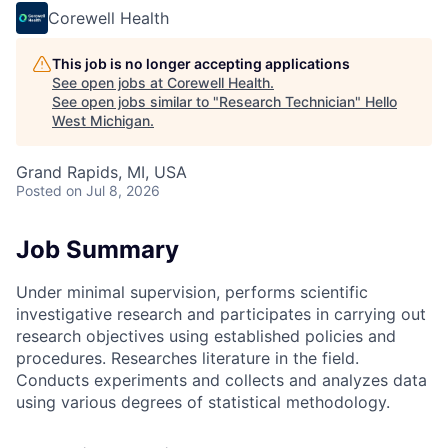
Corewell Health
This job is no longer accepting applications
See open jobs at
Corewell Health
.
See open jobs similar to "
Research Technician
"
Hello
West Michigan
.
Grand Rapids, MI, USA
Posted
on Jul 8, 2026
Job Summary
Under minimal supervision, performs scientific
investigative research and participates in carrying out
research objectives using established policies and
procedures. Researches literature in the field.
Conducts experiments and collects and analyzes data
using various degrees of statistical methodology.