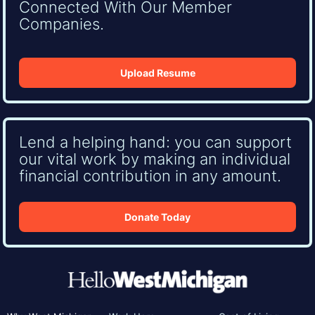
Connected With Our Member
Companies.
Upload Resume
Lend a helping hand: you can support
our vital work by making an individual
financial contribution in any amount.
Donate Today