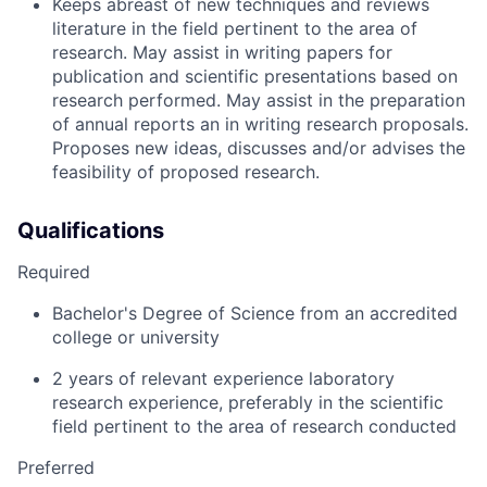
Keeps abreast of new techniques and reviews
literature in the field pertinent to the area of
research. May assist in writing papers for
publication and scientific presentations based on
research performed. May assist in the preparation
of annual reports an in writing research proposals.
Proposes new ideas, discusses and/or advises the
feasibility of proposed research.
Qualifications
Required
Bachelor's Degree of Science from an accredited
college or university
2 years of relevant experience laboratory
research experience, preferably in the scientific
field pertinent to the area of research conducted
Preferred