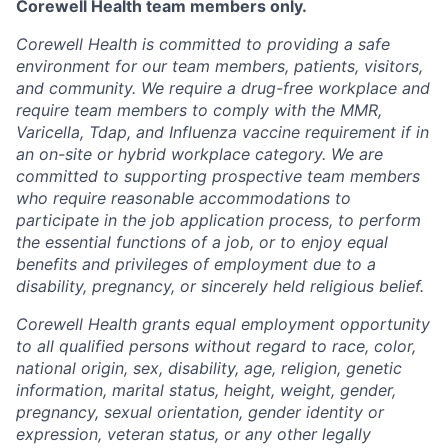
Corewell Health team members only.
Corewell Health is committed to providing a safe
environment for our team members, patients, visitors,
and community. We require a drug-free workplace and
require team members to comply with the MMR,
Varicella, Tdap, and Influenza vaccine requirement if in
an on-site or hybrid workplace category. We are
committed to supporting prospective team members
who require reasonable accommodations to
participate in the job application process, to perform
the essential functions of a job, or to enjoy equal
benefits and privileges of employment due to a
disability, pregnancy, or sincerely held religious belief.
Corewell Health grants equal employment opportunity
to all qualified persons without regard to race, color,
national origin, sex, disability, age, religion, genetic
information, marital status, height, weight, gender,
pregnancy, sexual orientation, gender identity or
expression, veteran status, or any other legally