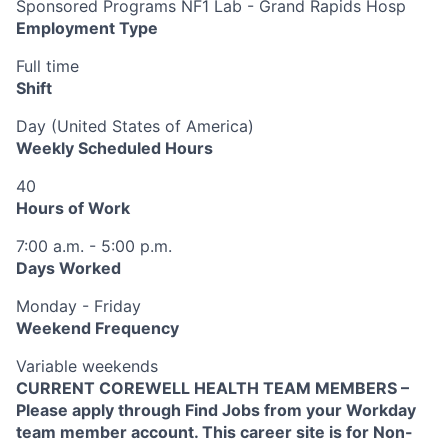
Sponsored Programs NF1 Lab - Grand Rapids Hosp
Employment Type
Full time
Shift
Day (United States of America)
Weekly Scheduled Hours
40
Hours of Work
7:00 a.m. - 5:00 p.m.
Days Worked
Monday - Friday
Weekend Frequency
Variable weekends
CURRENT COREWELL HEALTH TEAM MEMBERS –
Please apply through Find Jobs from your Workday
team member account. This career site is for Non-