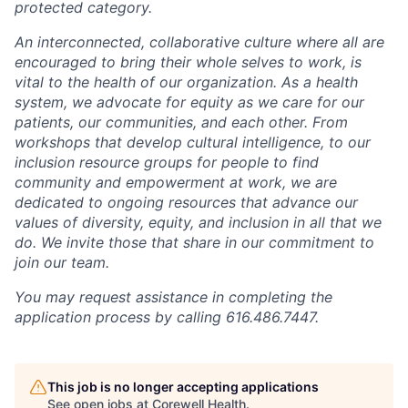
protected category.
An interconnected, collaborative culture where all are
encouraged to bring their whole selves to work, is
vital to the health of our organization. As a health
system, we advocate for equity as we care for our
patients, our communities, and each other. From
workshops that develop cultural intelligence, to our
inclusion resource groups for people to find
community and empowerment at work, we are
dedicated to ongoing resources that advance our
values of diversity, equity, and inclusion in all that we
do. We invite those that share in our commitment to
join our team.
You may request assistance in completing the
application process by calling 616.486.7447.
This job is no longer accepting applications
See open jobs at
Corewell Health
.