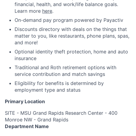
financial, health, and work/life balance goals.
Learn more
here
.
On-demand pay program powered by Payactiv
Discounts directory with deals on the things that
matter to you, like restaurants, phone plans, spas,
and more!
Optional identity theft protection, home and auto
insurance
Traditional and Roth retirement options with
service contribution and match savings
Eligibility for benefits is determined by
employment type and status
Primary Location
SITE - MSU Grand Rapids Research Center - 400
Monroe NW - Grand Rapids
Department Name