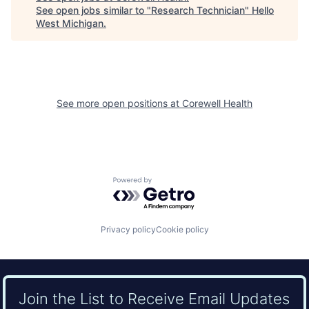
See open jobs similar to "
Research Technician
"
Hello
West Michigan
.
See more open positions at
Corewell Health
Powered by Getro.com
Privacy policy
Cookie policy
Join the List to Receive Email Updates