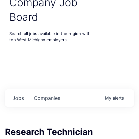
Company Job
Board
Search all jobs available in the region with
top West Michigan employers.
Jobs
Companies
My
alerts
Research Technician