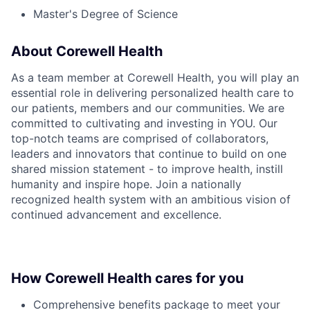
Master's Degree of Science
About Corewell Health
As a team member at Corewell Health, you will play an
essential role in delivering personalized health care to
our patients, members and our communities. We are
committed to cultivating and investing in YOU. Our
top-notch teams are comprised of collaborators,
leaders and innovators that continue to build on one
shared mission statement - to improve health, instill
humanity and inspire hope. Join a nationally
recognized health system with an ambitious vision of
continued advancement and excellence.
How Corewell Health cares for you
Comprehensive benefits package to meet your