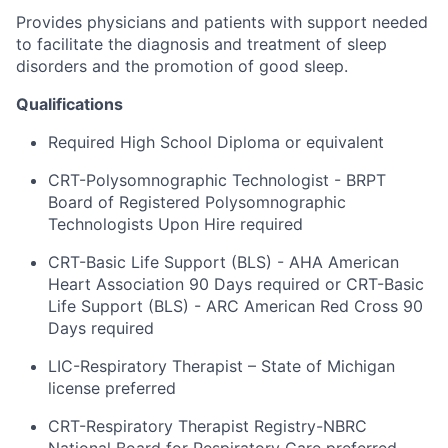
Provides physicians and patients with support needed
to facilitate the diagnosis and treatment of sleep
disorders and the promotion of good sleep.
Qualifications
Required High School Diploma or equivalent
CRT-Polysomnographic Technologist - BRPT
Board of Registered Polysomnographic
Technologists Upon Hire required
CRT-Basic Life Support (BLS) - AHA American
Heart Association 90 Days required or CRT-Basic
Life Support (BLS) - ARC American Red Cross 90
Days required
LIC-Respiratory Therapist – State of Michigan
license preferred
CRT-Respiratory Therapist Registry-NBRC
National Board for Respiratory Care preferred