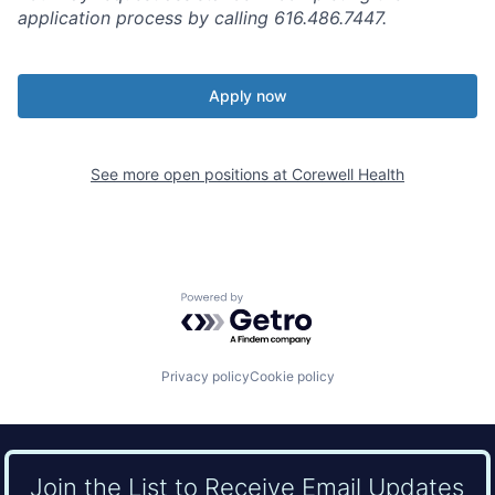
application process by calling 616.486.7447.
Apply now
See more open positions at
Corewell Health
Powered by Getro.com
Privacy policy
Cookie policy
Join the List to Receive Email Updates