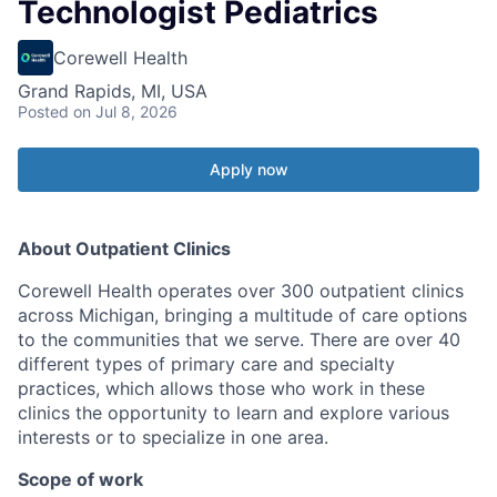
Technologist Pediatrics
Corewell Health
Grand Rapids, MI, USA
Posted
on Jul 8, 2026
Apply now
About Outpatient Clinics
Corewell Health operates over 300 outpatient clinics
across Michigan, bringing a multitude of care options
to the communities that we serve. There are over 40
different types of primary care and specialty
practices, which allows those who work in these
clinics the opportunity to learn and explore various
interests or to specialize in one area.
Scope of work