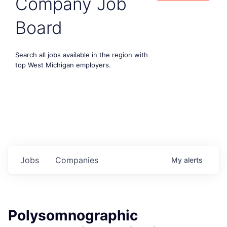
Company Job
Board
Search all jobs available in the region with
top West Michigan employers.
Jobs
Companies
My
alerts
Polysomnographic