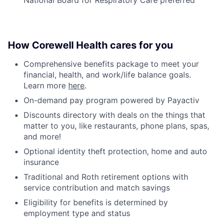
How Corewell Health cares for you
Comprehensive benefits package to meet your
financial, health, and work/life balance goals.
Learn more
here
.
On-demand pay program powered by Payactiv
Discounts directory with deals on the things that
matter to you, like restaurants, phone plans, spas,
and more!
Optional identity theft protection, home and auto
insurance
Traditional and Roth retirement options with
service contribution and match savings
Eligibility for benefits is determined by
employment type and status