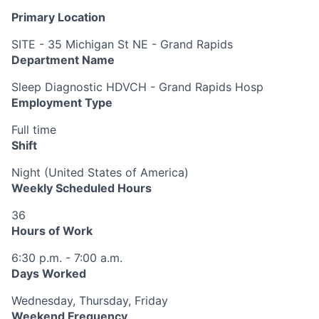
Primary Location
SITE - 35 Michigan St NE - Grand Rapids
Department Name
Sleep Diagnostic HDVCH - Grand Rapids Hosp
Employment Type
Full time
Shift
Night (United States of America)
Weekly Scheduled Hours
36
Hours of Work
6:30 p.m. - 7:00 a.m.
Days Worked
Wednesday, Thursday, Friday
Weekend Frequency