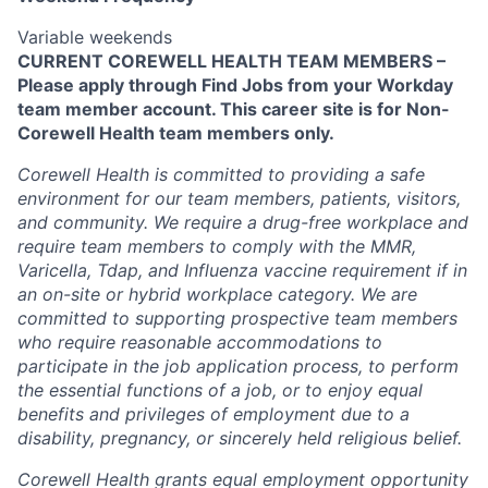
Variable weekends
CURRENT COREWELL HEALTH TEAM MEMBERS –
Please apply through Find Jobs from your Workday
team member account. This career site is for Non-
Corewell Health team members only.
Corewell Health is committed to providing a safe
environment for our team members, patients, visitors,
and community. We require a drug-free workplace and
require team members to comply with the MMR,
Varicella, Tdap, and Influenza vaccine requirement if in
an on-site or hybrid workplace category. We are
committed to supporting prospective team members
who require reasonable accommodations to
participate in the job application process, to perform
the essential functions of a job, or to enjoy equal
benefits and privileges of employment due to a
disability, pregnancy, or sincerely held religious belief.
Corewell Health grants equal employment opportunity