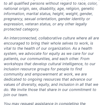
to all qualified persons without regard to race, color,
national origin, sex, disability, age, religion, genetic
information, marital status, height, weight, gender,
pregnancy, sexual orientation, gender identity or
expression, veteran status, or any other legally
protected category.
An interconnected, collaborative culture where all are
encouraged to bring their whole selves to work, is
vital to the health of our organization. As a health
system, we advocate for equity as we care for our
patients, our communities, and each other. From
workshops that develop cultural intelligence, to our
inclusion resource groups for people to find
community and empowerment at work, we are
dedicated to ongoing resources that advance our
values of diversity, equity, and inclusion in all that we
do. We invite those that share in our commitment to
join our team.
You may request assistance in completing the