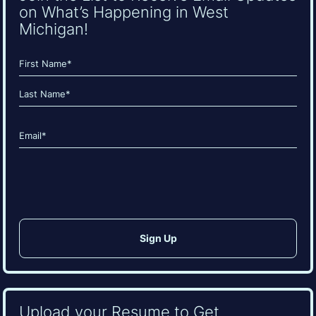
on What’s Happening in West
Michigan!
Name
(Required)
First
Last
Email
(Required)
CAPTCHA
Upload your Resume to Get