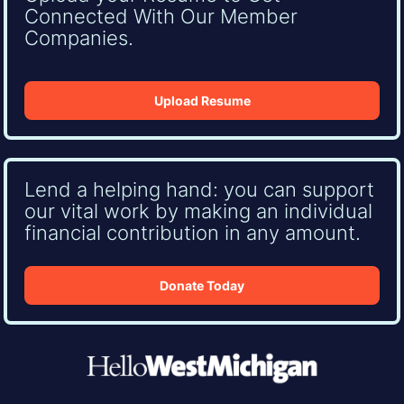
Connected With Our Member
Companies.
Upload Resume
Lend a helping hand: you can support
our vital work by making an individual
financial contribution in any amount.
Donate Today