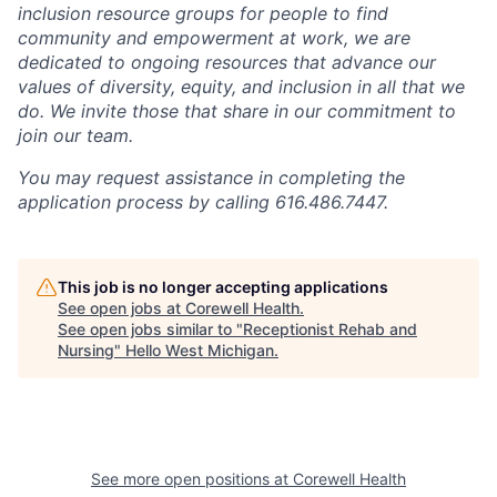
inclusion resource groups for people to find
community and empowerment at work, we are
dedicated to ongoing resources that advance our
values of diversity, equity, and inclusion in all that we
do. We invite those that share in our commitment to
join our team.
You may request assistance in completing the
application process by calling 616.486.7447.
This job is no longer accepting applications
See open jobs at
Corewell Health
.
See open jobs similar to "
Receptionist Rehab and
Nursing
"
Hello West Michigan
.
See more open positions at
Corewell Health