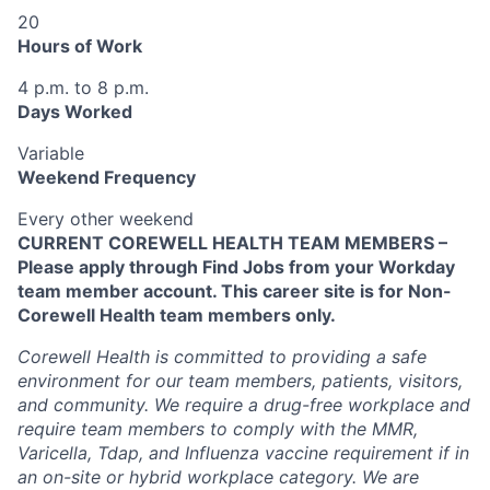
20
Hours of Work
4 p.m. to 8 p.m.
Days Worked
Variable
Weekend Frequency
Every other weekend
CURRENT COREWELL HEALTH TEAM MEMBERS –
Please apply through Find Jobs from your Workday
team member account. This career site is for Non-
Corewell Health team members only.
Corewell Health is committed to providing a safe
environment for our team members, patients, visitors,
and community. We require a drug-free workplace and
require team members to comply with the MMR,
Varicella, Tdap, and Influenza vaccine requirement if in
an on-site or hybrid workplace category. We are