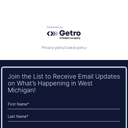
Powered by Getro.com
Privacy policy
Cookie policy
Join the List to Receive Email Updates
on What’s Happening in West
Michigan!
Name
(Required)
First
Last