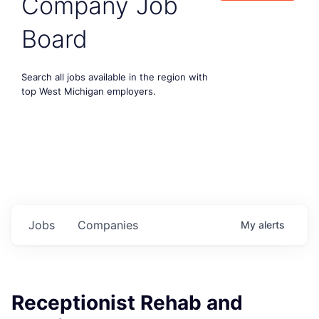
Company Job
Board
Search all jobs available in the region with
top West Michigan employers.
Jobs
Companies
My
alerts
Receptionist Rehab and