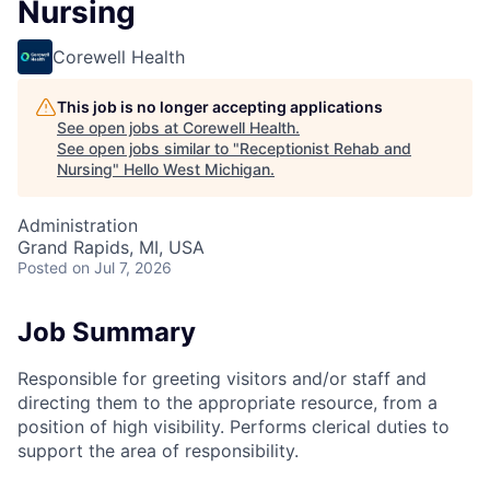
Nursing
Corewell Health
This job is no longer accepting applications
See open jobs at
Corewell Health
.
See open jobs similar to "
Receptionist Rehab and
Nursing
"
Hello West Michigan
.
Administration
Grand Rapids, MI, USA
Posted
on Jul 7, 2026
Job Summary
Responsible for greeting visitors and/or staff and
directing them to the appropriate resource, from a
position of high visibility. Performs clerical duties to
support the area of responsibility.