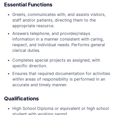
Essential Functions
Greets, communicates with, and assists visitors,
staff and/or patients, directing them to the
appropriate resource.
Answers telephone, and provides/relays
information in a manner consistent with caring,
respect, and individual needs. Performs general
clerical duties.
Completes special projects as assigned, with
specific direction.
Ensures that required documentation for activities
within areas of responsibility is performed in an
accurate and timely manner.
Qualifications
High School Diploma or equivalent or high school
student with working permit