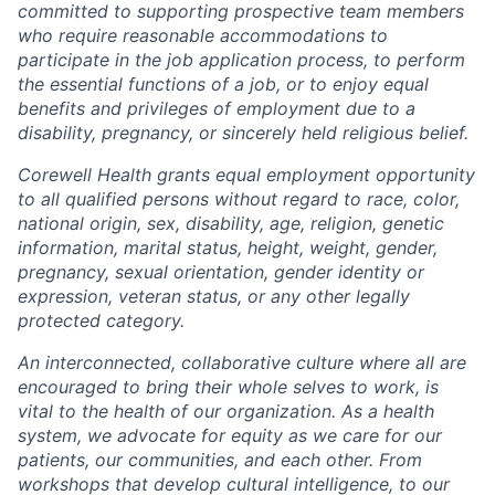
committed to supporting prospective team members
who require reasonable accommodations to
participate in the job application process, to perform
the essential functions of a job, or to enjoy equal
benefits and privileges of employment due to a
disability, pregnancy, or sincerely held religious belief.
Corewell Health grants equal employment opportunity
to all qualified persons without regard to race, color,
national origin, sex, disability, age, religion, genetic
information, marital status, height, weight, gender,
pregnancy, sexual orientation, gender identity or
expression, veteran status, or any other legally
protected category.
An interconnected, collaborative culture where all are
encouraged to bring their whole selves to work, is
vital to the health of our organization. As a health
system, we advocate for equity as we care for our
patients, our communities, and each other. From
workshops that develop cultural intelligence, to our