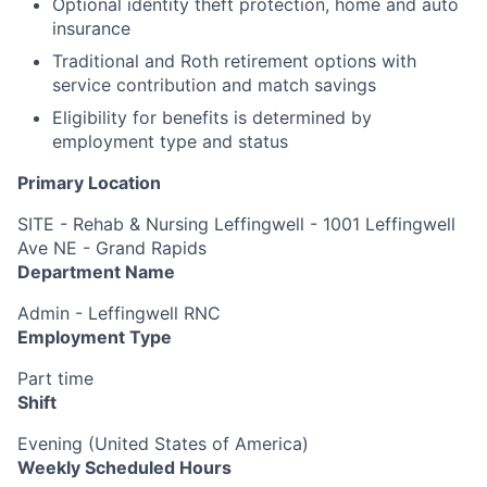
Optional identity theft protection, home and auto
insurance
Traditional and Roth retirement options with
service contribution and match savings
Eligibility for benefits is determined by
employment type and status
Primary Location
SITE - Rehab & Nursing Leffingwell - 1001 Leffingwell
Ave NE - Grand Rapids
Department Name
Admin - Leffingwell RNC
Employment Type
Part time
Shift
Evening (United States of America)
Weekly Scheduled Hours