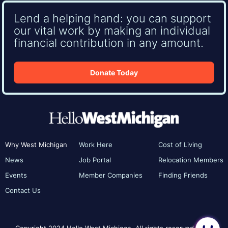
Lend a helping hand: you can support
our vital work by making an individual
financial contribution in any amount.
Donate Today
Why West Michigan
Work Here
Cost of Living
News
Job Portal
Relocation Members
Events
Member Companies
Finding Friends
Contact Us