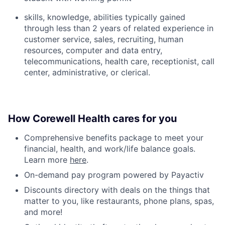
skills, knowledge, abilities typically gained
through less than 2 years of related experience in
customer service, sales, recruiting, human
resources, computer and data entry,
telecommunications, health care, receptionist, call
center, administrative, or clerical.
How Corewell Health cares for you
Comprehensive benefits package to meet your
financial, health, and work/life balance goals.
Learn more
here
.
On-demand pay program powered by Payactiv
Discounts directory with deals on the things that
matter to you, like restaurants, phone plans, spas,
and more!