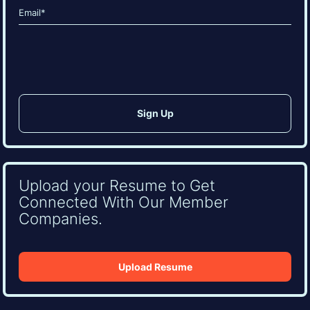
Email
(Required)
CAPTCHA
Upload your Resume to Get
Connected With Our Member
Companies.
Upload Resume