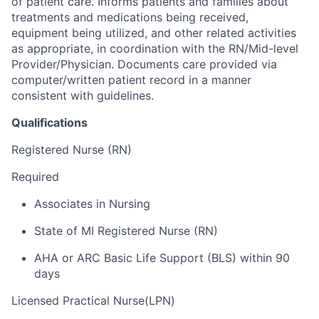
of patient care. Informs patients and families about
treatments and medications being received,
equipment being utilized, and other related activities
as appropriate, in coordination with the RN/Mid-level
Provider/Physician. Documents care provided via
computer/written patient record in a manner
consistent with guidelines.
Qualifications
Registered Nurse (RN)
Required
Associates in Nursing
State of MI Registered Nurse (RN)
AHA or ARC Basic Life Support (BLS) within 90
days
Licensed Practical Nurse(LPN)