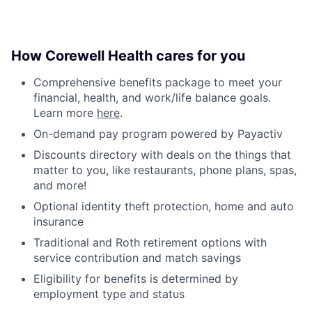
How Corewell Health cares for you
Comprehensive benefits package to meet your
financial, health, and work/life balance goals.
Learn more
here
.
On-demand pay program powered by Payactiv
Discounts directory with deals on the things that
matter to you, like restaurants, phone plans, spas,
and more!
Optional identity theft protection, home and auto
insurance
Traditional and Roth retirement options with
service contribution and match savings
Eligibility for benefits is determined by
employment type and status