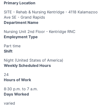
Primary Location
SITE - Rehab & Nursing Kentridge - 4118 Kalamazoo
Ave SE - Grand Rapids
Department Name
Nursing Unit 2nd Floor - Kentridge RNC
Employment Type
Part time
Shift
Night (United States of America)
Weekly Scheduled Hours
24
Hours of Work
8:30 p.m. to 7 a.m.
Days Worked
varied