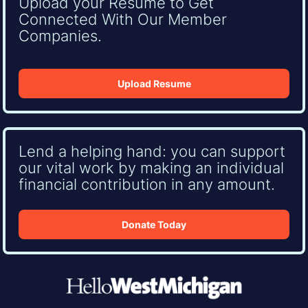
Upload your Resume to Get
Connected With Our Member
Companies.
Upload Resume
Lend a helping hand: you can support
our vital work by making an individual
financial contribution in any amount.
Donate Today