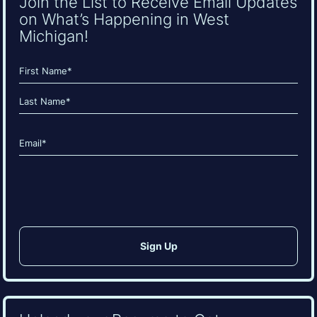
Join the List to Receive Email Updates
on What’s Happening in West
Michigan!
Name
(Required)
First
Last
Email
(Required)
CAPTCHA