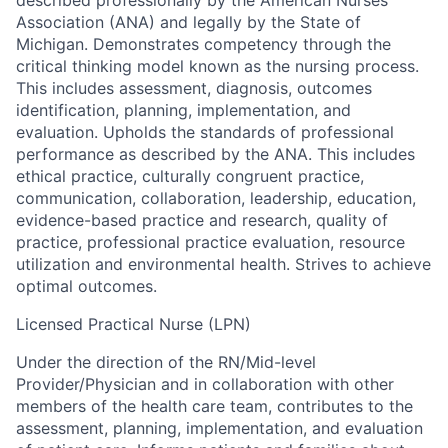
Association (ANA) and legally by the State of
Michigan. Demonstrates competency through the
critical thinking model known as the nursing process.
This includes assessment, diagnosis, outcomes
identification, planning, implementation, and
evaluation. Upholds the standards of professional
performance as described by the ANA. This includes
ethical practice, culturally congruent practice,
communication, collaboration, leadership, education,
evidence-based practice and research, quality of
practice, professional practice evaluation, resource
utilization and environmental health. Strives to achieve
optimal outcomes.
Licensed Practical Nurse (LPN)
Under the direction of the RN/Mid-level
Provider/Physician and in collaboration with other
members of the health care team, contributes to the
assessment, planning, implementation, and evaluation