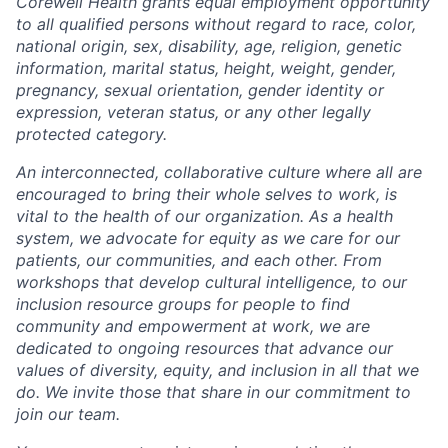
Corewell Health grants equal employment opportunity
to all qualified persons without regard to race, color,
national origin, sex, disability, age, religion, genetic
information, marital status, height, weight, gender,
pregnancy, sexual orientation, gender identity or
expression, veteran status, or any other legally
protected category.
An interconnected, collaborative culture where all are
encouraged to bring their whole selves to work, is
vital to the health of our organization. As a health
system, we advocate for equity as we care for our
patients, our communities, and each other. From
workshops that develop cultural intelligence, to our
inclusion resource groups for people to find
community and empowerment at work, we are
dedicated to ongoing resources that advance our
values of diversity, equity, and inclusion in all that we
do. We invite those that share in our commitment to
join our team.