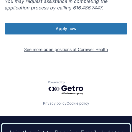
You may request assistance in completing the
application process by calling 616.486.7447.
Apply now
See more open positions at
Corewell Health
Powered by Getro.com
Privacy policy
Cookie policy