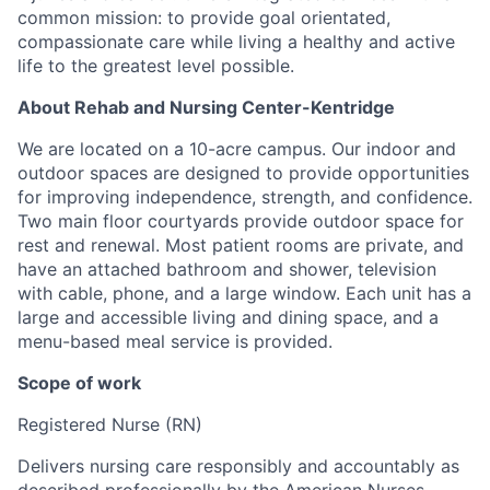
common mission: to provide goal orientated,
compassionate care while living a healthy and active
life to the greatest level possible.
About Rehab and Nursing Center-Kentridge
We are located on a 10-acre campus. Our indoor and
outdoor spaces are designed to provide opportunities
for improving independence, strength, and confidence.
Two main floor courtyards provide outdoor space for
rest and renewal. Most patient rooms are private, and
have an attached bathroom and shower, television
with cable, phone, and a large window. Each unit has a
large and accessible living and dining space, and a
menu-based meal service is provided.
Scope of work
Registered Nurse (RN)
Delivers nursing care responsibly and accountably as
described professionally by the American Nurses