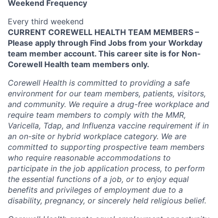
Weekend Frequency
Every third weekend
CURRENT COREWELL HEALTH TEAM MEMBERS –
Please apply through Find Jobs from your Workday
team member account. This career site is for Non-
Corewell Health team members only.
Corewell Health is committed to providing a safe
environment for our team members, patients, visitors,
and community. We require a drug-free workplace and
require team members to comply with the MMR,
Varicella, Tdap, and Influenza vaccine requirement if in
an on-site or hybrid workplace category. We are
committed to supporting prospective team members
who require reasonable accommodations to
participate in the job application process, to perform
the essential functions of a job, or to enjoy equal
benefits and privileges of employment due to a
disability, pregnancy, or sincerely held religious belief.