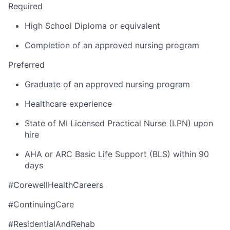
Required
High School Diploma or equivalent
Completion of an approved nursing program
Preferred
Graduate of an approved nursing program
Healthcare experience
State of MI Licensed Practical Nurse (LPN) upon
hire
AHA or ARC Basic Life Support (BLS) within 90
days
#CorewellHealthCareers
#ContinuingCare
#ResidentialAndRehab