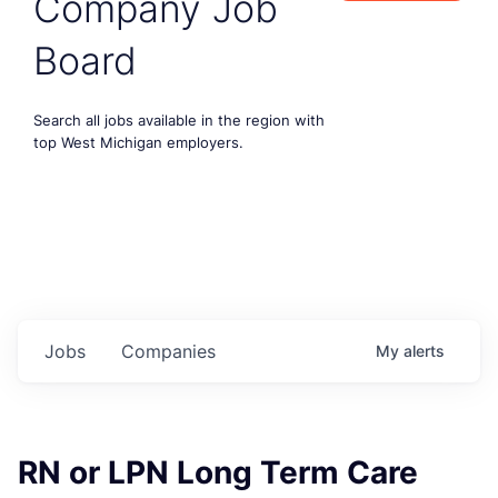
Company Job
Board
Search all jobs available in the region with
top West Michigan employers.
Jobs
Companies
My
alerts
RN or LPN Long Term Care