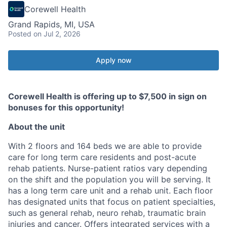
Corewell Health
Grand Rapids, MI, USA
Posted
on Jul 2, 2026
Apply now
Corewell Health is offering up to $7,500 in sign on
bonuses for this opportunity!
About the unit
With 2 floors and 164 beds we are able to provide
care for long term care residents and post-acute
rehab patients. Nurse-patient ratios vary depending
on the shift and the population you will be serving. It
has a long term care unit and a rehab unit. Each floor
has designated units that focus on patient specialties,
such as general rehab, neuro rehab, traumatic brain
injuries and cancer. Offers integrated services with a