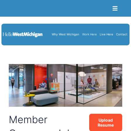
Toggle
Naviga
Become a Member
Job Portal
Why West Michigan
Work Here
Live Here
Contact
Resume Upload
About Us
Blog
Cart
Member
Upload
Resume