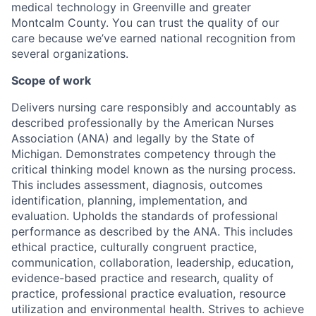
medical technology in Greenville and greater
Montcalm County. You can trust the quality of our
care because we’ve earned national recognition from
several organizations.
Scope of work
Delivers nursing care responsibly and accountably as
described professionally by the American Nurses
Association (ANA) and legally by the State of
Michigan. Demonstrates competency through the
critical thinking model known as the nursing process.
This includes assessment, diagnosis, outcomes
identification, planning, implementation, and
evaluation. Upholds the standards of professional
performance as described by the ANA. This includes
ethical practice, culturally congruent practice,
communication, collaboration, leadership, education,
evidence-based practice and research, quality of
practice, professional practice evaluation, resource
utilization and environmental health. Strives to achieve