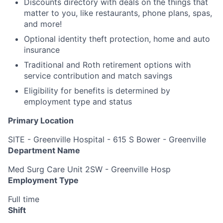
Discounts directory with deals on the things that
matter to you, like restaurants, phone plans, spas,
and more!
Optional identity theft protection, home and auto
insurance
Traditional and Roth retirement options with
service contribution and match savings
Eligibility for benefits is determined by
employment type and status
Primary Location
SITE - Greenville Hospital - 615 S Bower - Greenville
Department Name
Med Surg Care Unit 2SW - Greenville Hosp
Employment Type
Full time
Shift