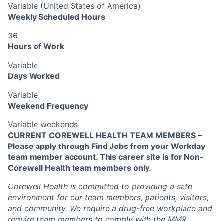
Variable (United States of America)
Weekly Scheduled Hours
36
Hours of Work
Variable
Days Worked
Variable
Weekend Frequency
Variable weekends
CURRENT COREWELL HEALTH TEAM MEMBERS –
Please apply through Find Jobs from your Workday
team member account. This career site is for Non-
Corewell Health team members only.
Corewell Health is committed to providing a safe
environment for our team members, patients, visitors,
and community. We require a drug-free workplace and
require team members to comply with the MMR,