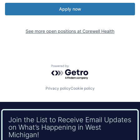
Apply now
See more open positions at
Corewell Health
Powered by Getro.com
Privacy policy
Cookie policy
Join the List to Receive Email Updates
on What’s Happening in West
Michigan!