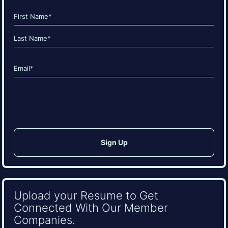
Name
(Required)
First
Last
Email
(Required)
CAPTCHA
Upload your Resume to Get
Connected With Our Member
Companies.