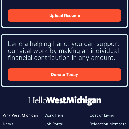
Upload Resume
Lend a helping hand: you can support
our vital work by making an individual
financial contribution in any amount.
Donate Today
Why West Michigan
Work Here
Cost of Living
News
Job Portal
Relocation Members