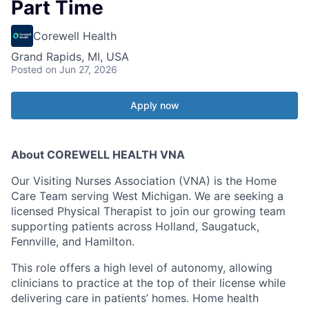
Part Time
Corewell Health
Grand Rapids, MI, USA
Posted
on Jun 27, 2026
Apply now
About COREWELL HEALTH VNA
Our Visiting Nurses Association (VNA) is the Home
Care Team serving West Michigan. We are seeking a
licensed Physical Therapist to join our growing team
supporting patients across Holland, Saugatuck,
Fennville, and Hamilton.
This role offers a high level of autonomy, allowing
clinicians to practice at the top of their license while
delivering care in patients’ homes. Home health