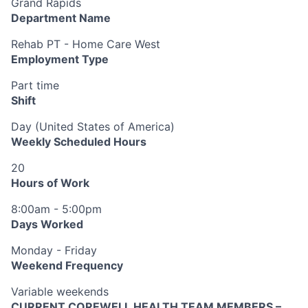
Grand Rapids
Department Name
Rehab PT - Home Care West
Employment Type
Part time
Shift
Day (United States of America)
Weekly Scheduled Hours
20
Hours of Work
8:00am - 5:00pm
Days Worked
Monday - Friday
Weekend Frequency
Variable weekends
CURRENT COREWELL HEALTH TEAM MEMBERS –