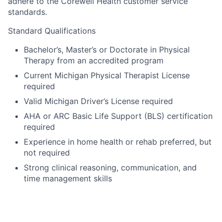
adhere to the Corewell Health customer service
standards.
Standard Qualifications
Bachelor’s, Master’s or Doctorate in Physical
Therapy from an accredited program
Current Michigan Physical Therapist License
required
Valid Michigan Driver’s License required
AHA or ARC Basic Life Support (BLS) certification
required
Experience in home health or rehab preferred, but
not required
Strong clinical reasoning, communication, and
time management skills