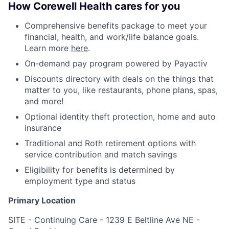
How Corewell Health cares for you
Comprehensive benefits package to meet your
financial, health, and work/life balance goals.
Learn more
here
.
On-demand pay program powered by Payactiv
Discounts directory with deals on the things that
matter to you, like restaurants, phone plans, spas,
and more!
Optional identity theft protection, home and auto
insurance
Traditional and Roth retirement options with
service contribution and match savings
Eligibility for benefits is determined by
employment type and status
Primary Location
SITE - Continuing Care - 1239 E Beltline Ave NE -