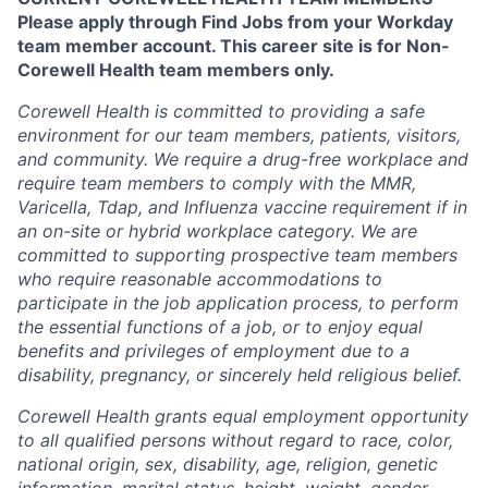
Please apply through Find Jobs from your Workday
team member account. This career site is for Non-
Corewell Health team members only.
Corewell Health is committed to providing a safe
environment for our team members, patients, visitors,
and community. We require a drug-free workplace and
require team members to comply with the MMR,
Varicella, Tdap, and Influenza vaccine requirement if in
an on-site or hybrid workplace category. We are
committed to supporting prospective team members
who require reasonable accommodations to
participate in the job application process, to perform
the essential functions of a job, or to enjoy equal
benefits and privileges of employment due to a
disability, pregnancy, or sincerely held religious belief.
Corewell Health grants equal employment opportunity
to all qualified persons without regard to race, color,
national origin, sex, disability, age, religion, genetic
information, marital status, height, weight, gender,