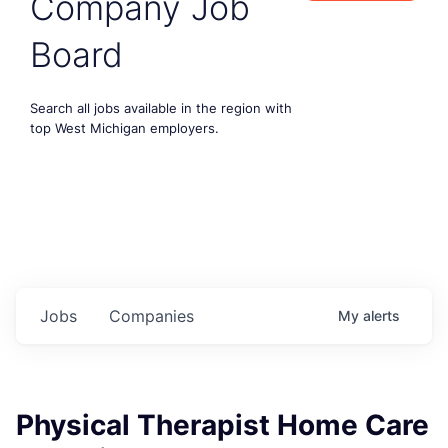
Company Job
Board
Search all jobs available in the region with
top West Michigan employers.
Jobs
Companies
My
alerts
Physical Therapist Home Care