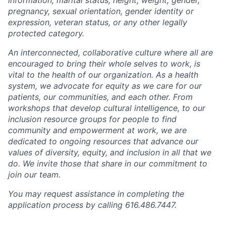
pregnancy, sexual orientation, gender identity or
expression, veteran status, or any other legally
protected category.
An interconnected, collaborative culture where all are
encouraged to bring their whole selves to work, is
vital to the health of our organization. As a health
system, we advocate for equity as we care for our
patients, our communities, and each other. From
workshops that develop cultural intelligence, to our
inclusion resource groups for people to find
community and empowerment at work, we are
dedicated to ongoing resources that advance our
values of diversity, equity, and inclusion in all that we
do. We invite those that share in our commitment to
join our team.
You may request assistance in completing the
application process by calling 616.486.7447.