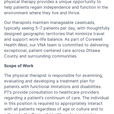
physical therapy provides a unique opportunity to
help patients regain independence and function in the
environment where they live and thrive.
Our therapists maintain manageable caseloads,
typically seeing 5–7 patients per day, with thoughtfully
designed geographic territories that minimize travel
and support work-life balance. As part of Corewell
Health West, our VNA team is committed to delivering
exceptional, patient-centered care across Ottawa
County and surrounding communities.
Scope of Work
The physical therapist is responsible for examining,
evaluating and developing a treatment plan for
patients with functional limitations and disabilities.
PT’s provide consultation to healthcare providers
regarding a patient’s continuum of care. The individual
in this position is required to appropriately interact
with all patients regardless of age or culture and to