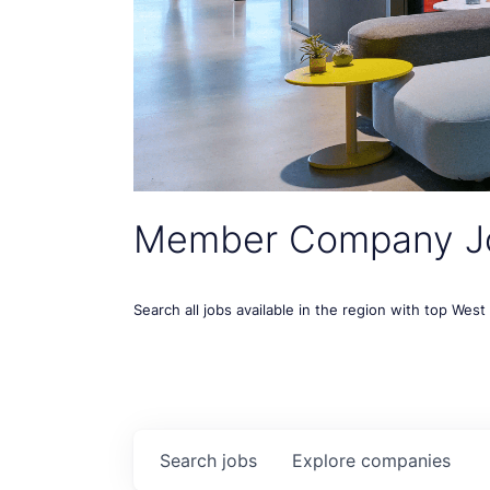
Member Company J
Search all jobs available in the region with top Wes
Search
jobs
Explore
companies