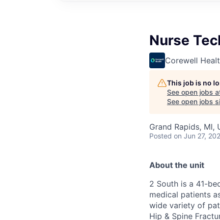
Nurse Tec
Corewell Heal
This job is no 
See open jobs a
See open jobs si
Grand Rapids, MI,
Posted
on Jun 27, 20
About the unit
2 South is a 41-be
medical patients a
wide variety of pa
Hip & Spine Fractu