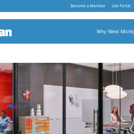
Become a Member
Job Portal
Why West Michi