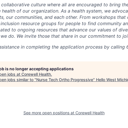
 collaborative culture where all are encouraged to bring the
he health of our organization. As a health system, we advoc
nts, our communities, and each other. From workshops that 
ur inclusion resource groups for people to find community
ated to ongoing resources that advance our values of divers
at we do. We invite those that share in our commitment to jo
sistance in completing the application process by calling 
job is no longer accepting applications
pen jobs at
Corewell Health
.
en jobs similar to "
Nurse Tech Ortho Progressive
"
Hello West Mich
See more open positions at
Corewell Health