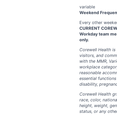
variable
Weekend Frequen
Every other week
CURRENT COREWEL
Workday team mem
only.
Corewell Health is
visitors, and comm
with the MMR, Varic
workplace categor
reasonable accommo
essential functions
disability, pregnanc
Corewell Health gr
race, color, nationa
height, weight, gen
status, or any othe