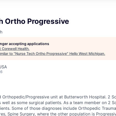
h Ortho Progressive
th
longer accepting applications
t
Corewell Health
.
milar to "
Nurse Tech Ortho Progressive
"
Hello West Michigan
.
 USA
26
d Orthopedic/Progressive unit at Butterworth Hospital. 2 S
s well as some surgical patients. As a team member on 2 So
tients. Some of those diagnoses include Orthopedic Traum
res, Spine Surgery, where the other population is Progress