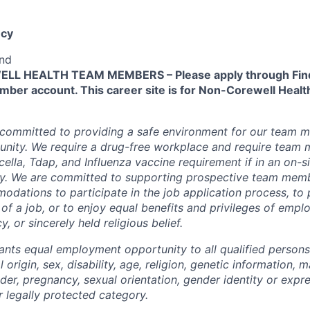
cy
end
L HEALTH TEAM MEMBERS – Please apply through Find
ber account. This career site is for Non-Corewell Hea
 committed to providing a safe environment for our team m
unity. We require a drug-free workplace and require team
ella, Tdap, and Influenza vaccine requirement if in an on-si
y. We are committed to supporting prospective team mem
dations to participate in the job application process, to
 of a job, or to enjoy equal benefits and privileges of emp
y, or sincerely held religious belief.
ants equal employment opportunity to all qualified persons
l origin, sex, disability, age, religion, genetic information, m
der, pregnancy, sexual orientation, gender identity or expr
r legally protected category.