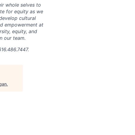
ir whole selves to
ate for equity as we
develop cultural
 and empowerment at
ity, equity, and
in our team.
616.486.7447.
igan
.