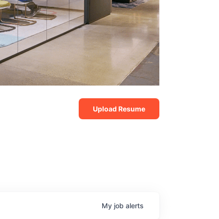
Upload Resume
My
job
alerts