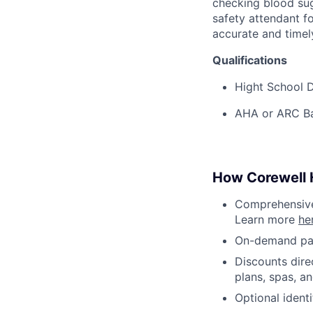
checking blood sug
safety attendant f
accurate and timel
Qualifications
Hight School D
AHA or ARC Bas
How Corewell H
Comprehensive 
Learn more
he
On-demand pa
Discounts dire
plans, spas, a
Optional ident