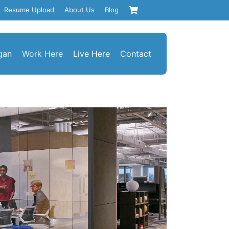
Resume Upload
About Us
Blog
gan
Work Here
Live Here
Contact