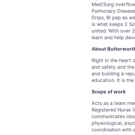
Med/Surg overflow
Pulmonary Disease)
Drips, Bi pap as w
is what keeps 2 Sou
united. With over 2
learn and help dev
About Butterworth
Right in the heart 
and safety and the 
and building a repu
education. It is th
Scope of work
Acts as a team mem
Registered Nurse (
communicates obser
physiological, psyc
coordination with a