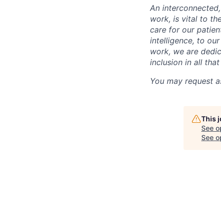
An interconnected,
work, is vital to t
care for our patie
intelligence, to o
work, we are dedic
inclusion in all th
You may request as
This 
See o
See op