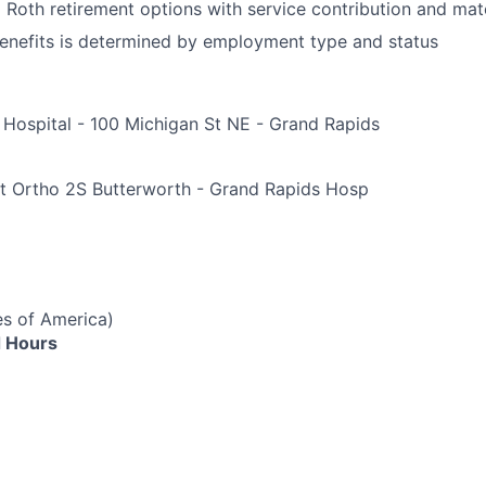
d Roth retirement options with service contribution and ma
r benefits is determined by employment type and status
 Hospital - 100 Michigan St NE - Grand Rapids
e
t Ortho 2S Butterworth - Grand Rapids Hosp
es of America)
 Hours