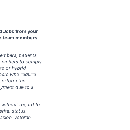
 Jobs from your
lth team members
embers, patients,
 members to comply
te or hybrid
bers who require
 perform the
loyment due to a
 without regard to
arital status,
ession, veteran