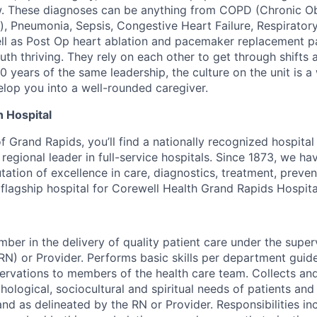
. These diagnoses can be anything from COPD (Chronic Ob
, Pneumonia, Sepsis, Congestive Heart Failure, Respiratory
ell as Post Op heart ablation and pacemaker replacement 
th thriving. They rely on each other to get through shifts a
0 years of the same leadership, the culture on the unit is a
elop you into a well-rounded caregiver.
 Hospital
of Grand Rapids, you’ll find a nationally recognized hospital 
regional leader in full-service hospitals. Since 1873, we h
tation of excellence in care, diagnostics, treatment, preve
e flagship hospital for Corewell Health Grand Rapids Hospita
ber in the delivery of quality patient care under the super
RN) or Provider. Performs basic skills per department guid
vations to members of the health care team. Collects and
hological, sociocultural and spiritual needs of patients and 
nd as delineated by the RN or Provider. Responsibilities inc