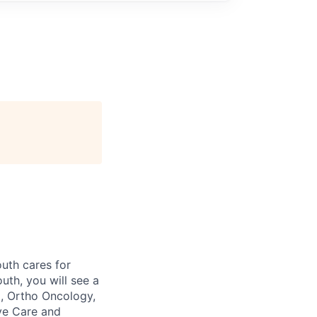
outh cares for
uth, you will see a
a, Ortho Oncology,
ive Care and