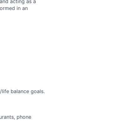
and acting as a
formed in an
life balance goals.
aurants, phone