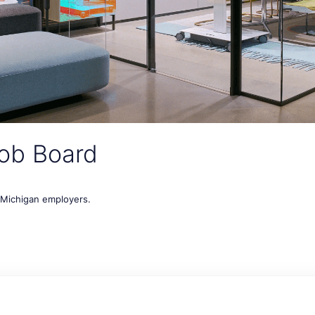
ob Board
t Michigan employers.