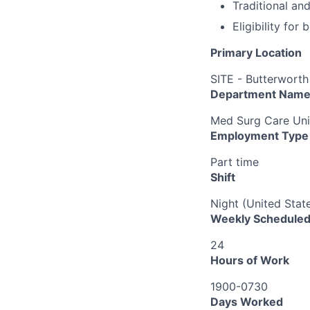
Traditional an
Eligibility fo
Primary Location
SITE - Butterworth
Department Nam
Med Surg Care Uni
Employment Type
Part time
Shift
Night (United Stat
Weekly Scheduled
24
Hours of Work
1900-0730
Days Worked