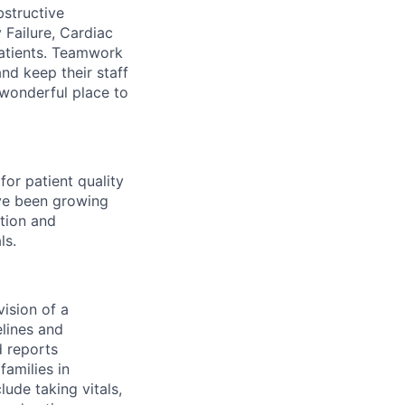
structive
 Failure, Cardiac
patients. Teamwork
nd keep their staff
 wonderful place to
for patient quality
ave been growing
ntion and
ls.
vision of a
elines and
 reports
families in
lude taking vitals,