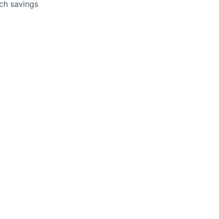
tch savings