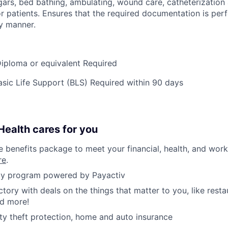
ars, bed bathing, ambulating, wound care, catheterization 
or patients. Ensures that the required documentation is per
y manner.
iploma or equivalent Required
ic Life Support (BLS) Required within 90 days
ealth cares for you
benefits package to meet your financial, health, and work/
re
.
y program powered by Payactiv
ctory with deals on the things that matter to you, like rest
nd more!
ity theft protection, home and auto insurance