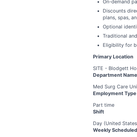
On-demand pa
Discounts dire
plans, spas, a
Optional ident
Traditional an
Eligibility fo
Primary Location
SITE - Blodgett Ho
Department Nam
Med Surg Care Uni
Employment Type
Part time
Shift
Day (United States
Weekly Scheduled