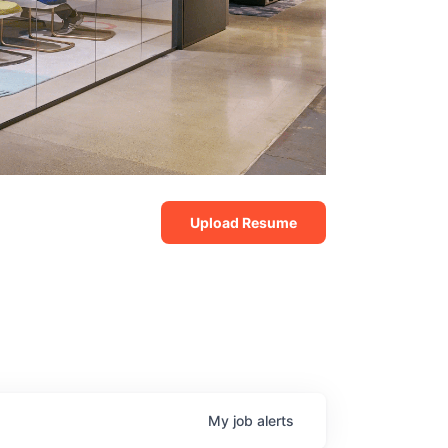
Upload Resume
My
job
alerts