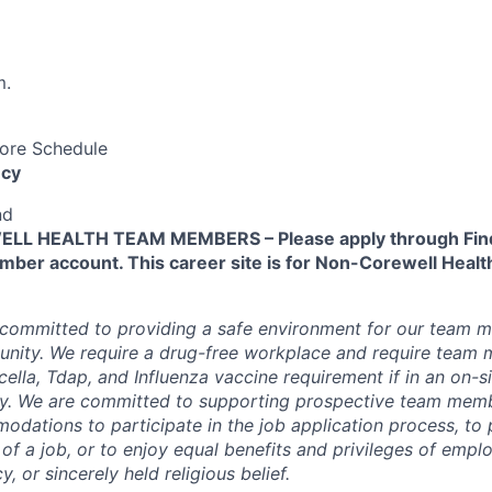
m.
Core Schedule
cy
nd
L HEALTH TEAM MEMBERS – Please apply through Find
ber account. This career site is for Non-Corewell Hea
 committed to providing a safe environment for our team m
unity. We require a drug-free workplace and require team
ella, Tdap, and Influenza vaccine requirement if in an on-si
y. We are committed to supporting prospective team mem
dations to participate in the job application process, to
 of a job, or to enjoy equal benefits and privileges of emp
y, or sincerely held religious belief.