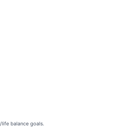
life balance goals.