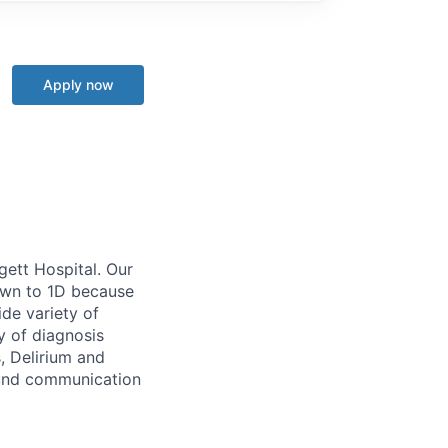
Apply now
gett Hospital
.
Our
awn to 1D because
ide variety of
ay of
diagnosis
, Delirium and
ound communication