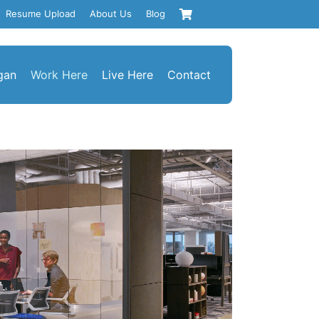
Resume Upload
About Us
Blog
gan
Work Here
Live Here
Contact