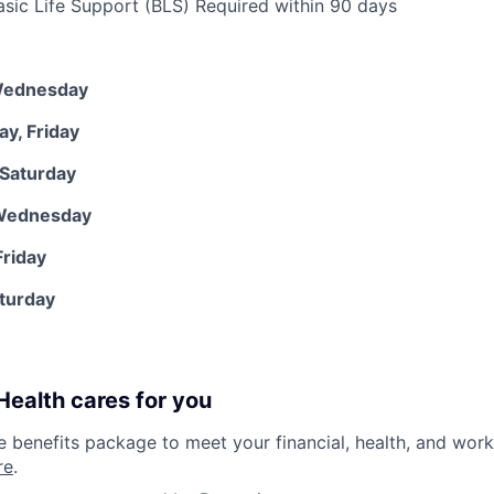
ic Life Support (BLS) Required within 90 days
Wednesday
y, Friday
 Saturday
 Wednesday
riday
aturday
ealth cares for you
benefits package to meet your financial, health, and work/
re
.