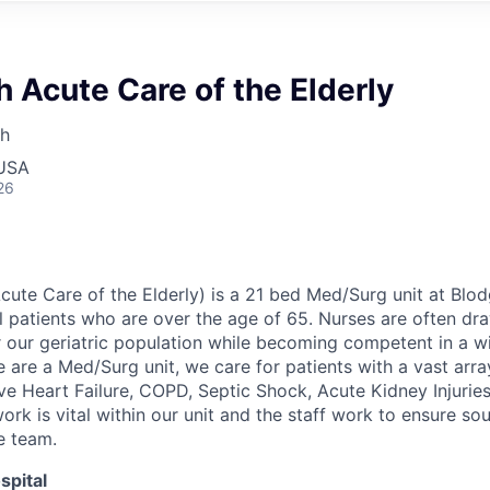
 Acute Care of the Elderly
th
 USA
26
Acute Care o
f
the Elderly) is a 21 bed Med/Surg unit at Blod
l patients who are over the age of 65
.
Nurses are often dr
or our geriatric population while becoming competent in a w
 are a Med/Surg unit, we care for patients with a vast arr
ve Heart Failure, COPD, Septic Shock, Acute Kidney Injuries
k is vital within our unit and the staff work to ensure s
e team.
spital