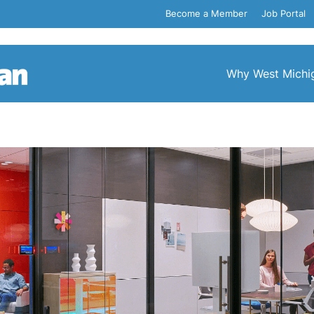
Become a Member
Job Portal
Why West Michi