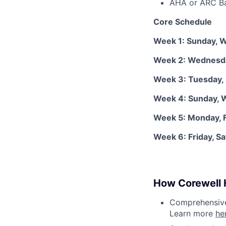
AHA or ARC Bas
Core Schedule
Week 1: Sunday, 
Week 2: Wednesda
Week 3: Tuesday,
Week 4: Sunday,
Week 5: Monday, F
Week 6: Friday, S
How Corewell H
Comprehensive 
Learn more
he