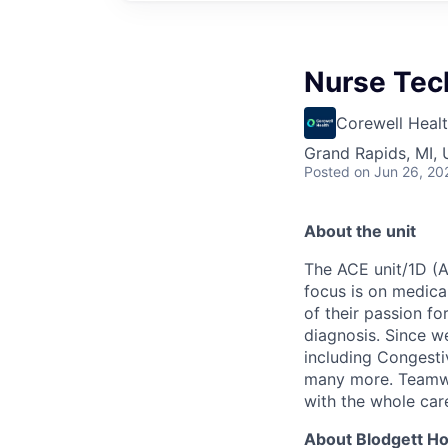
Nurse Tech
Corewell Heal
Grand Rapids, MI,
Posted
on Jun 26, 20
About the unit
The ACE unit/1D (
focus is on medica
of their passion f
diagnosis
.
Since we
including Congesti
many more. Teamwor
with the whole car
About Blodgett Ho