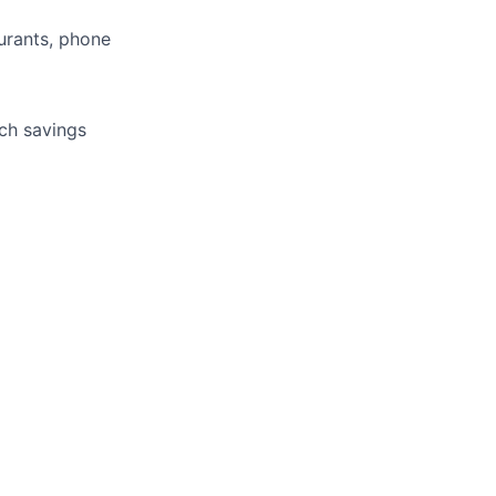
aurants, phone
tch savings