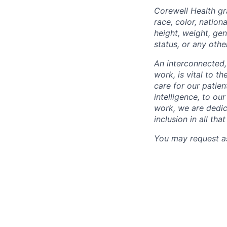
Corewell Health gr
race, color, nationa
height, weight, gen
status, or any othe
An interconnected,
work, is vital to t
care for our patie
intelligence, to o
work, we are dedic
inclusion in all th
You may request as