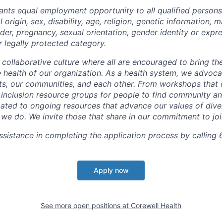
ants equal employment opportunity to all qualified persons
l origin, sex, disability, age, religion, genetic information, m
der, pregnancy, sexual orientation, gender identity or expr
r legally protected category.
 collaborative culture where all are encouraged to bring the
he health of our organization. As a health system, we advoc
nts, our communities, and each other. From workshops that 
ur inclusion resource groups for people to find community
ated to ongoing resources that advance our values of divers
at we do. We invite those that share in our commitment to jo
sistance in completing the application process by calling 
Apply now
See more open positions at
Corewell Health