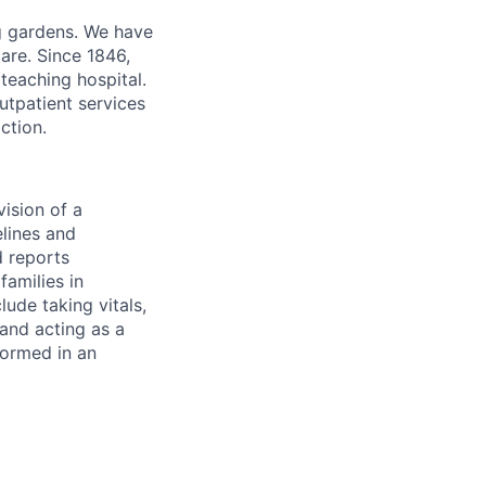
ng gardens. We have
are. Since 1846,
teaching hospital.
utpatient services
ction.
vision of a
elines and
 reports
families in
lude taking vitals,
and acting as a
formed in an