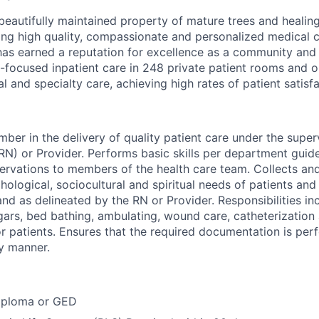
, beautifully maintained property of mature trees and heali
ding high quality, compassionate and personalized medical c
has earned a reputation for excellence as a community and 
-focused inpatient care in 248 private patient rooms and o
al and specialty care, achieving high rates of patient satisfa
ber in the delivery of quality patient care under the super
RN) or Provider. Performs basic skills per department guid
vations to members of the health care team. Collects and
hological, sociocultural and spiritual needs of patients and 
nd as delineated by the RN or Provider. Responsibilities inc
ars, bed bathing, ambulating, wound care, catheterization 
or patients. Ensures that the required documentation is per
y manner.
iploma or GED