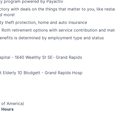
y program powered by Payactiv
ctory with deals on the things that matter to you, like rest
nd more!
ity theft protection, home and auto insurance
d Roth retirement options with service contribution and ma
r benefits is determined by employment type and status
spital - 1840 Wealthy St SE- Grand Rapids
e
t Elderly 1D Blodgett - Grand Rapids Hosp
 of America)
 Hours