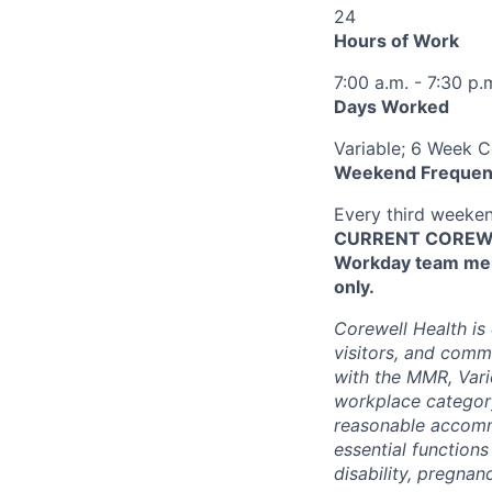
24
Hours of Work
7:00 a.m. - 7:30 p.
Days Worked
Variable; 6 Week 
Weekend Frequen
Every third weeke
CURRENT COREWEL
Workday team mem
only.
Corewell Health is
visitors, and comm
with the MMR, Varic
workplace categor
reasonable accommo
essential functions
disability, pregnanc