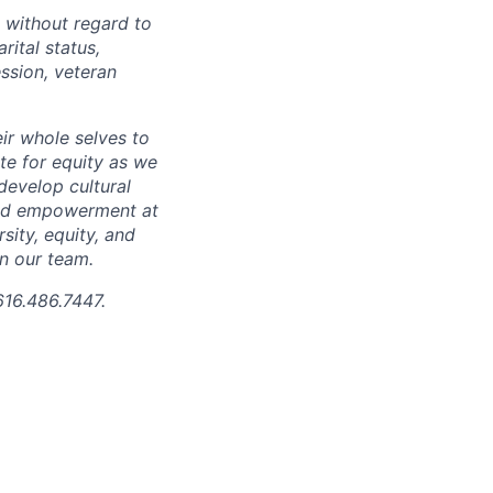
 without regard to
arital status,
ession, veteran
ir whole selves to
ate for equity as we
develop cultural
 and empowerment at
ity, equity, and
in our team.
616.486.7447.