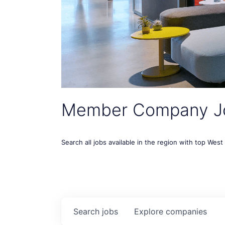
Member Company J
Search all jobs available in the region with top Wes
Search
jobs
Explore
companies