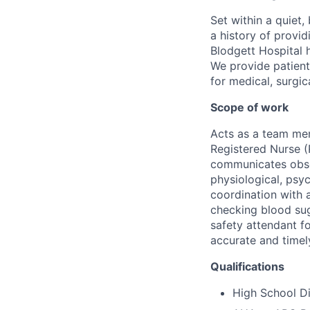
Set within a quiet
a history of provi
Blodgett Hospital 
We provide patient
for medical, surgic
Scope of work
Acts as a team mem
Registered Nurse (
communicates obser
physiological, psyc
coordination with a
checking blood sug
safety attendant f
accurate and timel
Qualifications
High School D