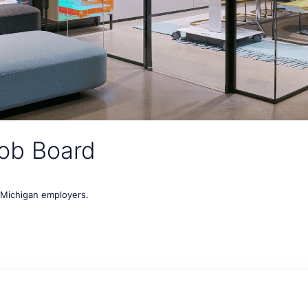
ob Board
t Michigan employers.