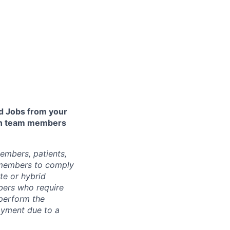
 Jobs from your
lth team members
embers, patients,
 members to comply
te or hybrid
bers who require
 perform the
loyment due to a