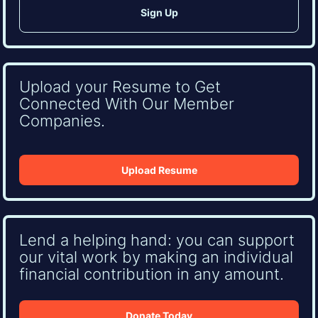
Upload your Resume to Get
Connected With Our Member
Companies.
Upload Resume
Lend a helping hand: you can support
our vital work by making an individual
financial contribution in any amount.
Donate Today