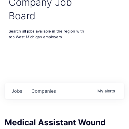
Company Job
Board
Search all jobs available in the region with
top West Michigan employers.
Jobs
Companies
My
alerts
Medical Assistant Wound