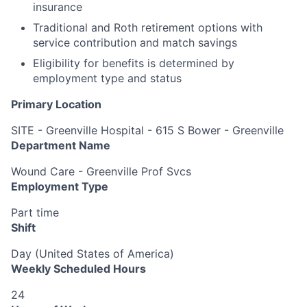
insurance
Traditional and Roth retirement options with
service contribution and match savings
Eligibility for benefits is determined by
employment type and status
Primary Location
SITE - Greenville Hospital - 615 S Bower - Greenville
Department Name
Wound Care - Greenville Prof Svcs
Employment Type
Part time
Shift
Day (United States of America)
Weekly Scheduled Hours
24