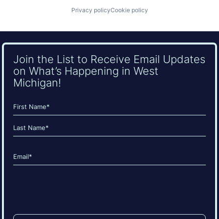
Privacy policy
Cookie policy
Join the List to Receive Email Updates
on What’s Happening in West
Michigan!
Name
(Required)
First
Last
Email
(Required)
CAPTCHA