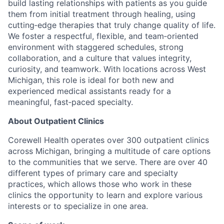
build lasting relationships with patients as you guide
them from initial treatment through healing, using
cutting‑edge therapies that truly change quality of life.
We foster a respectful, flexible, and team‑oriented
environment with staggered schedules, strong
collaboration, and a culture that values integrity,
curiosity, and teamwork. With locations across West
Michigan, this role is ideal for both new and
experienced medical assistants ready for a
meaningful, fast‑paced specialty.
About Outpatient Clinics
Corewell Health operates over 300 outpatient clinics
across Michigan, bringing a multitude of care options
to the communities that we serve. There are over 40
different types of primary care and specialty
practices, which allows those who work in these
clinics the opportunity to learn and explore various
interests or to specialize in one area.