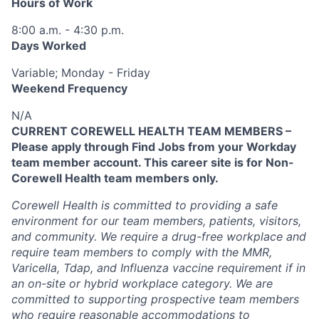
Hours of Work
8:00 a.m. - 4:30 p.m.
Days Worked
Variable; Monday - Friday
Weekend Frequency
N/A
CURRENT COREWELL HEALTH TEAM MEMBERS –
Please apply through Find Jobs from your Workday
team member account. This career site is for Non-
Corewell Health team members only.
Corewell Health is committed to providing a safe
environment for our team members, patients, visitors,
and community. We require a drug-free workplace and
require team members to comply with the MMR,
Varicella, Tdap, and Influenza vaccine requirement if in
an on-site or hybrid workplace category. We are
committed to supporting prospective team members
who require reasonable accommodations to