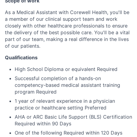
Scope of work
As a Medical Assistant with Corewell Health, you'll be
a member of our clinical support team and work
closely with other healthcare professionals to ensure
the delivery of the best possible care. You'll be a vital
part of our team, making a real difference in the lives
of our patients.
Qualifications
High School Diploma or equivalent Required
Successful completion of a hands-on
competency-based medical assistant training
program Required
1 year of relevant experience in a physician
practice or healthcare setting Preferred
AHA or ARC Basic Life Support (BLS) Certification
Required within 90 Days
One of the following Required within 120 Days