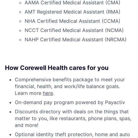
AAMA Certified Medical Assistant (CMA)
AMT Registered Medical Assistant (RMA)
NHA Certified Medical Assistant (CCMA)
NCCT Certified Medical Assistant (NCMA)
NAHP Certified Medical Assistant (NRCMA)
How Corewell Health cares for you
Comprehensive benefits package to meet your
financial, health, and work/life balance goals.
Learn more
here
.
On-demand pay program powered by Payactiv
Discounts directory with deals on the things that
matter to you, like restaurants, phone plans, spas,
and more!
Optional identity theft protection, home and auto