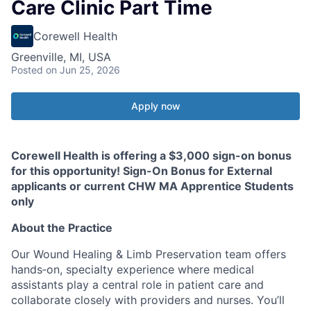
Care Clinic Part Time
Corewell Health
Greenville, MI, USA
Posted
on Jun 25, 2026
Apply now
Corewell Health is offering a $3,000 sign-on bonus
for this opportunity! Sign-On Bonus for External
applicants or current CHW MA Apprentice Students
only
About the Practice
Our Wound Healing & Limb Preservation team offers
hands‑on, specialty experience where medical
assistants play a central role in patient care and
collaborate closely with providers and nurses. You’ll