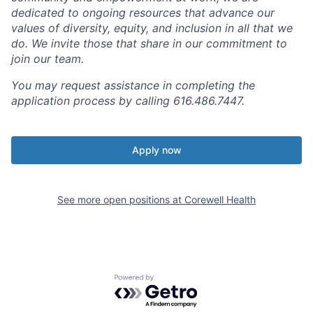
dedicated to ongoing resources that advance our
values of diversity, equity, and inclusion in all that we
do. We invite those that share in our commitment to
join our team.
You may request assistance in completing the
application process by calling 616.486.7447.
Apply now
See more open positions at
Corewell Health
Powered by Getro.com