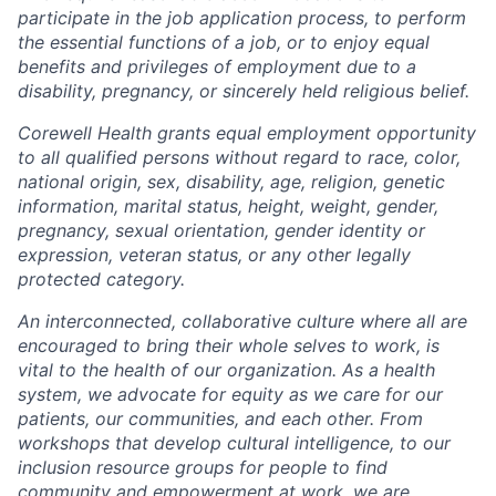
participate in the job application process, to perform
the essential functions of a job, or to enjoy equal
benefits and privileges of employment due to a
disability, pregnancy, or sincerely held religious belief.
Corewell Health grants equal employment opportunity
to all qualified persons without regard to race, color,
national origin, sex, disability, age, religion, genetic
information, marital status, height, weight, gender,
pregnancy, sexual orientation, gender identity or
expression, veteran status, or any other legally
protected category.
An interconnected, collaborative culture where all are
encouraged to bring their whole selves to work, is
vital to the health of our organization. As a health
system, we advocate for equity as we care for our
patients, our communities, and each other. From
workshops that develop cultural intelligence, to our
inclusion resource groups for people to find
community and empowerment at work, we are