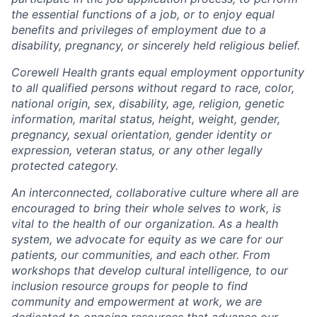
the essential functions of a job, or to enjoy equal
benefits and privileges of employment due to a
disability, pregnancy, or sincerely held religious belief.
Corewell Health grants equal employment opportunity
to all qualified persons without regard to race, color,
national origin, sex, disability, age, religion, genetic
information, marital status, height, weight, gender,
pregnancy, sexual orientation, gender identity or
expression, veteran status, or any other legally
protected category.
An interconnected, collaborative culture where all are
encouraged to bring their whole selves to work, is
vital to the health of our organization. As a health
system, we advocate for equity as we care for our
patients, our communities, and each other. From
workshops that develop cultural intelligence, to our
inclusion resource groups for people to find
community and empowerment at work, we are
dedicated to ongoing resources that advance our