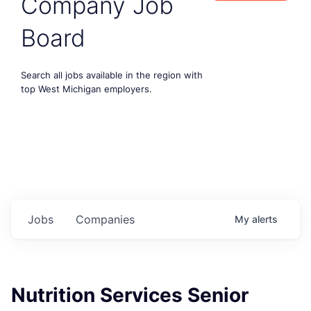
Company Job
Board
Search all jobs available in the region with
top West Michigan employers.
Jobs
Companies
My
alerts
Nutrition Services Senior