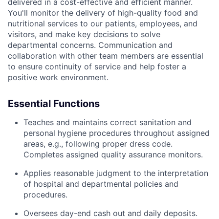
delivered in a cost-effective and efficient manner.
You'll monitor the delivery of high-quality food and
nutritional services to our patients, employees, and
visitors, and make key decisions to solve
departmental concerns. Communication and
collaboration with other team members are essential
to ensure continuity of service and help foster a
positive work environment.
Essential Functions
Teaches and maintains correct sanitation and
personal hygiene procedures throughout assigned
areas, e.g., following proper dress code.
Completes assigned quality assurance monitors.
Applies reasonable judgment to the interpretation
of hospital and departmental policies and
procedures.
Oversees day-end cash out and daily deposits.