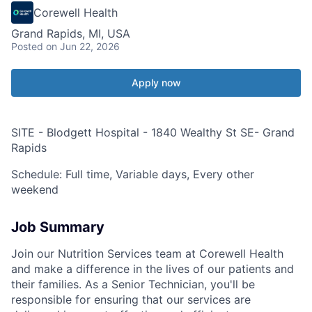
Corewell Health
Grand Rapids, MI, USA
Posted
on Jun 22, 2026
Apply now
SITE - Blodgett Hospital - 1840 Wealthy St SE- Grand
Rapids
Schedule: Full time, Variable days, Every other
weekend
Job Summary
Join our Nutrition Services team at Corewell Health
and make a difference in the lives of our patients and
their families. As a Senior Technician, you'll be
responsible for ensuring that our services are