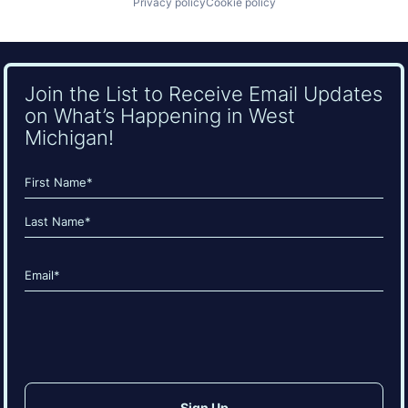
Privacy policy
Cookie policy
Join the List to Receive Email Updates
on What’s Happening in West
Michigan!
Name
(Required)
First
Last
Email
(Required)
CAPTCHA