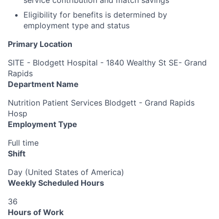
Eligibility for benefits is determined by
employment type and status
Primary Location
SITE - Blodgett Hospital - 1840 Wealthy St SE- Grand
Rapids
Department Name
Nutrition Patient Services Blodgett - Grand Rapids
Hosp
Employment Type
Full time
Shift
Day (United States of America)
Weekly Scheduled Hours
36
Hours of Work