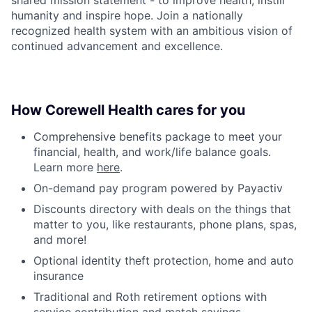
humanity and inspire hope. Join a nationally
recognized health system with an ambitious vision of
continued advancement and excellence.
How Corewell Health cares for you
Comprehensive benefits package to meet your
financial, health, and work/life balance goals.
Learn more
here
.
On-demand pay program powered by Payactiv
Discounts directory with deals on the things that
matter to you, like restaurants, phone plans, spas,
and more!
Optional identity theft protection, home and auto
insurance
Traditional and Roth retirement options with
service contribution and match savings