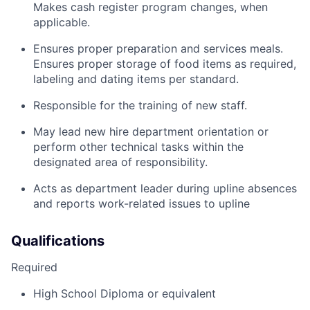
Makes cash register program changes, when
applicable.
Ensures proper preparation and services meals.
Ensures proper storage of food items as required,
labeling and dating items per standard.
Responsible for the training of new staff.
May lead new hire department orientation or
perform other technical tasks within the
designated area of responsibility.
Acts as department leader during upline absences
and reports work-related issues to upline
Qualifications
Required
High School Diploma or equivalent