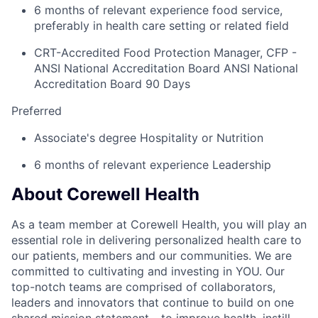
6 months of relevant experience food service,
preferably in health care setting or related field
CRT-Accredited Food Protection Manager, CFP -
ANSI National Accreditation Board ANSI National
Accreditation Board 90 Days
Preferred
Associate's degree Hospitality or Nutrition
6 months of relevant experience Leadership
About Corewell Health
As a team member at Corewell Health, you will play an
essential role in delivering personalized health care to
our patients, members and our communities. We are
committed to cultivating and investing in YOU. Our
top-notch teams are comprised of collaborators,
leaders and innovators that continue to build on one
shared mission statement - to improve health, instill