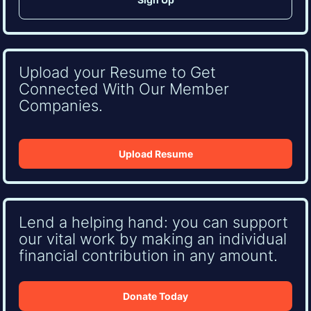
Upload your Resume to Get
Connected With Our Member
Companies.
Upload Resume
Lend a helping hand: you can support
our vital work by making an individual
financial contribution in any amount.
Donate Today