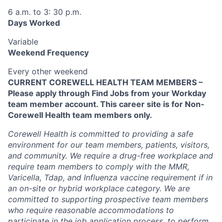
6 a.m. to 3: 30 p.m.
Days Worked
Variable
Weekend Frequency
Every other weekend
CURRENT COREWELL HEALTH TEAM MEMBERS –
Please apply through Find Jobs from your Workday
team member account. This career site is for Non-
Corewell Health team members only.
Corewell Health is committed to providing a safe
environment for our team members, patients, visitors,
and community. We require a drug-free workplace and
require team members to comply with the MMR,
Varicella, Tdap, and Influenza vaccine requirement if in
an on-site or hybrid workplace category. We are
committed to supporting prospective team members
who require reasonable accommodations to
participate in the job application process, to perform