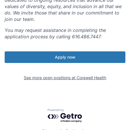
values of diversity, equity, and inclusion in all that we
do. We invite those that share in our commitment to
join our team.
You may request assistance in completing the
application process by calling 616.486.7447.
Apply now
See more open positions at
Corewell Health
Powered by Getro.com