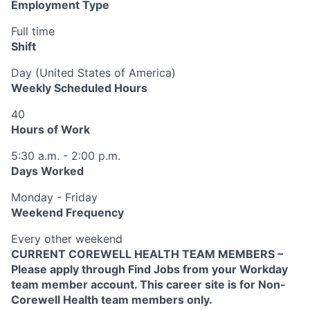
Employment Type
Full time
Shift
Day (United States of America)
Weekly Scheduled Hours
40
Hours of Work
5:30 a.m. - 2:00 p.m.
Days Worked
Monday - Friday
Weekend Frequency
Every other weekend
CURRENT COREWELL HEALTH TEAM MEMBERS –
Please apply through Find Jobs from your Workday
team member account. This career site is for Non-
Corewell Health team members only.