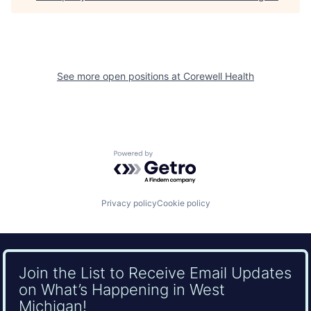
See more open positions at
Corewell Health
Powered by Getro.com
Privacy policy
Cookie policy
Join the List to Receive Email Updates
on What’s Happening in West
Michigan!