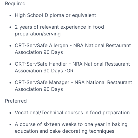
Required
High School Diploma or equivalent
2 years of relevant experience in food
preparation/serving
CRT-ServSafe Allergen - NRA National Restaurant
Association 90 Days
CRT-ServSafe Handler - NRA National Restaurant
Association 90 Days -OR
CRT-ServSafe Manager - NRA National Restaurant
Association 90 Days
Preferred
Vocational/Technical courses in food preparation
A course of sixteen weeks to one year in baking
education and cake decorating techniques