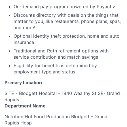
On-demand pay program powered by Payactiv
Discounts directory with deals on the things that
matter to you, like restaurants, phone plans, spas,
and more!
Optional identity theft protection, home and auto
insurance
Traditional and Roth retirement options with
service contribution and match savings
Eligibility for benefits is determined by
employment type and status
Primary Location
SITE - Blodgett Hospital - 1840 Wealthy St SE- Grand
Rapids
Department Name
Nutrition Hot Food Production Blodgett - Grand
Rapids Hosp