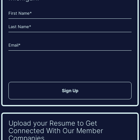
Name
(Required)
First
Last
Email
(Required)
CAPTCHA
Upload your Resume to Get
Connected With Our Member
Companies.