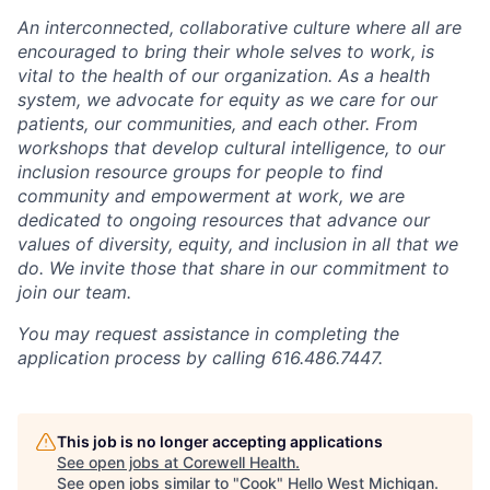
An interconnected, collaborative culture where all are
encouraged to bring their whole selves to work, is
vital to the health of our organization. As a health
system, we advocate for equity as we care for our
patients, our communities, and each other. From
workshops that develop cultural intelligence, to our
inclusion resource groups for people to find
community and empowerment at work, we are
dedicated to ongoing resources that advance our
values of diversity, equity, and inclusion in all that we
do. We invite those that share in our commitment to
join our team.
You may request assistance in completing the
application process by calling 616.486.7447.
This job is no longer accepting applications
See open jobs at
Corewell Health
.
See open jobs similar to "
Cook
"
Hello West Michigan
.