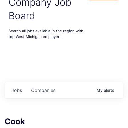
Company Job
Board
Search all jobs available in the region with
top West Michigan employers.
Jobs
Companies
My
alerts
Cook