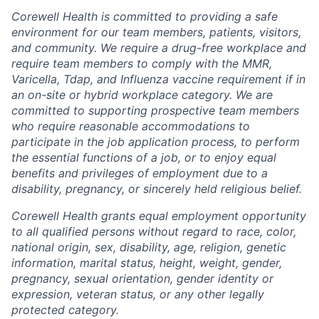
Corewell Health is committed to providing a safe
environment for our team members, patients, visitors,
and community. We require a drug-free workplace and
require team members to comply with the MMR,
Varicella, Tdap, and Influenza vaccine requirement if in
an on-site or hybrid workplace category. We are
committed to supporting prospective team members
who require reasonable accommodations to
participate in the job application process, to perform
the essential functions of a job, or to enjoy equal
benefits and privileges of employment due to a
disability, pregnancy, or sincerely held religious belief.
Corewell Health grants equal employment opportunity
to all qualified persons without regard to race, color,
national origin, sex, disability, age, religion, genetic
information, marital status, height, weight, gender,
pregnancy, sexual orientation, gender identity or
expression, veteran status, or any other legally
protected category.