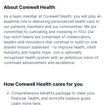
About Corewell Health
As a team member at Corewell Health, you will play an
essential role in delivering personalized health care to
our patients, members and our communities. We are
committed to cultivating and investing in YOU. Our
top-notch teams are comprised of collaborators,
leaders and innovators that continue to build on one
shared mission statement - to improve health, instill
humanity and inspire hope. Join a nationally
recognized health system with an ambitious vision of
continued advancement and excellence.
How Corewell Health cares for you
Comprehensive benefits package to meet your
financial, health, and work/life balance goals.
Learn more
here
.