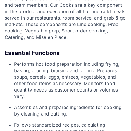
and team members. Our Cooks are a key component
in the product and execution of all hot and cold meals
served in our restaurants, room service, and grab & go
markets. These components are Line cooking, Prep
cooking, Vegetable prep, Short order cooking,
Catering, and Mise en Place.
Essential Functions
Performs hot food preparation including frying,
baking, broiling, braising and grilling. Prepares
soups, cereals, eggs, entrees, vegetables, and
other food items as necessary. Monitors food
quantity needs as customer counts or volumes
vary.
Assembles and prepares ingredients for cooking
by cleaning and cutting.
Follows standardized recipes, calculating