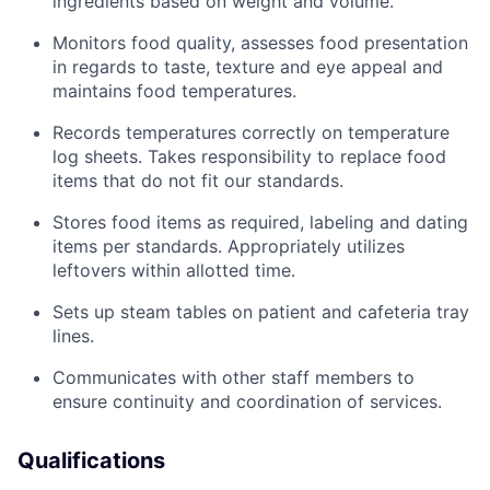
ingredients based on weight and volume.
Monitors food quality, assesses food presentation
in regards to taste, texture and eye appeal and
maintains food temperatures.
Records temperatures correctly on temperature
log sheets. Takes responsibility to replace food
items that do not fit our standards.
Stores food items as required, labeling and dating
items per standards. Appropriately utilizes
leftovers within allotted time.
Sets up steam tables on patient and cafeteria tray
lines.
Communicates with other staff members to
ensure continuity and coordination of services.
Qualifications