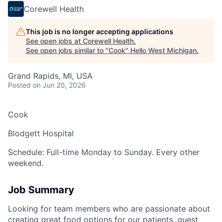
Corewell Health
This job is no longer accepting applications
See open jobs at
Corewell Health
.
See open jobs similar to "
Cook
"
Hello West Michigan
.
Grand Rapids, MI, USA
Posted
on Jun 20, 2026
Cook
Blodgett Hospital
Schedule: Full-time Monday to Sunday. Every other
weekend.
Job Summary
Looking for team members who are passionate about
creating great food options for our patients, guest