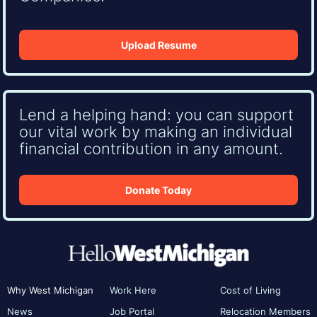
Upload Resume
Lend a helping hand: you can support
our vital work by making an individual
financial contribution in any amount.
Donate Today
Why West Michigan
Work Here
Cost of Living
News
Job Portal
Relocation Members