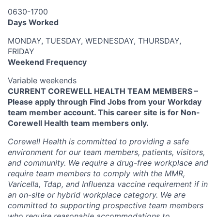
0630-1700
Days Worked
MONDAY, TUESDAY, WEDNESDAY, THURSDAY,
FRIDAY
Weekend Frequency
Variable weekends
CURRENT COREWELL HEALTH TEAM MEMBERS –
Please apply through Find Jobs from your Workday
team member account. This career site is for Non-
Corewell Health team members only.
Corewell Health is committed to providing a safe
environment for our team members, patients, visitors,
and community. We require a drug-free workplace and
require team members to comply with the MMR,
Varicella, Tdap, and Influenza vaccine requirement if in
an on-site or hybrid workplace category. We are
committed to supporting prospective team members
who require reasonable accommodations to