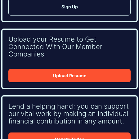
Upload your Resume to Get
Connected With Our Member
Companies.
Upload Resume
Lend a helping hand: you can support
our vital work by making an individual
financial contribution in any amount.