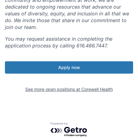
dedicated to ongoing resources that advance our
values of diversity, equity, and inclusion in all that we
do. We invite those that share in our commitment to
join our team.
You may request assistance in completing the
application process by calling 616.486.7447.
Apply now
See more open positions at
Corewell Health
Powered by Getro.com