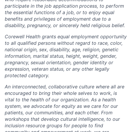
participate in the job application process, to perform
the essential functions of a job, or to enjoy equal
benefits and privileges of employment due to a
disability, pregnancy, or sincerely held religious belief.
Corewell Health grants equal employment opportunity
to all qualified persons without regard to race, color,
national origin, sex, disability, age, religion, genetic
information, marital status, height, weight, gender,
pregnancy, sexual orientation, gender identity or
expression, veteran status, or any other legally
protected category.
An interconnected, collaborative culture where all are
encouraged to bring their whole selves to work, is
vital to the health of our organization. As a health
system, we advocate for equity as we care for our
patients, our communities, and each other. From
workshops that develop cultural intelligence, to our
inclusion resource groups for people to find
community and empowerment at work, we are