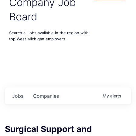
Company Job
Board
Search all jobs available in the region with
top West Michigan employers.
Jobs
Companies
My
alerts
Surgical Support and