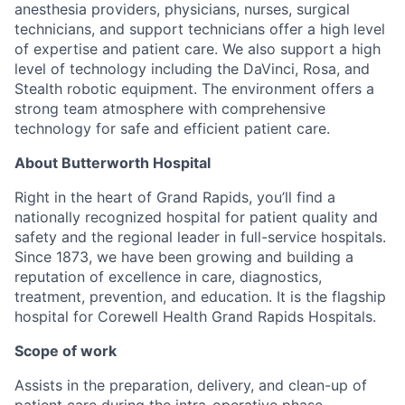
anesthesia providers, physicians, nurses, surgical
technicians, and support technicians offer a high level
of expertise and patient care. We also support a high
level of technology including the DaVinci, Rosa, and
Stealth robotic equipment. The environment offers a
strong team atmosphere with comprehensive
technology for safe and efficient patient care.
About Butterworth Hospital
Right in the heart of Grand Rapids, you’ll find a
nationally recognized hospital for patient quality and
safety and the regional leader in full-service hospitals.
Since 1873, we have been growing and building a
reputation of excellence in care, diagnostics,
treatment, prevention, and education. It is the flagship
hospital for Corewell Health Grand Rapids Hospitals.
Scope of work
Assists in the preparation, delivery, and clean-up of
patient care during the intra-operative phase.