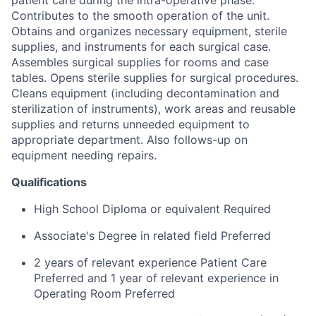
Contributes to the smooth operation of the unit.
Obtains and organizes necessary equipment, sterile
supplies, and instruments for each surgical case.
Assembles surgical supplies for rooms and case
tables. Opens sterile supplies for surgical procedures.
Cleans equipment (including decontamination and
sterilization of instruments), work areas and reusable
supplies and returns unneeded equipment to
appropriate department. Also follows-up on
equipment needing repairs.
Qualifications
High School Diploma or equivalent Required
Associate's Degree in related field Preferred
2 years of relevant experience Patient Care
Preferred and 1 year of relevant experience in
Operating Room Preferred