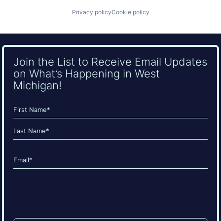
Privacy policy
Cookie policy
Join the List to Receive Email Updates
on What’s Happening in West
Michigan!
Name
(Required)
First
Last
Email
(Required)
CAPTCHA