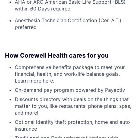
AHA or ARC American Basic Life Support (BLS)
within 60 Days required
Anesthesia Technician Certification (Cer. A.T.)
preferred
How Corewell Health cares for you
Comprehensive benefits package to meet your
financial, health, and work/life balance goals.
Learn more
here
.
On-demand pay program powered by Payactiv
Discounts directory with deals on the things that
matter to you, like restaurants, phone plans, spas,
and more!
Optional identity theft protection, home and auto
insurance
Traditional and Roth retirement options with