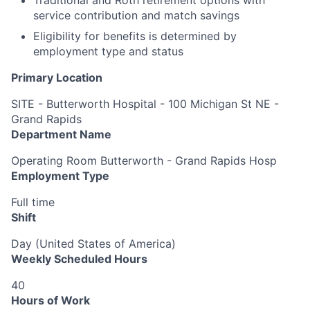
service contribution and match savings
Eligibility for benefits is determined by
employment type and status
Primary Location
SITE - Butterworth Hospital - 100 Michigan St NE -
Grand Rapids
Department Name
Operating Room Butterworth - Grand Rapids Hosp
Employment Type
Full time
Shift
Day (United States of America)
Weekly Scheduled Hours
40
Hours of Work