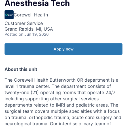
Anesthesia Tech
Corewell Health
Customer Service
Grand Rapids, MI, USA
Posted
on Jun 19, 2026
Apply now
About this unit
The Corewell Health Butterworth OR department is a
level 1 trauma center. The department consists of
twenty-one (21) operating rooms that operate 24/7
including supporting other surgical services
departments related to IMRI and pediatric areas. The
surgical team covers multiple specialties with a focus
on trauma, orthopedic trauma, acute care surgery and
neurological trauma. Our interdisciplinary team of