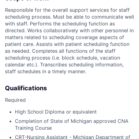
Responsible for the overall support services for staff
scheduling process. Must be able to communicate well
with staff. Performs the scheduling function as
directed. Works collaboratively with other personnel in
matters related to scheduling coverage aspects of
patient care. Assists with patient scheduling function
as needed. Completes all functions of the staff
scheduling process (i.e. block schedule, vacation
calendar etc.). Transcribes scheduling information,
staff schedules in a timely manner.
Qualifications
Required
High School Diploma or equivalent
Completion of State of Michigan approved CNA
Training Course
CRT-Nursing Assistant - Michigan Department of