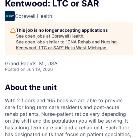
Kentwood: LTC or SAR
Corewell Health
This job is no longer accepting applications
See open jobs at
Corewell Health
.
See open jobs similar to "
CNA Rehab and Nursing
Kentwood: LTC or SAR
"
Hello West Michigan
.
Grand Rapids, MI, USA
Posted
on Jun 19, 2026
About the unit
With 2 floors and 165 beds we are able to provide
care for long term care residents and post-acute
rehab patients. Nurse-patient ratios vary depending
on the shift and the population you will be serving. It
has a long term care unit and a rehab unit. Each floor
has designated units that focus on patient specialties,