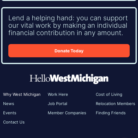
Lend a helping hand: you can support
our vital work by making an individual
financial contribution in any amount.
Donate Today
Why West Michigan
Work Here
Cost of Living
News
Job Portal
Relocation Members
Events
Member Companies
Finding Friends
Contact Us