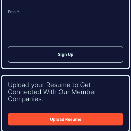
Last
Email
(Required)
CAPTCHA
Upload your Resume to Get
Connected With Our Member
Companies.
Upload Resume