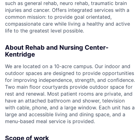
such as general rehab, neuro rehab, traumatic brain
injuries and cancer. Offers integrated services with a
common mission: to provide goal orientated,
compassionate care while living a healthy and active
life to the greatest level possible.
About Rehab and Nursing Center-
Kentridge
We are located on a 10-acre campus. Our indoor and
outdoor spaces are designed to provide opportunities
for improving independence, strength, and confidence.
Two main floor courtyards provide outdoor space for
rest and renewal. Most patient rooms are private, and
have an attached bathroom and shower, television
with cable, phone, and a large window. Each unit has a
large and accessible living and dining space, and a
menu-based meal service is provided.
Scope of work