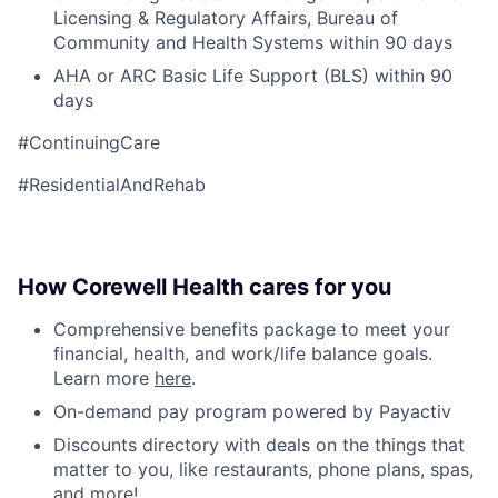
Licensing & Regulatory Affairs, Bureau of
Community and Health Systems within 90 days
AHA or ARC Basic Life Support (BLS) within 90
days
#ContinuingCare
#ResidentialAndRehab
How Corewell Health cares for you
Comprehensive benefits package to meet your
financial, health, and work/life balance goals.
Learn more
here
.
On-demand pay program powered by Payactiv
Discounts directory with deals on the things that
matter to you, like restaurants, phone plans, spas,
and more!