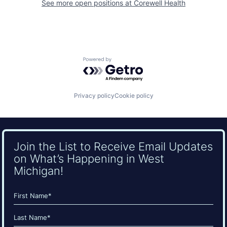
See more open positions at
Corewell Health
Powered by Getro.com
Privacy policy
Cookie policy
Join the List to Receive Email Updates
on What’s Happening in West
Michigan!
Name
(Required)
First