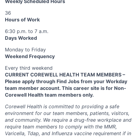
Weekly Scheduled Hours
36
Hours of Work
6:30 p.m. to 7 a.m.
Days Worked
Monday to Friday
Weekend Frequency
Every third weekend
CURRENT COREWELL HEALTH TEAM MEMBERS –
Please apply through Find Jobs from your Workday
team member account. This career site is for Non-
Corewell Health team members only.
Corewell Health is committed to providing a safe
environment for our team members, patients, visitors,
and community. We require a drug-free workplace and
require team members to comply with the MMR,
Varicella, Tdap, and Influenza vaccine requirement if in