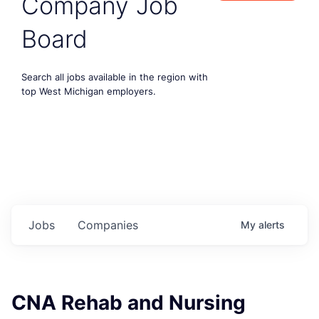
Company Job
Board
Search all jobs available in the region with
top West Michigan employers.
Jobs
Companies
My
alerts
CNA Rehab and Nursing