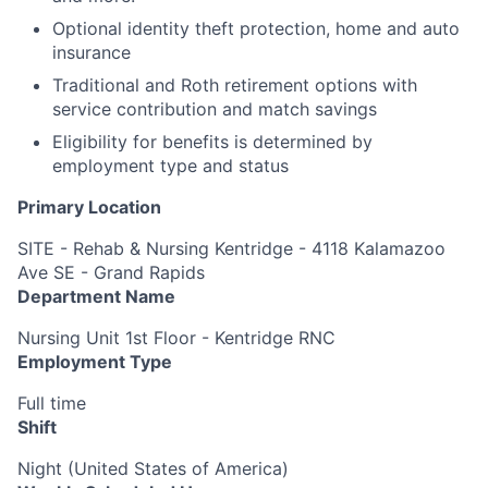
Optional identity theft protection, home and auto
insurance
Traditional and Roth retirement options with
service contribution and match savings
Eligibility for benefits is determined by
employment type and status
Primary Location
SITE - Rehab & Nursing Kentridge - 4118 Kalamazoo
Ave SE - Grand Rapids
Department Name
Nursing Unit 1st Floor - Kentridge RNC
Employment Type
Full time
Shift
Night (United States of America)