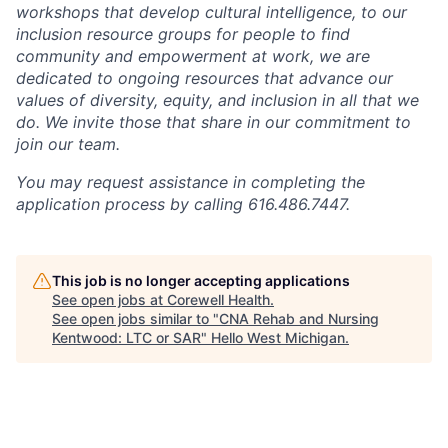
workshops that develop cultural intelligence, to our
inclusion resource groups for people to find
community and empowerment at work, we are
dedicated to ongoing resources that advance our
values of diversity, equity, and inclusion in all that we
do. We invite those that share in our commitment to
join our team.
You may request assistance in completing the
application process by calling 616.486.7447.
This job is no longer accepting applications
See open jobs at
Corewell Health
.
See open jobs similar to "
CNA Rehab and Nursing
Kentwood: LTC or SAR
"
Hello West Michigan
.