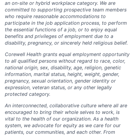
an on-site or hybrid workplace category. We are
committed to supporting prospective team members
who require reasonable accommodations to
participate in the job application process, to perform
the essential functions of a job, or to enjoy equal
benefits and privileges of employment due to a
disability, pregnancy, or sincerely held religious belief.
Corewell Health grants equal employment opportunity
to all qualified persons without regard to race, color,
national origin, sex, disability, age, religion, genetic
information, marital status, height, weight, gender,
pregnancy, sexual orientation, gender identity or
expression, veteran status, or any other legally
protected category.
An interconnected, collaborative culture where all are
encouraged to bring their whole selves to work, is
vital to the health of our organization. As a health
system, we advocate for equity as we care for our
patients, our communities, and each other. From