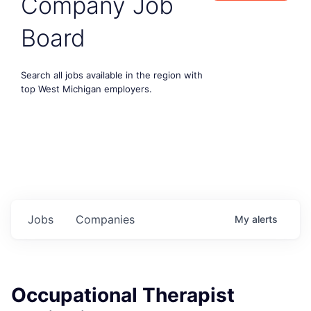
Company Job
Board
Search all jobs available in the region with
top West Michigan employers.
Jobs
Companies
My
alerts
Occupational Therapist