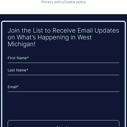
Privacy policy
Cookie policy
Join the List to Receive Email Updates
on What’s Happening in West
Michigan!
Name
(Required)
First
Last
Email
(Required)
CAPTCHA