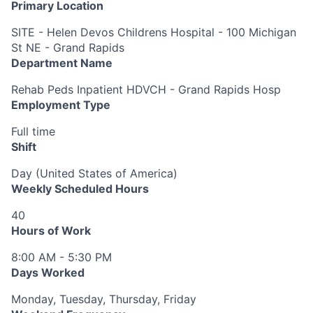
Primary Location
SITE - Helen Devos Childrens Hospital - 100 Michigan
St NE - Grand Rapids
Department Name
Rehab Peds Inpatient HDVCH - Grand Rapids Hosp
Employment Type
Full time
Shift
Day (United States of America)
Weekly Scheduled Hours
40
Hours of Work
8:00 AM - 5:30 PM
Days Worked
Monday, Tuesday, Thursday, Friday