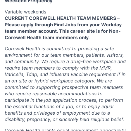
Weekend Frequency
Variable weekends
CURRENT COREWELL HEALTH TEAM MEMBERS –
Please apply through Find Jobs from your Workday
team member account. This career site is for Non-
Corewell Health team members only.
Corewell Health is committed to providing a safe
environment for our team members, patients, visitors,
and community. We require a drug-free workplace and
require team members to comply with the MMR,
Varicella, Tdap, and Influenza vaccine requirement if in
an on-site or hybrid workplace category. We are
committed to supporting prospective team members
who require reasonable accommodations to
participate in the job application process, to perform
the essential functions of a job, or to enjoy equal
benefits and privileges of employment due to a
disability, pregnancy, or sincerely held religious belief.
Corewell Health grants equal employment opportunity