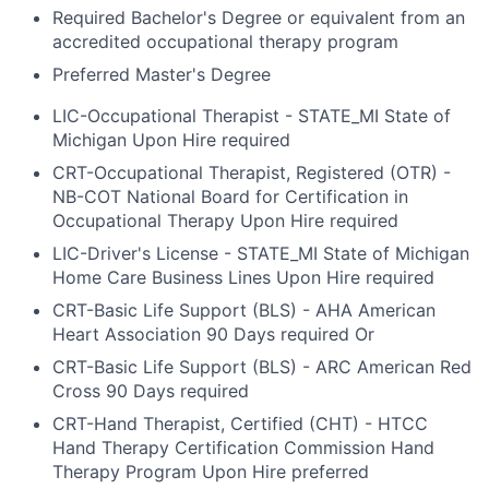
Required Bachelor's Degree or equivalent from an
accredited occupational therapy program
Preferred Master's Degree
LIC-Occupational Therapist - STATE_MI State of
Michigan Upon Hire required
CRT-Occupational Therapist, Registered (OTR) -
NB-COT National Board for Certification in
Occupational Therapy Upon Hire required
LIC-Driver's License - STATE_MI State of Michigan
Home Care Business Lines Upon Hire required
CRT-Basic Life Support (BLS) - AHA American
Heart Association 90 Days required Or
CRT-Basic Life Support (BLS) - ARC American Red
Cross 90 Days required
CRT-Hand Therapist, Certified (CHT) - HTCC
Hand Therapy Certification Commission Hand
Therapy Program Upon Hire preferred