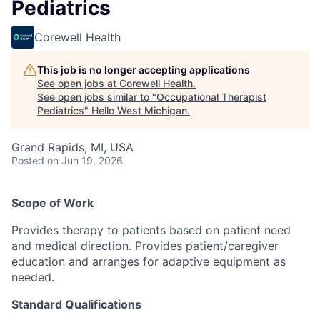
Pediatrics
Corewell Health
This job is no longer accepting applications
See open jobs at
Corewell Health
.
See open jobs similar to "
Occupational Therapist
Pediatrics
"
Hello West Michigan
.
Grand Rapids, MI, USA
Posted
on Jun 19, 2026
Scope of Work
Provides therapy to patients based on patient need
and medical direction. Provides patient/caregiver
education and arranges for adaptive equipment as
needed.
Standard Qualifications