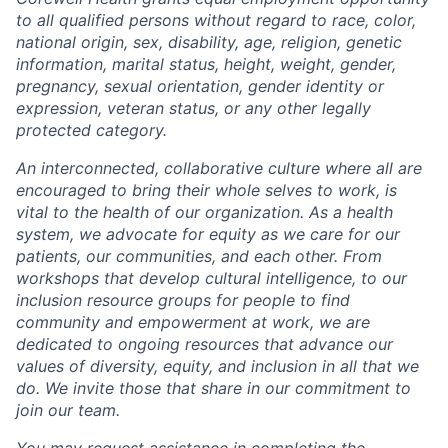
to all qualified persons without regard to race, color,
national origin, sex, disability, age, religion, genetic
information, marital status, height, weight, gender,
pregnancy, sexual orientation, gender identity or
expression, veteran status, or any other legally
protected category.
An interconnected, collaborative culture where all are
encouraged to bring their whole selves to work, is
vital to the health of our organization. As a health
system, we advocate for equity as we care for our
patients, our communities, and each other. From
workshops that develop cultural intelligence, to our
inclusion resource groups for people to find
community and empowerment at work, we are
dedicated to ongoing resources that advance our
values of diversity, equity, and inclusion in all that we
do. We invite those that share in our commitment to
join our team.
You may request assistance in completing the