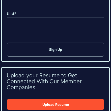
Last
Email
(Required)
CAPTCHA
Upload your Resume to Get
Connected With Our Member
Companies.
Upload Resume