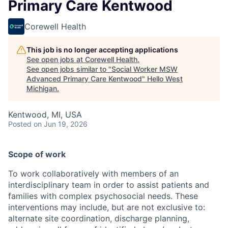
Primary Care Kentwood
Corewell Health
This job is no longer accepting applications
See open jobs at
Corewell Health
.
See open jobs similar to "
Social Worker MSW
Advanced Primary Care Kentwood
"
Hello West
Michigan
.
Kentwood, MI, USA
Posted
on Jun 19, 2026
Scope of work
To work collaboratively with members of an
interdisciplinary team in order to assist patients and
families with complex psychosocial needs. These
interventions may include, but are not exclusive to:
alternate site coordination, discharge planning,