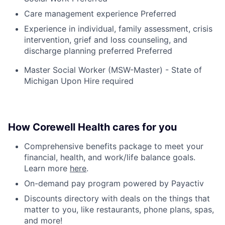
Care management experience Preferred
Experience in individual, family assessment, crisis
intervention, grief and loss counseling, and
discharge planning preferred Preferred
Master Social Worker (MSW-Master) - State of
Michigan Upon Hire required
How Corewell Health cares for you
Comprehensive benefits package to meet your
financial, health, and work/life balance goals.
Learn more
here
.
On-demand pay program powered by Payactiv
Discounts directory with deals on the things that
matter to you, like restaurants, phone plans, spas,
and more!