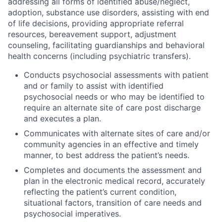
addressing all forms of identified abuse/neglect,
adoption, substance use disorders, assisting with end
of life decisions, providing appropriate referral
resources, bereavement support, adjustment
counseling, facilitating guardianships and behavioral
health concerns (including psychiatric transfers).
Conducts psychosocial assessments with patient
and or family to assist with identified
psychosocial needs or who may be identified to
require an alternate site of care post discharge
and executes a plan.
Communicates with alternate sites of care and/or
community agencies in an effective and timely
manner, to best address the patient’s needs.
Completes and documents the assessment and
plan in the electronic medical record, accurately
reflecting the patient’s current condition,
situational factors, transition of care needs and
psychosocial imperatives.