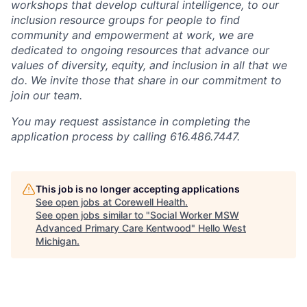
workshops that develop cultural intelligence, to our
inclusion resource groups for people to find
community and empowerment at work, we are
dedicated to ongoing resources that advance our
values of diversity, equity, and inclusion in all that we
do. We invite those that share in our commitment to
join our team.
You may request assistance in completing the
application process by calling 616.486.7447.
This job is no longer accepting applications
See open jobs at
Corewell Health
.
See open jobs similar to "
Social Worker MSW
Advanced Primary Care Kentwood
"
Hello West
Michigan
.