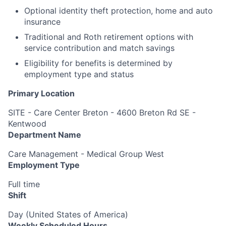
Optional identity theft protection, home and auto
insurance
Traditional and Roth retirement options with
service contribution and match savings
Eligibility for benefits is determined by
employment type and status
Primary Location
SITE - Care Center Breton - 4600 Breton Rd SE -
Kentwood
Department Name
Care Management - Medical Group West
Employment Type
Full time
Shift
Day (United States of America)
Weekly Scheduled Hours