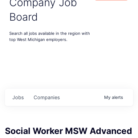
Company Job
Board
Search all jobs available in the region with
top West Michigan employers.
Jobs
Companies
My
alerts
Social Worker MSW Advanced