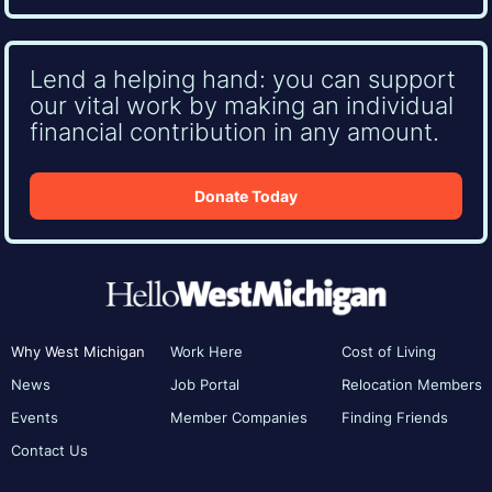
Lend a helping hand: you can support
our vital work by making an individual
financial contribution in any amount.
Donate Today
Why West Michigan
Work Here
Cost of Living
News
Job Portal
Relocation Members
Events
Member Companies
Finding Friends
Contact Us