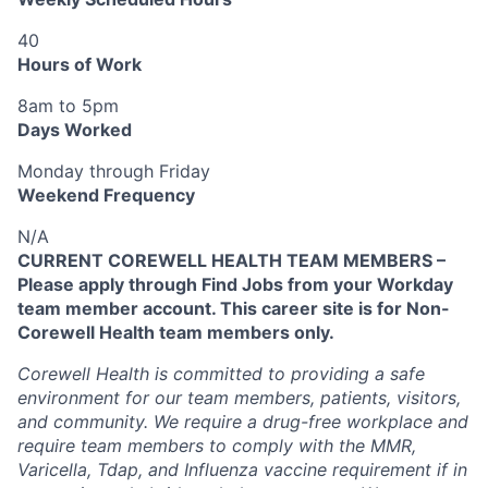
40
Hours of Work
8am to 5pm
Days Worked
Monday through Friday
Weekend Frequency
N/A
CURRENT COREWELL HEALTH TEAM MEMBERS –
Please apply through Find Jobs from your Workday
team member account. This career site is for Non-
Corewell Health team members only.
Corewell Health is committed to providing a safe
environment for our team members, patients, visitors,
and community. We require a drug-free workplace and
require team members to comply with the MMR,
Varicella, Tdap, and Influenza vaccine requirement if in