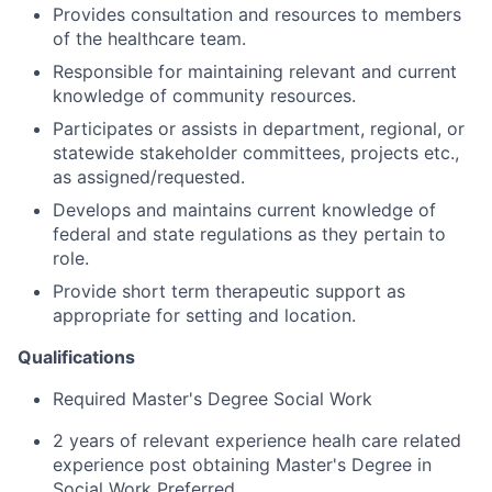
Provides consultation and resources to members
of the healthcare team.
Responsible for maintaining relevant and current
knowledge of community resources.
Participates or assists in department, regional, or
statewide stakeholder committees, projects etc.,
as assigned/requested.
Develops and maintains current knowledge of
federal and state regulations as they pertain to
role.
Provide short term therapeutic support as
appropriate for setting and location.
Qualifications
Required Master's Degree Social Work
2 years of relevant experience healh care related
experience post obtaining Master's Degree in
Social Work Preferred