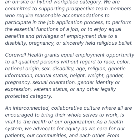
an on-site or hybrid workplace category. We are
committed to supporting prospective team members
who require reasonable accommodations to
participate in the job application process, to perform
the essential functions of a job, or to enjoy equal
benefits and privileges of employment due to a
disability, pregnancy, or sincerely held religious belief.
Corewell Health grants equal employment opportunity
to all qualified persons without regard to race, color,
national origin, sex, disability, age, religion, genetic
information, marital status, height, weight, gender,
pregnancy, sexual orientation, gender identity or
expression, veteran status, or any other legally
protected category.
An interconnected, collaborative culture where all are
encouraged to bring their whole selves to work, is
vital to the health of our organization. As a health
system, we advocate for equity as we care for our
patients, our communities, and each other. From