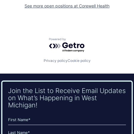
See more open positions at
Corewell Health
Powered by Getro.com
Privacy policy
Cookie policy
Join the List to Receive Email Updates
on What’s Happening in West
Michigan!
Name
(Required)
First